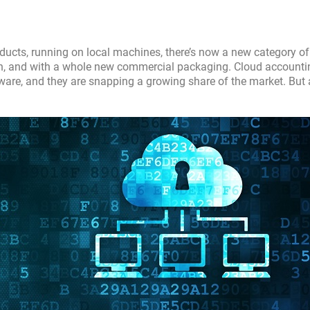
oducts, running on local machines, there’s now a new category of
on, and with a whole new commercial packaging. Cloud accounti
ware, and they are snapping a growing share of the market. But 