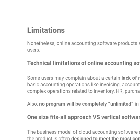
Limitations
Nonetheless, online accounting software products s
users.
Technical limitations of online accounting s
Some users may complain about a certain
lack of 
basic accounting operations like invoicing, accoun
complex operations related to inventory, HR, purc
Also,
no program will be completely “unlimited”
in
One size fits-all approach VS vertical softwa
The business model of cloud accounting software als
the product is often
designed to meet the most c