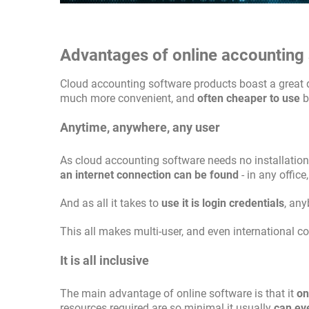
Advantages of online accounting
Cloud accounting software products boast a great de
much more convenient, and
often cheaper to use
b
Anytime, anywhere, any user
As cloud accounting software needs no installatio
an internet connection can be found
- in any office
And as all it takes to
use it is login credentials
, any
This all makes multi-user, and even international c
It is all inclusive
The main advantage of online software is that it
on
resources required are so minimal it usually
can ev