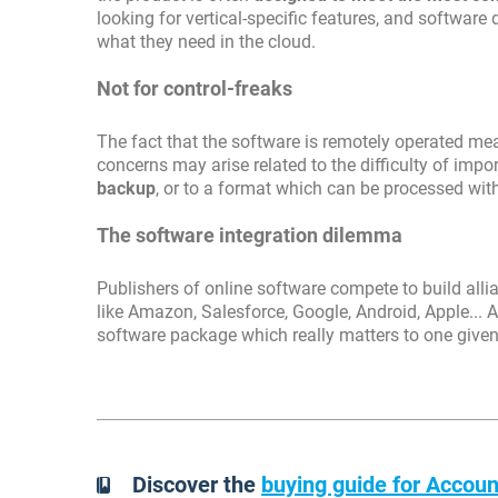
looking for vertical-specific features, and software
what they need in the cloud.
Not for control-freaks
The fact that the software is remotely operated mea
concerns may arise related to the difficulty of impor
backup
, or to a format which can be processed wit
The software integration dilemma
Publishers of online software compete to build all
like Amazon, Salesforce, Google, Android, Apple... A
software package which really matters to one give
Discover the
buying guide for Accoun