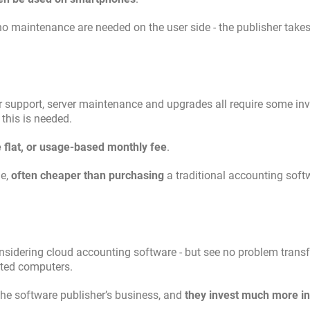
 no maintenance are needed on the user side - the publisher takes
omer support, server maintenance and upgrades all require some i
 this is needed.
e flat, or usage-based monthly fee
.
ge,
often cheaper than purchasing
a traditional accounting sof
nsidering cloud accounting software - but see no problem transf
cted computers.
the software publisher’s business, and
they invest much more in