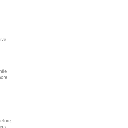
ive
hile
more
efore,
ers