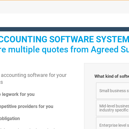
CCOUNTING SOFTWARE SYSTEM
e multiple quotes from Agreed Su
 accounting software for your
What kind of softw
ss
Small business s
e legwork for you
petitive providers for you
Mid-level busine
industry specific
obligation
Enterprise level