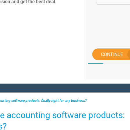
sion and get the best deal
CONTINUE
unting software products: finally right for any business?
e accounting software products:
s?