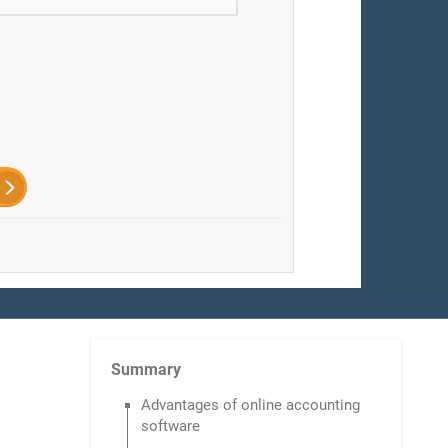
Summary
Advantages of online accounting
software