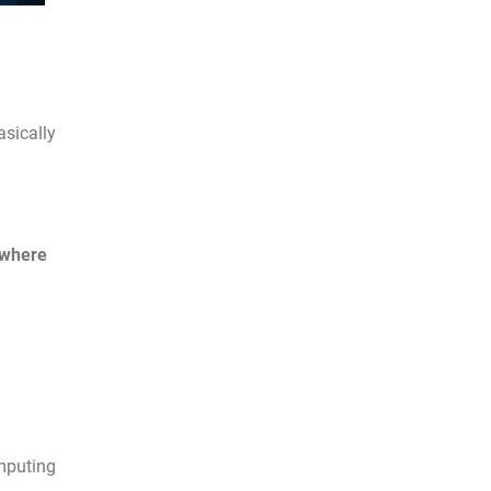
asically
where
mputing