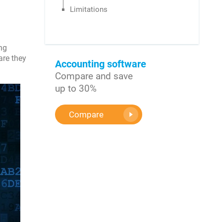
Limitations
ng
are they
Accounting software
Compare and save
up to 30%
Compare