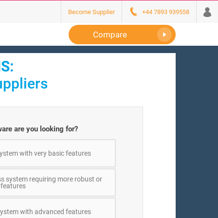
Become Supplier
+44 7893 939558
Compare
S:
ppliers
are are you looking for?
ystem with very basic features
ss system requiring more robust or
 features
 system with advanced features