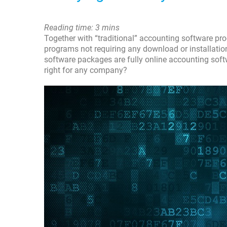
Reading time: 3 mins
Together with “traditional” accounting software pr
programs not requiring any download or installati
software packages are fully online accounting soft
right for any company?