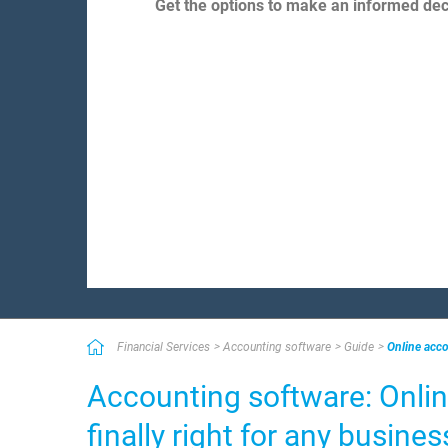
Get the options to make an informed deci
Financial Services
Accounting software
Guide
Online acco
Accounting software: Onlin
finally right for any busines