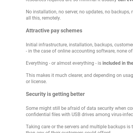
No installation, no server, no updates, no backups,
all this, remotely.
Attractive pay schemes
Initial infrastructure, installation, backups, cust
- in the case of online accounting software, none of
Everything - or almost everything - is
included in th
This makes it much clearer, and depending on usa
or license.
Security is getting better
Some might still be afraid of data security when co
confidential files with USB drives among virus-infe
Taking care or the servers and multiple backups is 
than any of their customers could afford.