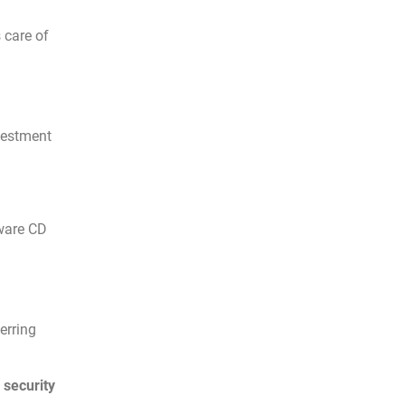
 care of
nvestment
tware CD
erring
 security