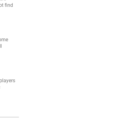
ot find
Some
l
players
c