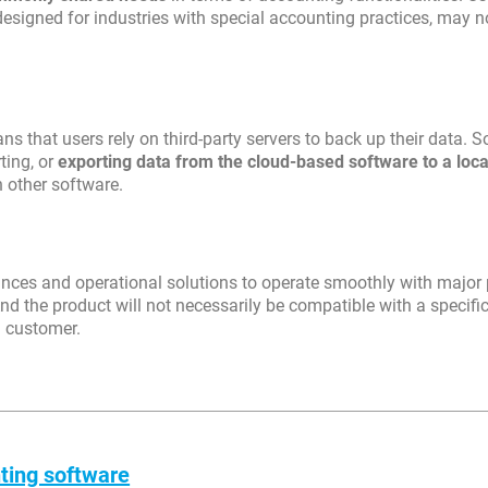
 designed for industries with special accounting practices, may n
ns that users rely on third-party servers to back up their data. 
ting, or
exporting data from the cloud-based software to a loca
h other software.
iances and operational solutions to operate smoothly with major 
nd the product will not necessarily be compatible with a specifi
n customer.
ting software