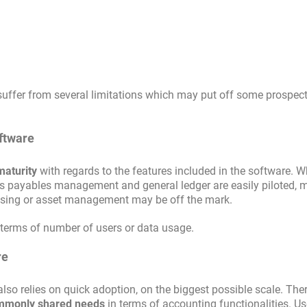
uffer from several limitations which may put off some prospect
oftware
maturity
with regards to the features included in the software. W
ts payables management and general ledger are easily piloted, 
hasing or asset management may be off the mark.
 terms of number of users or data usage.
re
o relies on quick adoption, on the biggest possible scale. Ther
ommonly shared needs
in terms of accounting functionalities. Us