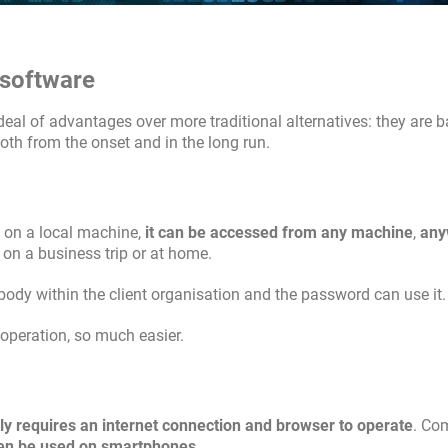
 software
al of advantages over more traditional alternatives: they are b
oth from the onset and in the long run.
n on a local machine,
it can be accessed from any machine
,
any
, on a business trip or at home.
body within the client organisation and the password can use it.
ooperation, so much easier.
ly requires an internet connection and browser to operate
. Co
en be used on smartphones
.