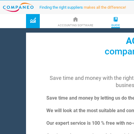
Finding the right suppliers
makes all the difference!
ACCOUNTING SOFTWARE
GUIDE
A
compar
Save time and money with the right
busine
Save time and money by letting us do th
We will look at the most suitable and com
Our expert service is 100 % free with no-