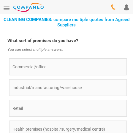
CLEANING COMPANIES:
compare multiple quotes from Agreed
Suppliers
What sort of premises do you have?
You can select multiple answers.
Commercial/office
Industrial/manufacturing/warehouse
Retail
Health premises (hospital/surgery/medical centre)