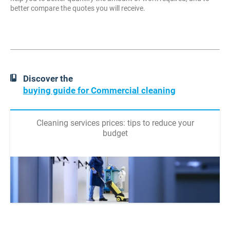
better compare the quotes you will receive.
Discover the
buying guide for Commercial cleaning
Cleaning services prices: tips to reduce your
budget