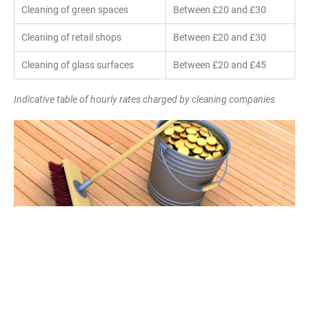
Cleaning of green spaces
Between £20 and £30
Cleaning of retail shops
Between £20 and £30
Cleaning of glass surfaces
Between £20 and £45
Indicative table of hourly rates charged by cleaning companies