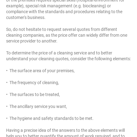
example), special risk management (e.g. biocleaning) or
compliance with the standards and procedures relating to the
customer's business.
So, do not hesitate to request several quotes from different
cleaning companies, as the price offer can widely differ from one
service provider to another.
To determine the price of a cleaning service and to better
understand your cleaning quotes, consider the following elements:
• The surface area of your premises,
• The frequency of cleaning,
• The surfaces to be treated,
• The ancillary service you want,
• The hygiene and safety standards to be met.
Having a precise idea of the answers to the above elements will
help you to better quantify the amount of work required, and to