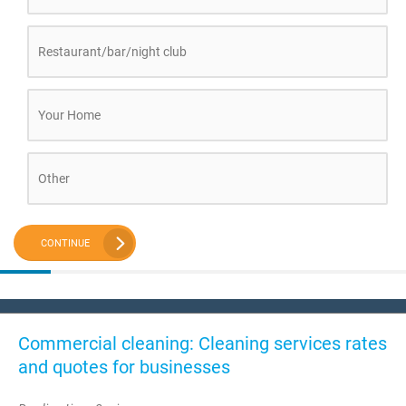
Restaurant/bar/night club
Your Home
Other
CONTINUE
Commercial cleaning: Cleaning services rates
and quotes for businesses