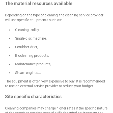
The material resources available
Depending on the type of cleaning, the cleaning service provider
will use specific equipments such as:
Cleaning trolley,
Single-disc machine,
Scrubber-drier,
Biocleaning products,
Maintenance products,
Steam engines...
The equipment is often very expensive to buy. It is recommended
to use an external service provider to reduce your budget.
Site specific characteristics
Cleaning companies may charge higher rates if the specific nature
of the premises requires special skills (hospital environment for