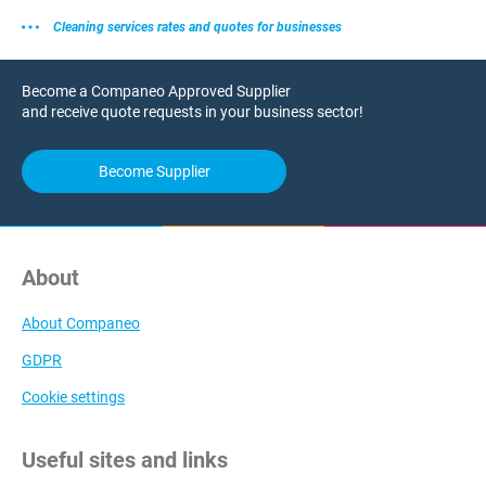
Cleaning services rates and quotes for businesses
Become a Companeo Approved Supplier
and receive quote requests in your business sector!
Become Supplier
About
About Companeo
GDPR
Cookie settings
Useful sites and links