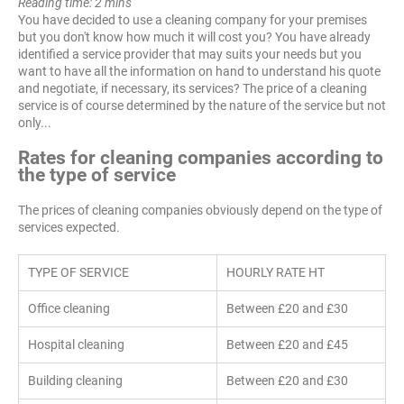
Reading time: 2 mins
You have decided to use a cleaning company for your premises
but you don't know how much it will cost you? You have already
identified a service provider that may suits your needs but you
want to have all the information on hand to understand his quote
and negotiate, if necessary, its services? The price of a cleaning
service is of course determined by the nature of the service but not
only...
Rates for cleaning companies according to
the type of service
The prices of cleaning companies obviously depend on the type of
services expected.
TYPE OF SERVICE
HOURLY RATE HT
Office cleaning
Between £20 and £30
Hospital cleaning
Between £20 and £45
Building cleaning
Between £20 and £30