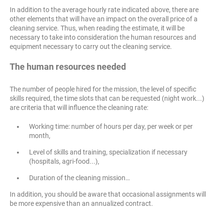
In addition to the average hourly rate indicated above, there are
other elements that will have an impact on the overall price of a
cleaning service. Thus, when reading the estimate, it will be
necessary to take into consideration the human resources and
equipment necessary to carry out the cleaning service.
The human resources needed
The number of people hired for the mission, the level of specific
skills required, the time slots that can be requested (night work...)
are criteria that will influence the cleaning rate:
Working time: number of hours per day, per week or per
month,
Level of skills and training, specialization if necessary
(hospitals, agri-food...),
Duration of the cleaning mission…
In addition, you should be aware that occasional assignments will
be more expensive than an annualized contract.