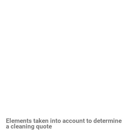
Elements taken into account to determine
a cleaning quote