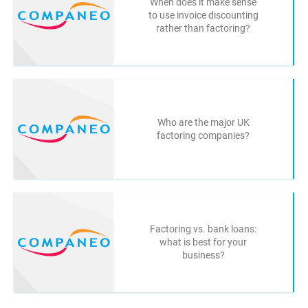
When does it make sense
to use invoice discounting
rather than factoring?
Who are the major UK
factoring companies?
Factoring vs. bank loans:
what is best for your
business?