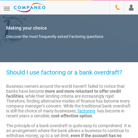
Making your choice
Discover the most frequently asked Factoring questions
Should I use factoring or a bank overdraft?
Business owners around the world haven’t failed to notice that
banks have become
more and more reluctant to offer credit
facilities
, while their lending criteria are increasingly rigid.
Therefore, finding alternative modes of finance has become every
company manager’s concern. While the traditional bank overdraft
is still the choice of many businesses,
factoring
has become in
recent years a sensible,
cost-effective option
.
The principle of a bank overdraft is quite easy to comprehend. It is
an arrangement where the bank allows a business to continue to
withdraw money, up to a set limit,
even if the account has no