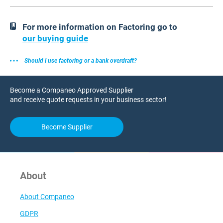
For more information on Factoring go to
our buying guide
Should I use factoring or a bank overdraft?
Become a Companeo Approved Supplier
and receive quote requests in your business sector!
Become Supplier
About
About Companeo
GDPR