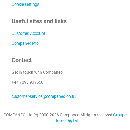
Cookie settings
Useful sites and links
Customer Account
Companeo Pro
Contact
Get in touch with Companeo
+44 7893 939558
customer-service@companeo.co.uk
COMPANEO Ltd (c) 2000-2026 Companeo All rights reserved
Groupe
Infopro Digital