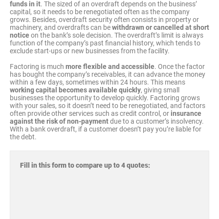
funds in it
. The sized of an overdraft depends on the business’
capital, so it needs to be renegotiated often as the company
grows. Besides, overdraft security often consists in property or
machinery, and overdrafts can be
withdrawn or cancelled at short
notice
on the bank’s sole decision. The overdraft’s limit is always
function of the company’s past financial history, which tends to
exclude start-ups or new businesses from the facility.
Factoring is much
more flexible and accessible
. Once the factor
has bought the company’s receivables, it can advance the money
within a few days, sometimes within 24 hours. This means
working capital becomes available quickly
, giving small
businesses the opportunity to develop quickly. Factoring grows
with your sales, so it doesn’t need to be renegotiated, and factors
often provide other services such as credit control, or
insurance
against the risk of non-payment
due to a customer’s insolvency.
With a bank overdraft, if a customer doesn’t pay you’re liable for
the debt.
Fill in this form to compare up to 4 quotes: