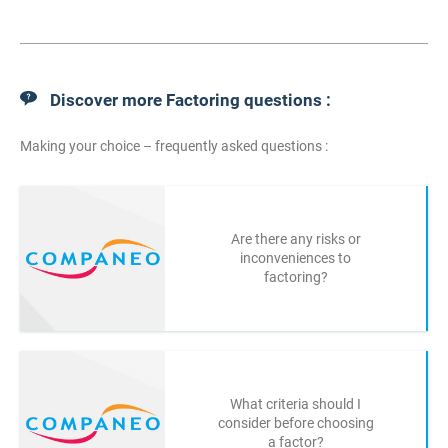
Discover more Factoring questions :
Making your choice – frequently asked questions :
Are there any risks or
inconveniences to
factoring?
What criteria should I
consider before choosing
a factor?