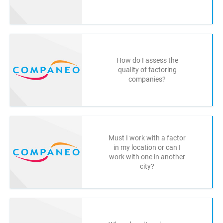
How do I assess the
quality of factoring
companies?
Must I work with a factor
in my location or can I
work with one in another
city?