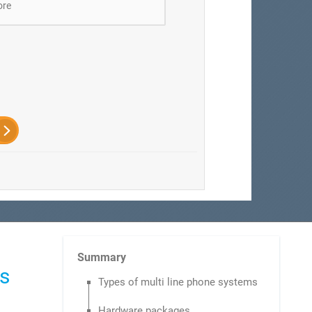
ore
Summary
ms
Types of multi line phone systems
Hardware packages