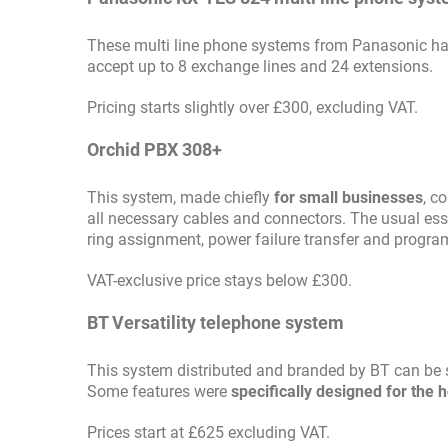
These multi line phone systems from Panasonic h
accept up to 8 exchange lines and 24 extensions.
Pricing starts slightly over £300, excluding VAT.
Orchid PBX 308+
This system, made chiefly
for small businesses
, c
all necessary cables and connectors. The usual esse
ring assignment, power failure transfer and program
VAT-exclusive price stays below £300.
BT Versatility telephone system
This system distributed and branded by BT can be s
Some features were
specifically designed for the h
Prices start at £625 excluding VAT.