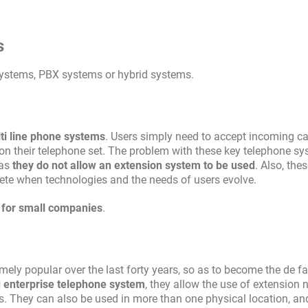
s
systems, PBX systems or hybrid systems.
lti line phone systems
. Users simply need to accept incoming cal
on their telephone set. The problem with these key telephone sy
 as
they do not allow an extension system to be used
. Also, the
lete when technologies and the needs of users evolve.
d for small companies
.
ly popular over the last forty years, so as to become the de f
d enterprise telephone system
, they allow the use of extension
. They can also be used in more than one physical location, an