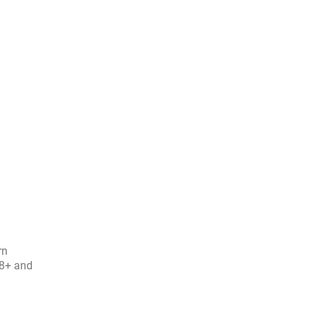
rn
08+ and