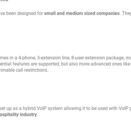
ave been designed for
small and medium sized companies
. The
omes in a 4-phone, 3-extension line, 8-user extension package, in
ntial features are supported, but also more advanced ones like 
mable call restrictions.
et up as a hybrid VoIP system allowing it to be used with VoIP
ospitality industry
.