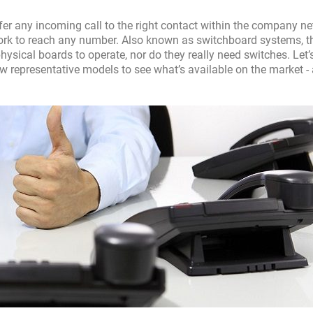
er any incoming call to the right contact within the company ne
ork to reach any number. Also known as switchboard systems, t
sical boards to operate, nor do they really need switches. Let’
ew representative models to see what’s available on the market -