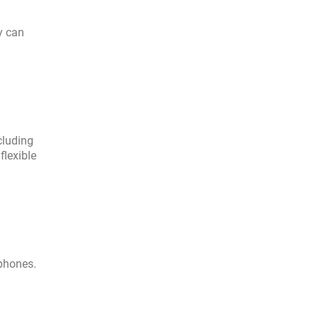
y can
cluding
flexible
 phones.