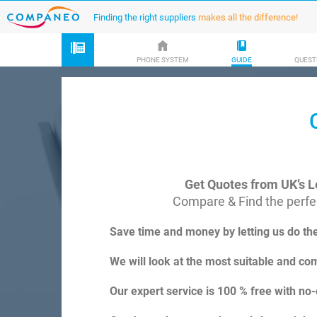
Finding the right suppliers
makes all the difference!
PHONE SYSTEM
GUIDE
QUEST
Get Quotes from UK’s L
Compare & Find the perfec
Save time and money by letting us do th
We will look at the most suitable and com
Our expert service is 100 % free with no-