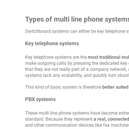
Types of multi line phone system
Switchboard systems can either be key telephone 
Key telephone systems
Key telephone systems are the
most traditional mu
make outgoing calls by pressing the dedicated key 
that they are not really part of a company network,
systems lack any scalability, and quickly turn obso
This kind of basic system is therefore
better suite
PBX systems
These multi line phone systems have become extreme
standard. Because they represent
a real, connecte
and other communication devices like fax machines