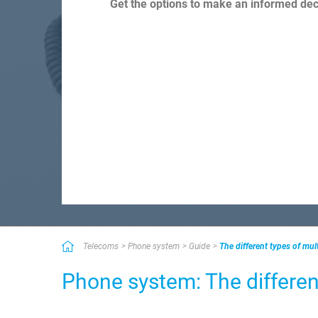
Get the options to make an informed deci
Telecoms
Phone system
Guide
The different types of mul
Phone system: The differen