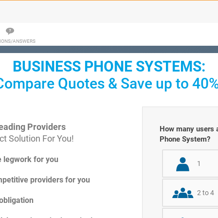
IONS/ANSWERS
BUSINESS PHONE SYSTEMS:
Compare Quotes & Save up to 40%
eading Providers
How many users ar
t Solution For You!
Phone System?
e legwork for you
1
petitive providers for you
2 to 4
obligation