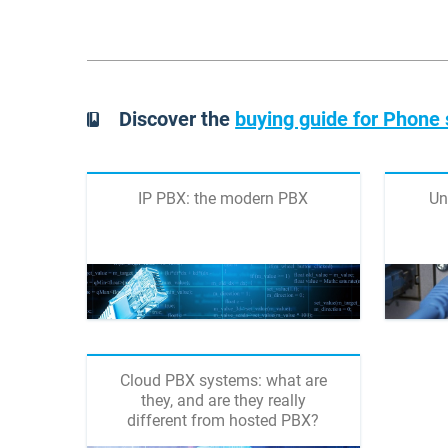
Discover the
buying guide for Phone
IP PBX: the modern PBX
Un
Cloud PBX systems: what are
they, and are they really
different from hosted PBX?