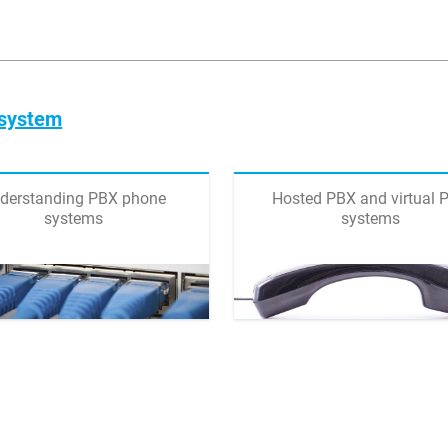
 system
derstanding PBX phone
Hosted PBX and virtual 
systems
systems