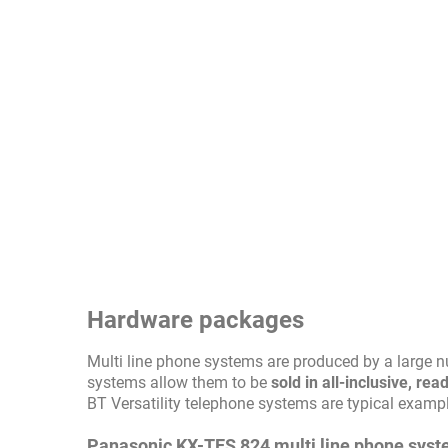
Hardware packages
Multi line phone systems are produced by a large 
systems allow them to be
sold in all-inclusive, r
BT Versatility telephone systems are typical exampl
Panasonic KX-TES 824 multi line phone sys