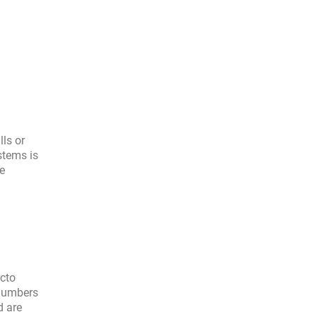
ls or
stems is
se
acto
 numbers
d are