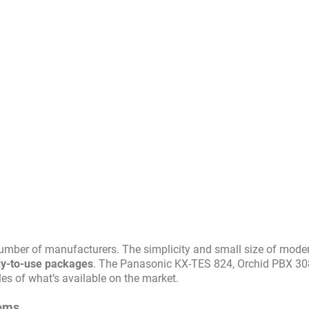
number of manufacturers. The simplicity and small size of mode
eady-to-use packages
. The Panasonic KX-TES 824, Orchid PBX 3
es of what’s available on the market.
tems