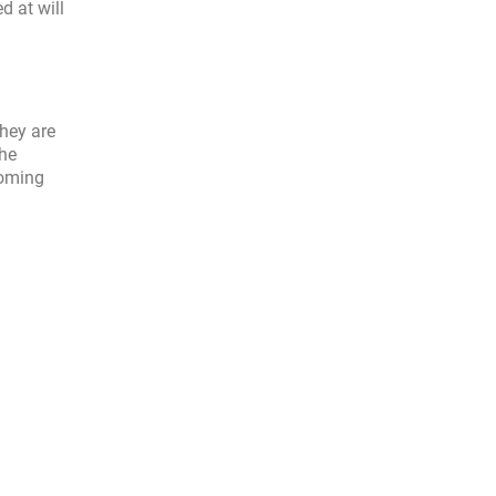
d at will
hey are
the
coming