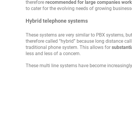
therefore
recommended for large companies workin
to cater for the evolving needs of growing business
Hybrid telephone systems
These systems are very similar to PBX systems, bu
therefore called “hybrid” because long distance calls
traditional phone system. This allows for
substanti
less and less of a concern.
These multi line systems have become increasingly