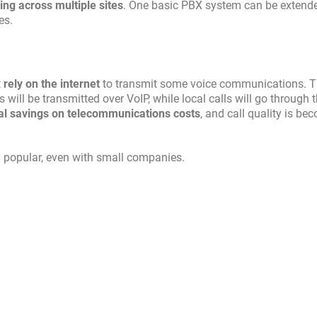
g across multiple sites
. One basic PBX system can be extende
es.
t
rely on the internet
to transmit some voice communications. T
 will be transmitted over VoIP, while local calls will go through 
al savings on telecommunications costs
, and call quality is be
 popular, even with small companies.