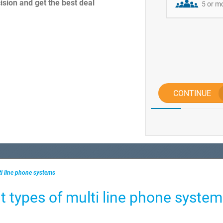
sion and get the best deal
5 or m
CONTINUE
ti line phone systems
t types of multi line phone syste