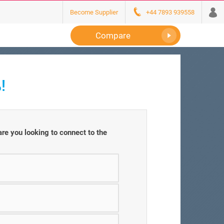
Become Supplier
+44 7893 939558
Compare
!
e you looking to connect to the