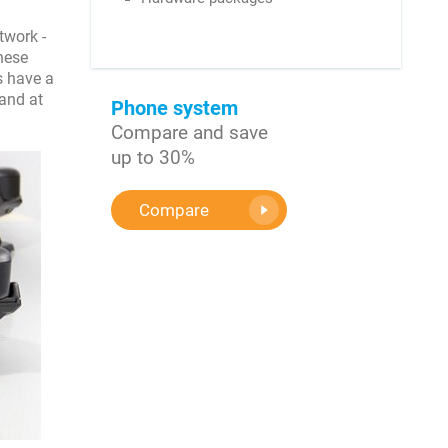
twork -
hese
s have a
 and at
Phone system
Compare and save
up to 30%
Compare