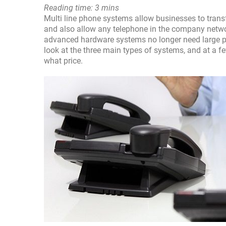
Reading time: 3 mins
Multi line phone systems allow businesses to transf
and also allow any telephone in the company netw
advanced hardware systems no longer need large phy
look at the three main types of systems, and at a f
what price.