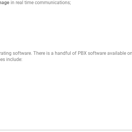
image
in real time communications;
rating software. There is a handful of PBX software available on
ces include: