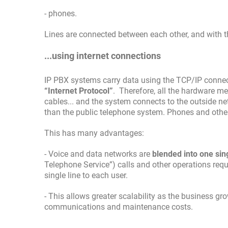
- phones.
Lines are connected between each other, and with 
...using internet connections
IP PBX systems carry data using the TCP/IP connectiv
“Internet Protocol”
. Therefore, all the hardware me
cables... and the system connects to the outside net
than the public telephone system. Phones and other t
This has many advantages:
- Voice and data networks are
blended into one sin
Telephone Service”) calls and other operations requi
single line to each user.
- This allows greater scalability as the business gr
communications and maintenance costs.