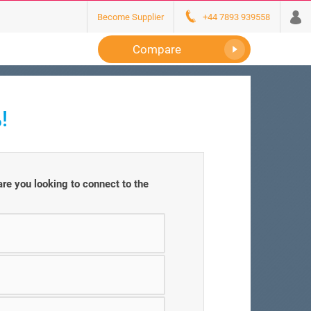
Become Supplier
+44 7893 939558
Compare
!
e you looking to connect to the