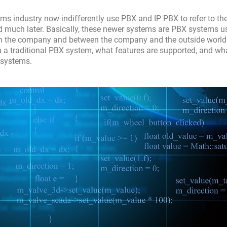
ms industry now indifferently use PBX and IP PBX to refer to t
ared much later. Basically, these newer systems are PBX systems u
thin the company and between the company and the outside world.
om a traditional PBX system, what features are supported, and wh
 systems.