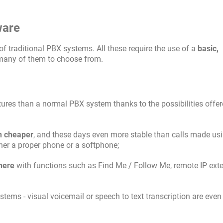
ware
of traditional PBX systems. All these require the use of a
basic,
 many of them to choose from.
tures than a normal PBX system thanks to the possibilities offe
 cheaper
, and these days even more stable than calls made us
her a proper phone or a softphone;
here
with functions such as Find Me / Follow Me, remote IP ext
ems - visual voicemail or speech to text transcription are even