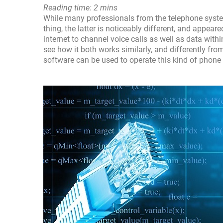
Reading time: 2 mins
While many professionals from the telephone syste
thing, the latter is noticeably different, and appe
internet to channel voice calls as well as data wi
see how it both works similarly, and differently fr
software can be used to operate this kind of phone