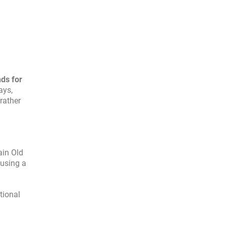
nds for
ays,
rather
ain Old
 using a
ational