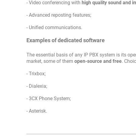
- Video conferencing with
high quality sound and 
- Advanced reposting features;
- Unified communications.
Examples of dedicated software
The essential basis of any IP PBX system is its ope
market, some of them
open-source and free
. Choi
- Trixbox;
- Dialexia;
- 3CX Phone System;
- Asterisk.