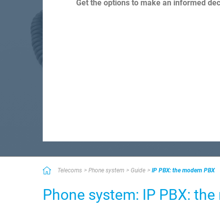
Get the options to make an informed deci
Telecoms
Phone system
Guide
IP PBX: the modern PBX
Phone system: IP PBX: th