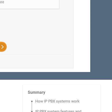
ore
Summary
How IP PBX systems work
IP PBX system features and