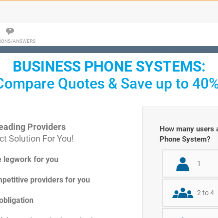
IONS/ANSWERS
BUSINESS PHONE SYSTEMS:
Compare Quotes & Save up to 40%
eading Providers
How many users ar
t Solution For You!
Phone System?
e legwork for you
1
petitive providers for you
2 to 4
obligation