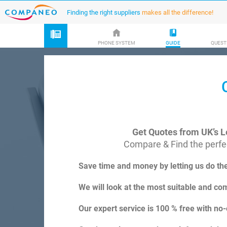
Finding the right suppliers
makes all the difference!
PHONE SYSTEM
GUIDE
QUEST
Get Quotes from UK’s L
Compare & Find the perfec
Save time and money by letting us do th
We will look at the most suitable and com
Our expert service is 100 % free with no-