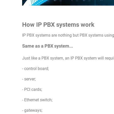
How IP PBX systems work
IP PBX systems are nothing but PBX systems using 
Same as a PBX system...
Just like a PBX system, an IP PBX system will requi
- control board;
- server;
- PCI cards;
- Ethernet switch;
- gateways;