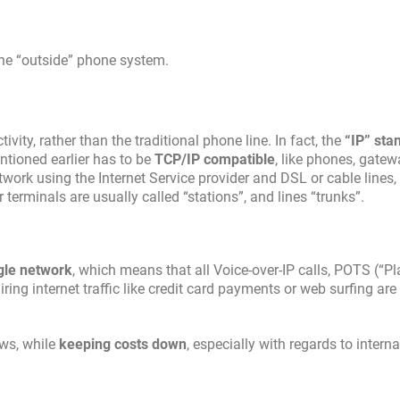
the “outside” phone system.
ity, rather than the traditional phone line. In fact, the
“IP” sta
ntioned earlier has to be
TCP/IP compatible
, like phones, gatew
work using the Internet Service provider and DSL or cable lines, 
erminals are usually called “stations”, and lines “trunks”.
gle network
, which means that all Voice-over-IP calls, POTS (“Pl
ring internet traffic like credit card payments or web surfing are
ows, while
keeping costs down
, especially with regards to intern