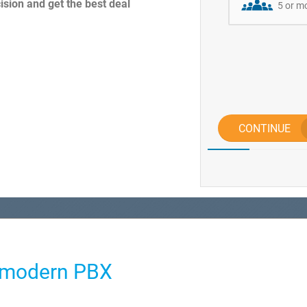
sion and get the best deal
5 or m
CONTINUE
e modern PBX