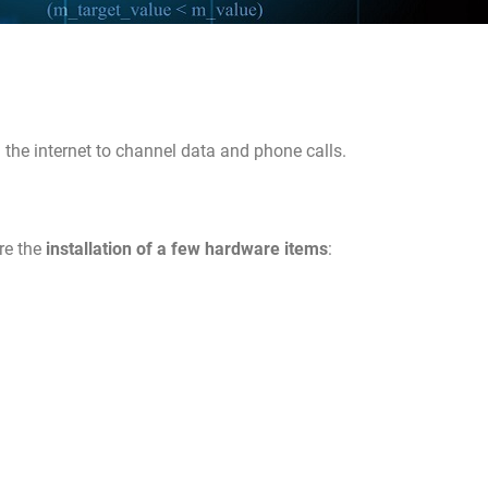
the internet to channel data and phone calls.
re the
installation of a few hardware items
: