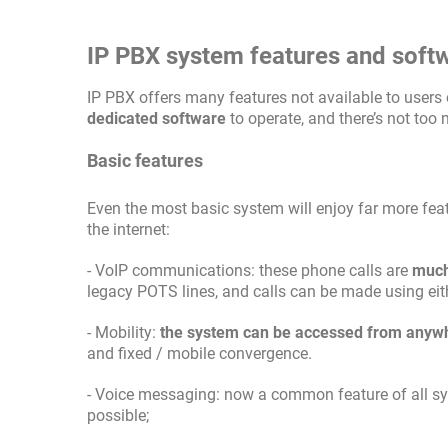
IP PBX system features and soft
IP PBX offers many features not available to users 
dedicated software
to operate, and there’s not too
Basic features
Even the most basic system will enjoy far more fea
the internet:
- VoIP communications: these phone calls are
much
legacy POTS lines, and calls can be made using eit
- Mobility:
the system can be accessed from anyw
and fixed / mobile convergence.
- Voice messaging: now a common feature of all syst
possible;