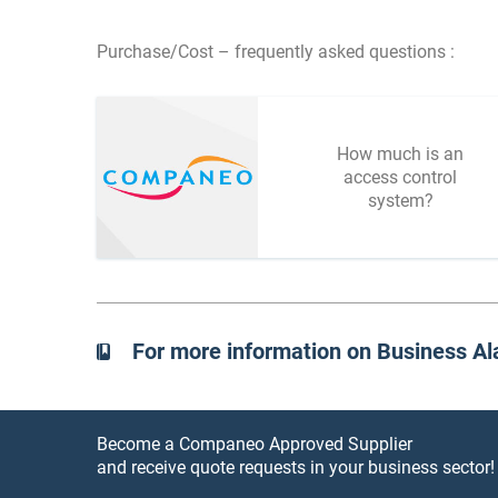
Purchase/Cost – frequently asked questions :
How much is an
access control
system?
For more information on Business A
Become a Companeo Approved Supplier
and receive quote requests in your business sector!