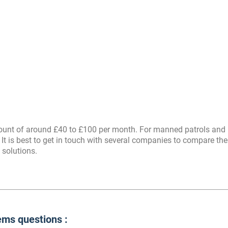
amount of around £40 to £100 per month. For manned patrols and
 It is best to get in touch with several companies to compare thei
 solutions.
ms questions :