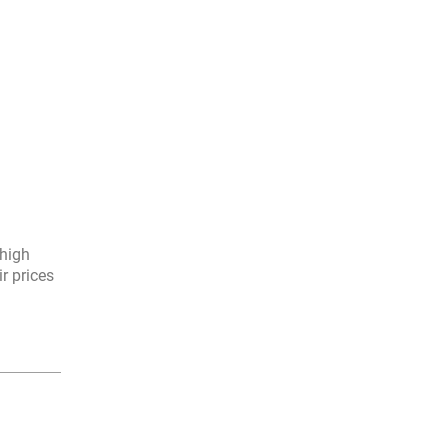
 high
r prices