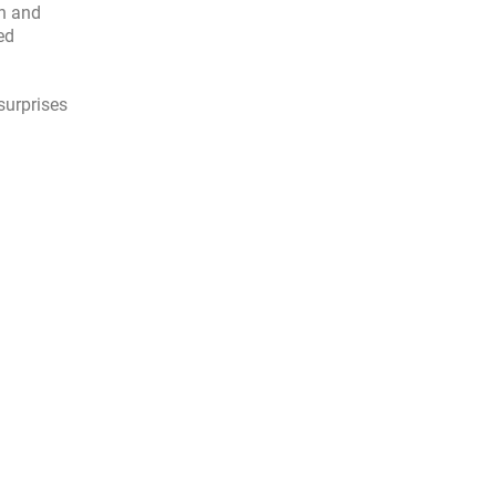
en and
ed
surprises