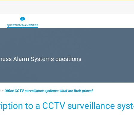
QUESTIONS/ANSWERS
iness Alarm Systems questions
s
Office CCTV surveillance systems: what are their prices?
ption to a CCTV surveillance sys