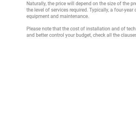
Naturally, the price will depend on the size of the
the level of services required. Typically, a four-ye
equipment and maintenance.
Please note that the cost of installation and of tec
and better control your budget, check all the clause