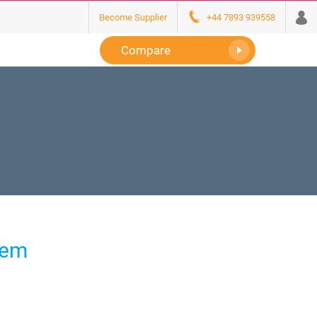
Become Supplier
+44 7893 939558
Compare
tem