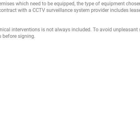
 premises which need to be equipped, the type of equipment chos
ar contract with a CCTV surveillance system provider includes leas
hnical interventions is not always included. To avoid unpleasant 
s before signing.