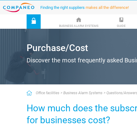
Finding the right suppliers
makes all the difference!
BUSINESS ALARM SYSTEMS
GUIDE
Purchase/Cost
Discover the most frequently asked Bus
Office facilities
Business Alarm Systems
Questions/Answer
How much does the subscri
for businesses cost?