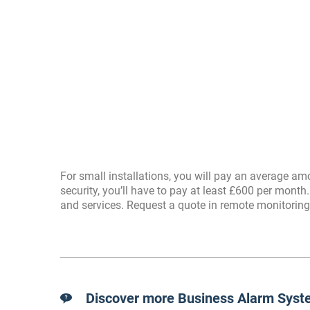
For small installations, you will pay an average 
security, you’ll have to pay at least £600 per month.
and services. Request a quote in remote monitoring
Discover more Business Alarm Syste