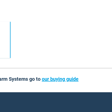
larm Systems go to
our buying guide