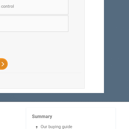
 control
Summary
Our buying guide