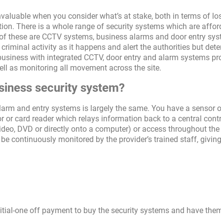
 invaluable when you consider what’s at stake, both in terms of lo
ion. There is a whole range of security systems which are affor
of these are CCTV systems, business alarms and door entry sys
riminal activity as it happens and alert the authorities but dete
e business with integrated CCTV, door entry and alarm systems pr
 well as monitoring all movement across the site.
siness security system?
alarm and entry systems is largely the same. You have a sensor o
r or card reader which relays information back to a central cont
deo, DVD or directly onto a computer) or access throughout the
be continuously monitored by the provider’s trained staff, givin
nitial-one off payment to buy the security systems and have the