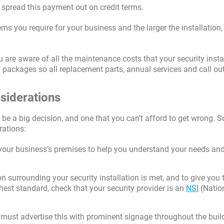
o spread this payment out on credit terms.
ms you require for your business and the larger the installation,
 are aware of all the maintenance costs that your security insta
of packages so all replacement parts, annual services and call ou
nsiderations
 be a big decision, and one that you can’t afford to get wrong. 
rations:
f your business’s premises to help you understand your needs a
n surrounding your security installation is met, and to give you 
hest standard, check that your security provider is an
NSI
(Natio
st advertise this with prominent signage throughout the buil