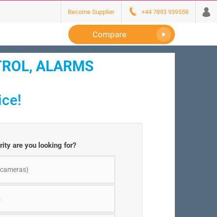
Become Supplier
+44 7893 939558
Compare
TROL, ALARMS
ice!
ity are you looking for?
(cameras)
s