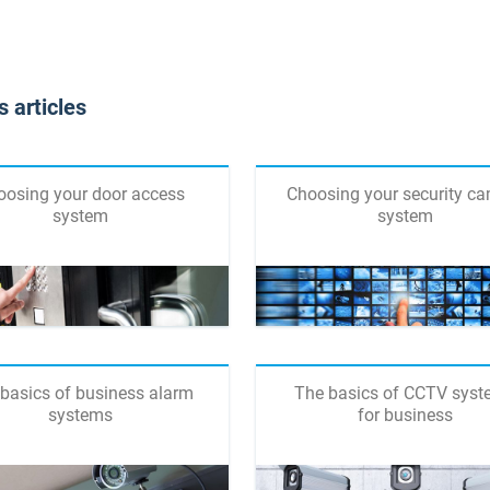
 articles
oosing your door access
Choosing your security c
system
system
basics of business alarm
The basics of CCTV sys
systems
for business