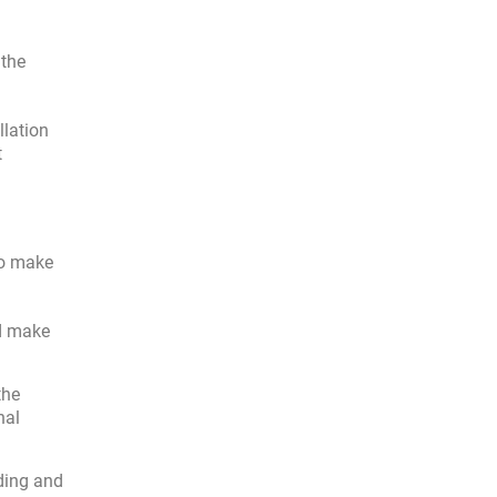
 the
llation
t
So make
nd make
the
nal
ding and