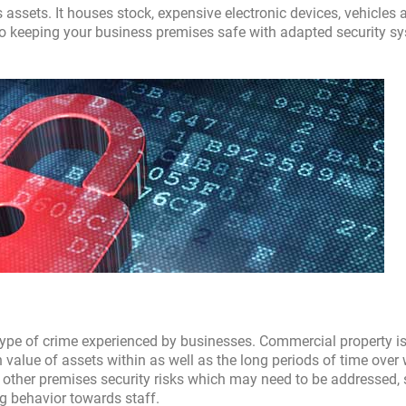
 assets. It houses stock, expensive electronic devices, vehicles 
o keeping your business premises safe with adapted security s
type of crime experienced by businesses. Commercial property i
gh value of assets within as well as the long periods of time over
 other premises security risks which may need to be addressed,
ng behavior towards staff.