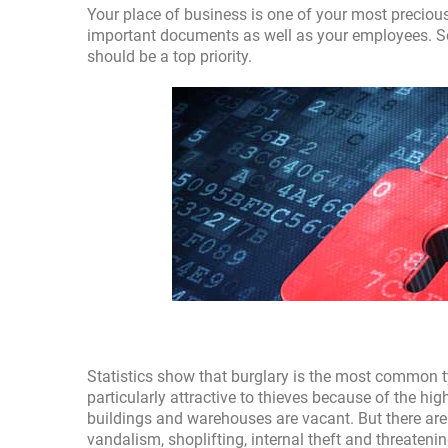
Your place of business is one of your most precious
important documents as well as your employees. S
should be a top priority.
Statistics show that burglary is the most common 
particularly attractive to thieves because of the hi
buildings and warehouses are vacant. But there are
vandalism, shoplifting, internal theft and threateni