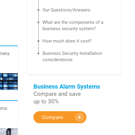
Our Questions/Answers
What are the components of a
business security system?
How much does it cost?
amera
Business Security Installation
considerations
Business Alarm Systems
Compare and save
up to 30%
tems
Compare