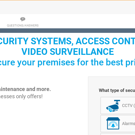
QUESTIONS/ANSWERS
CURITY SYSTEMS, ACCESS CON
VIDEO SURVEILLANCE
ure your premises for the best pr
maintenance and more.
What type of secur
esses only offers!
CCTV 
Alarm