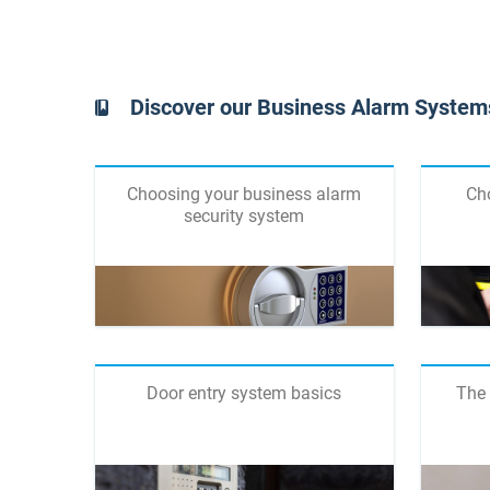
Discover our Business Alarm Systems
Choosing your business alarm
Ch
security system
Door entry system basics
The 