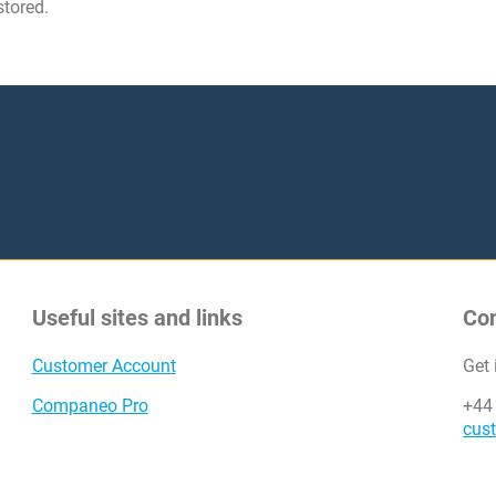
stored.
Useful sites and links
Co
Customer Account
Get
Companeo Pro
+44
cus