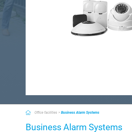
Office facilities
Business Alarm Systems
Business Alarm Systems