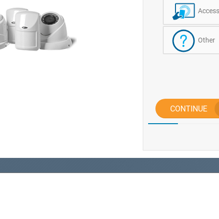
Access
Other
CONTINUE