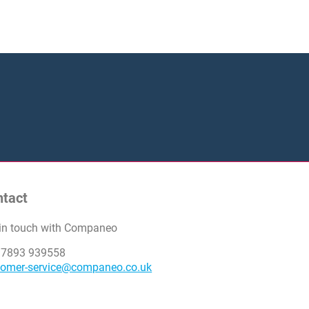
ntact
 in touch with Companeo
 7893 939558
tomer-service@companeo.co.uk