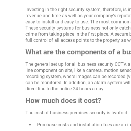
Investing in the right security system, therefore, is
revenue and time as well as your company’s reputat
easy to install and easy to use. The most common 
These security systems for business not only catch c
crime from taking place in the first place. A secur
full control of all access points to the property as
What are the components of a bu
The general set up for all business security CCTV, 
line component on site, like a camera, motion senso
recording system, where images can be recorded (vi
can be monitored. In addition, an alarm system will 
direct line to the police 24 hours a day.
How much does it cost?
The cost of business premises security is twofold:
Purchase costs and installation fees are an i