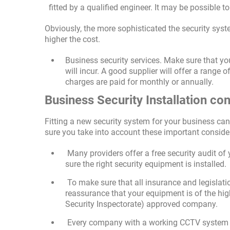
fitted by a qualified engineer. It may be possible t
Obviously, the more sophisticated the security syste
higher the cost.
Business security services. Make sure that you
will incur. A good supplier will offer a range 
charges are paid for monthly or annually.
Business Security Installation co
Fitting a new security system for your business can
sure you take into account these important conside
Many providers offer a free security audit o
sure the right security equipment is installed.
To make sure that all insurance and legislatio
reassurance that your equipment is of the hig
Security Inspectorate) approved company.
Every company with a working CCTV system mu