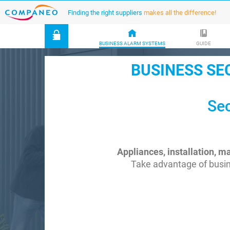
Finding the right suppliers
makes all the difference!
BUSINESS ALARM SYSTEMS
GUIDE
BUSINESS SE
Sec
Appliances, installation, 
Take advantage of busin