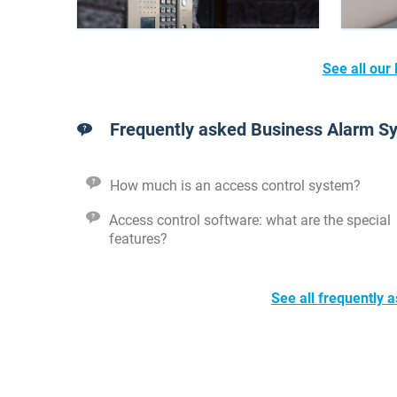
See all our
Frequently asked Business Alarm S
How much is an access control system?
Access control software: what are the special
features?
See all frequently