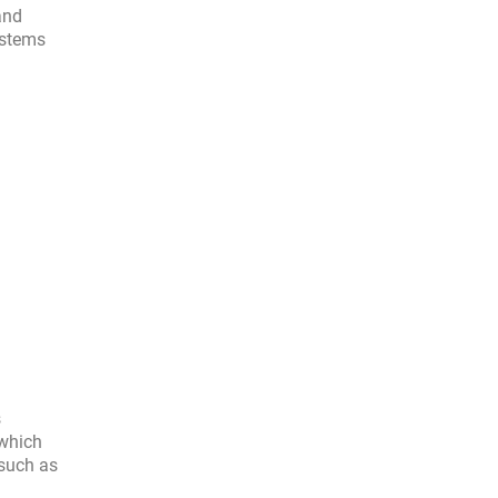
and
ystems
s
 which
 such as