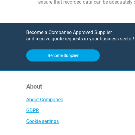
ensure that recorded data can be adequately 
Become a Companeo Approved Supplier
and receive quote requests in your business sector!
Become Supplier
About
About Companeo
GDPR
Cookie settings