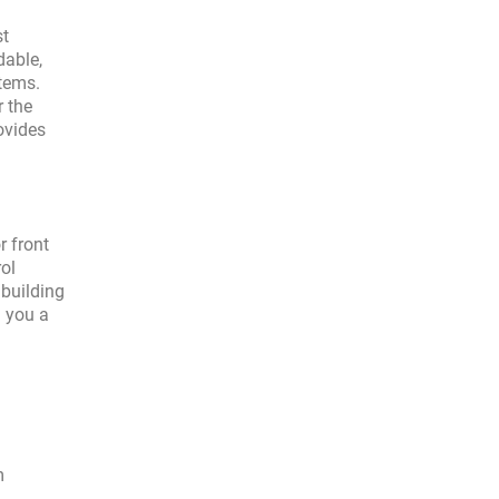
st
dable,
tems.
r the
ovides
r front
rol
 building
g you a
m