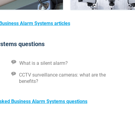
 Business Alarm Systems articles
ystems questions
What is a silent alarm?
CCTV surveillance cameras: what are the
benefits?
 asked Business Alarm Systems questions