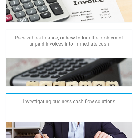
Receivables finance, or how to turn the problem of
unpaid invoices into immediate cash
Investigating business cash flow solutions