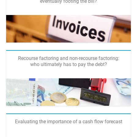
eventually footing the bill?
Recourse factoring and non-recourse factoring:
who ultimately has to pay the debt?
Evaluating the importance of a cash flow forecast