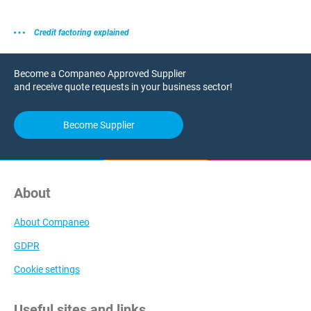
Credit factoring explained
Become a Companeo Approved Supplier
and receive quote requests in your business sector!
Become Supplier
About
About Companeo
GDPR
Cookie settings
Useful sites and links