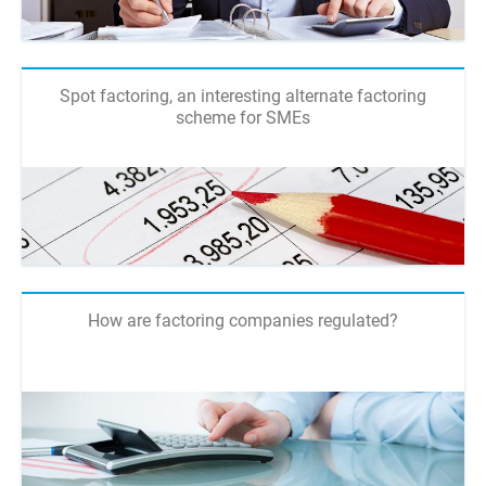
Spot factoring, an interesting alternate factoring
scheme for SMEs
How are factoring companies regulated?