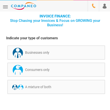
INVOICE FINANCE:
Stop Chasing your Invoices & Focus on GROWING your
Business!
Indicate your type of customers
Businesses only
Consumers only
A mixture of both