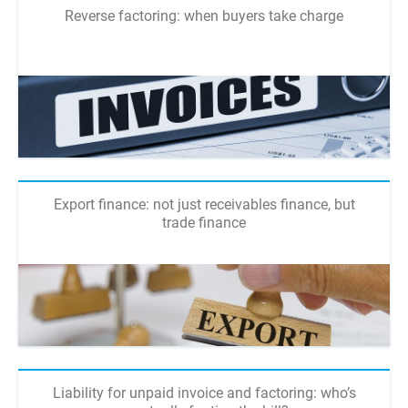
Reverse factoring: when buyers take charge
Export finance: not just receivables finance, but
trade finance
Liability for unpaid invoice and factoring: who’s