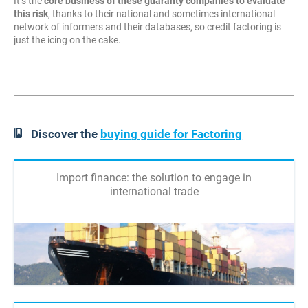
It’s the
core business of these guaranty companies to evaluate
this risk
, thanks to their national and sometimes international
network of informers and their databases, so credit factoring is
just the icing on the cake.
Discover the
buying guide for Factoring
Import finance: the solution to engage in
international trade