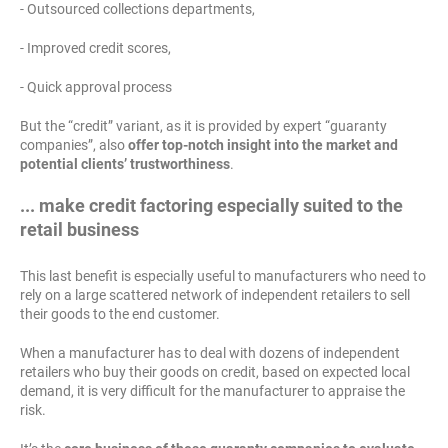
- Outsourced collections departments,
- Improved credit scores,
- Quick approval process
But the “credit” variant, as it is provided by expert “guaranty
companies”, also
offer top-notch insight into the market and
potential clients’ trustworthiness
.
... make credit factoring especially suited to the
retail business
This last benefit is especially useful to manufacturers who need to
rely on a large scattered network of independent retailers to sell
their goods to the end customer.
When a manufacturer has to deal with dozens of independent
retailers who buy their goods on credit, based on expected local
demand, it is very difficult for the manufacturer to appraise the
risk.