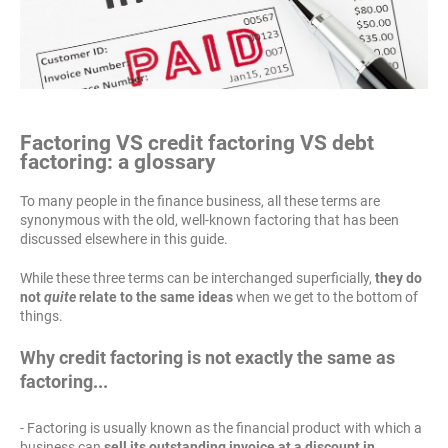
Factoring VS credit factoring VS debt
factoring: a glossary
To many people in the finance business, all these terms are
synonymous with the old, well-known factoring that has been
discussed elsewhere in this guide.
While these three terms can be interchanged superficially,
they do
not
quite
relate to the same ideas
when we get to the bottom of
things.
Why credit factoring is not exactly the same as
factoring...
- Factoring is usually known as the financial product with which a
business can
sell its outstanding invoice at a discount in