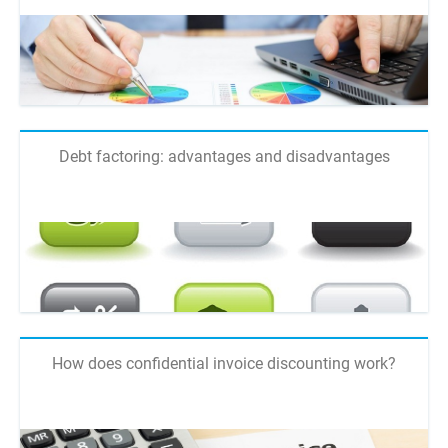
Debt factoring: advantages and disadvantages
How does confidential invoice discounting work?