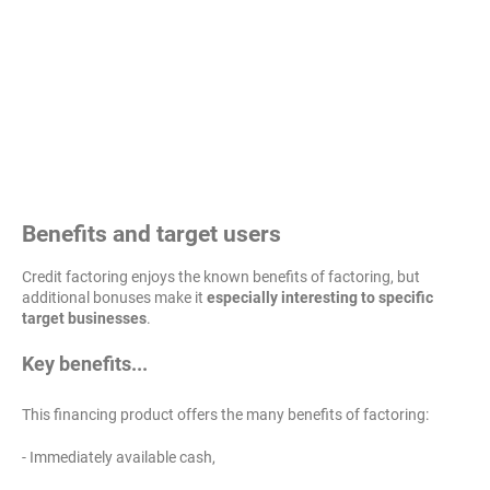
Benefits and target users
Credit factoring enjoys the known benefits of factoring, but
additional bonuses make it
especially interesting to specific
target businesses
.
Key benefits...
This financing product offers the many benefits of factoring:
- Immediately available cash,