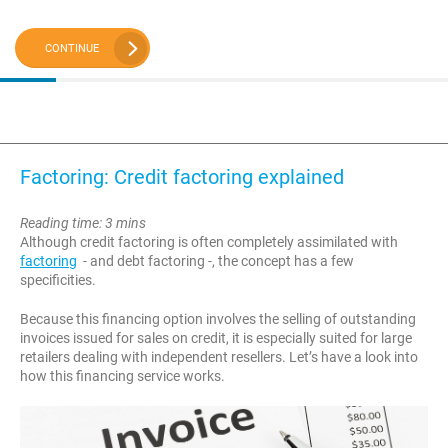
CONTINUE
Factoring: Credit factoring explained
Reading time: 3 mins
Although credit factoring is often completely assimilated with
factoring
- and debt factoring -, the concept has a few
specificities.
Because this financing option involves the selling of outstanding
invoices issued for sales on credit, it is especially suited for large
retailers dealing with independent resellers. Let’s have a look into
how this financing service works.