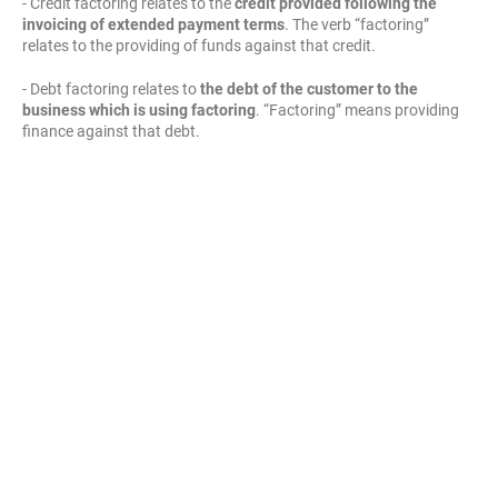
- Credit factoring relates to the
credit provided following the
invoicing of extended payment terms
. The verb “factoring”
relates to the providing of funds against that credit.
- Debt factoring relates to
the debt of the customer to the
business which is using factoring
. “Factoring” means providing
finance against that debt.