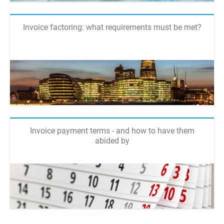
Invoice factoring: what requirements must be met?
Invoice payment terms - and how to have them
abided by