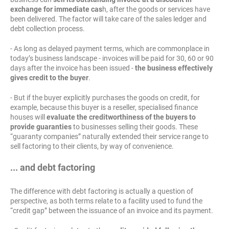
exchange for immediate cas
h, after the goods or services have
been delivered. The factor will take care of the sales ledger and
debt collection process.
- As long as delayed payment terms, which are commonplace in
today’s business landscape - invoices will be paid for 30, 60 or 90
days after the invoice has been issued -
the business effectively
gives credit to the buyer
.
- But if the buyer explicitly purchases the goods on credit, for
example, because this buyer is a reseller, specialised finance
houses will
evaluate the creditworthiness of the buyers to
provide guaranties
to businesses selling their goods. These
“guaranty companies” naturally extended their service range to
sell factoring to their clients, by way of convenience.
... and debt factoring
The difference with debt factoring is actually a question of
perspective, as both terms relate to a facility used to fund the
“credit gap” between the issuance of an invoice and its payment.