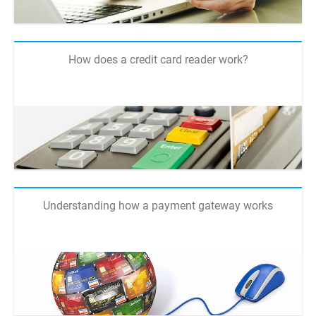
How does a credit card reader work?
Understanding how a payment gateway works