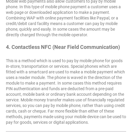
Mobile web payments also allow customers to pay by mobile
phone. In this type of mobile phone payment a customer uses a
web page or downloaded application to make a payment.
Combining WAP with online payment facilities like Paypal, or a
credit/debit card facility means a customer can pay by mobile
phone, quickly and easily. In some cases the amount may be
directly charged through the mobile operator.
4. Contactless NFC (Near Field Communication)
This is a method which is used to pay by mobile phone for goods
in-store, transportation or services. Special phones which are
fitted with a smartcard are used to make a mobile payment which
uses a reader module. The phone is waved in the direction of the
module to make a payment. In some cases this method requires
PIN authentication and funds are deducted from a pre-paid
account, mobile bank or ordinary bank account depending on the
service. Mobile money transfer makes use of financially regulated
services, so you can pay by mobile phone, rather than using credit
cards, cash or cheque. Far more flexible than either of these
methods, payments made using your mobile device can be used to
pay for goods, services or digital applications.