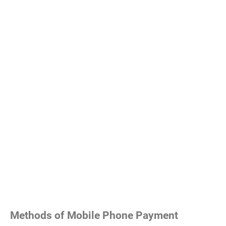
Methods of Mobile Phone Payment