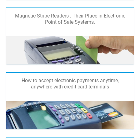
Magnetic Stripe Readers : Their Place in Electronic
Point of Sale Systems.
How to accept electronic payments anytime,
anywhere with credit card terminals