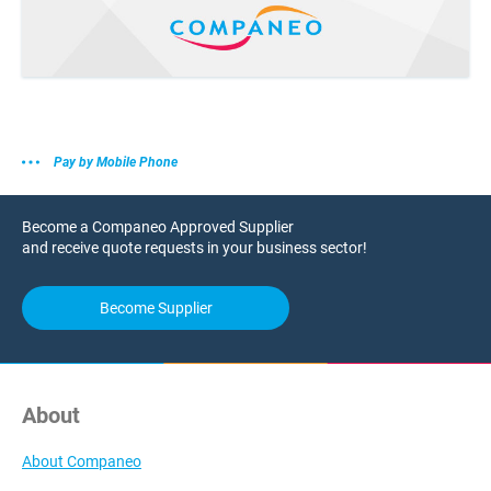
Pay by Mobile Phone
Become a Companeo Approved Supplier
and receive quote requests in your business sector!
Become Supplier
About
About Companeo