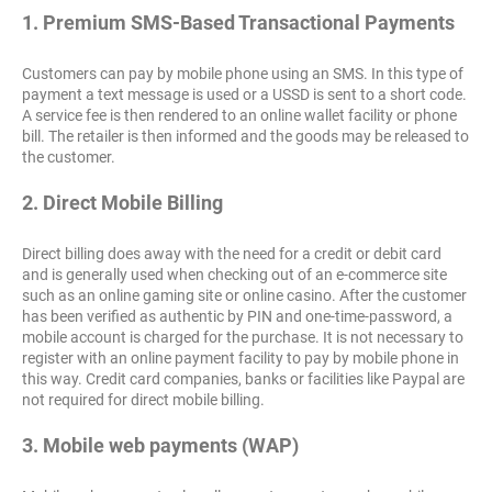
1. Premium SMS-Based Transactional Payments
Customers can pay by mobile phone using an SMS. In this type of
payment a text message is used or a USSD is sent to a short code.
A service fee is then rendered to an online wallet facility or phone
bill. The retailer is then informed and the goods may be released to
the customer.
2. Direct Mobile Billing
Direct billing does away with the need for a credit or debit card
and is generally used when checking out of an e-commerce site
such as an online gaming site or online casino. After the customer
has been verified as authentic by PIN and one-time-password, a
mobile account is charged for the purchase. It is not necessary to
register with an online payment facility to pay by mobile phone in
this way. Credit card companies, banks or facilities like Paypal are
not required for direct mobile billing.
3. Mobile web payments (WAP)