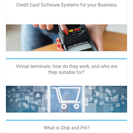
Credit Card Software Systems for your Business
Virtual terminals: how do they work, and who are
they suitable for?
What is Chip and Pin?