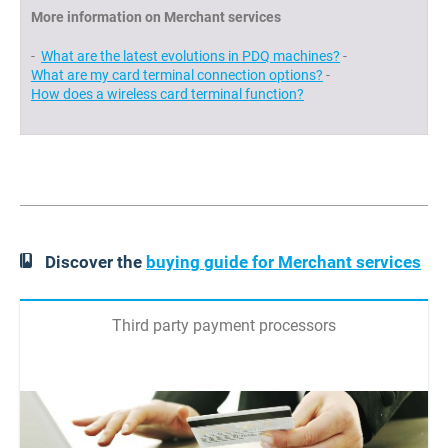
More information on Merchant services
-
What are the latest evolutions in PDQ machines?
-
What are my card terminal connection options?
-
How does a wireless card terminal function?
Discover the
buying guide for Merchant services
Third party payment processors