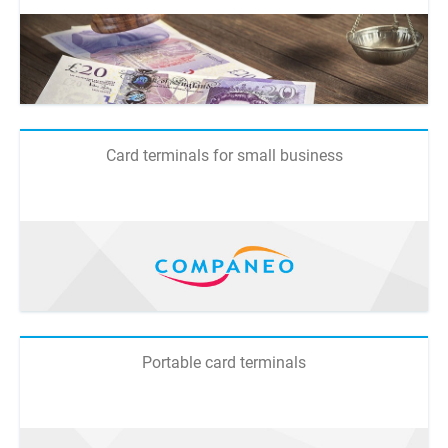
Card terminals for small business
Portable card terminals