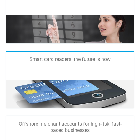
Smart card readers: the future is now
Offshore merchant accounts for high-risk, fast-
paced businesses