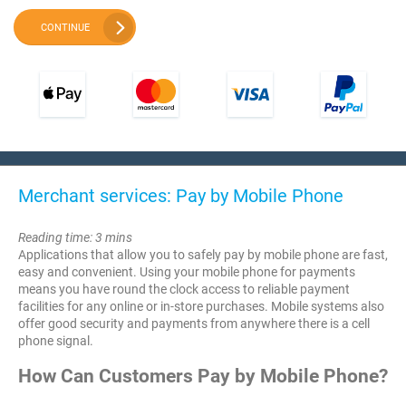
CONTINUE
Merchant services: Pay by Mobile Phone
Reading time: 3 mins
Applications that allow you to safely pay by mobile phone are fast,
easy and convenient. Using your mobile phone for payments
means you have round the clock access to reliable payment
facilities for any online or in-store purchases. Mobile systems also
offer good security and payments from anywhere there is a cell
phone signal.
How Can Customers Pay by Mobile Phone?