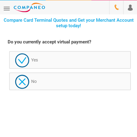
Compare Card Terminal Quotes and Get your Merchant Account
setup today!
Do you currently accept virtual payment?
Yes
No