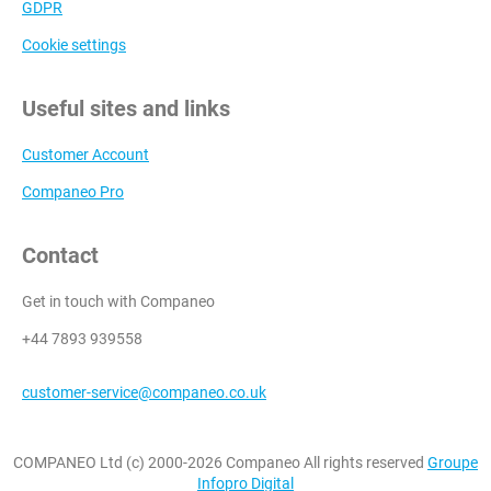
GDPR
Cookie settings
Useful sites and links
Customer Account
Companeo Pro
Contact
Get in touch with Companeo
+44 7893 939558
customer-service@companeo.co.uk
COMPANEO Ltd (c) 2000-2026 Companeo All rights reserved
Groupe
Infopro Digital