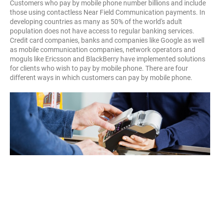
Customers who pay by mobile phone number billions and include
those using contactless Near Field Communication payments. In
developing countries as many as 50% of the world's adult
population does not have access to regular banking services.
Credit card companies, banks and companies like Google as well
as mobile communication companies, network operators and
moguls like Ericsson and BlackBerry have implemented solutions
for clients who wish to pay by mobile phone. There are four
different ways in which customers can pay by mobile phone.