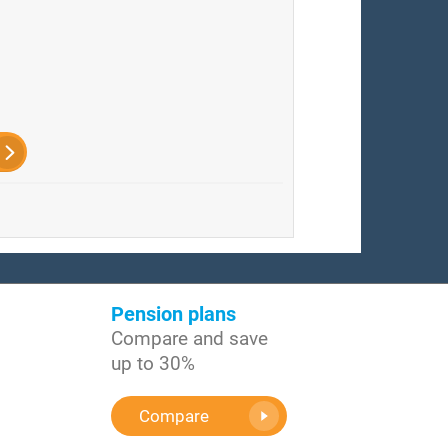
Pension plans
Compare and save
up to 30%
Compare