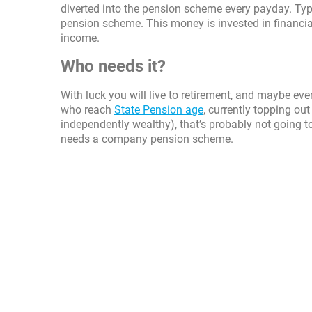
diverted into the pension scheme every payday. Ty
pension scheme. This money is invested in financia
income.
Who needs it?
With luck you will live to retirement, and maybe e
who reach
State Pension age
, currently topping out
independently wealthy), that’s probably not going to 
needs a company pension scheme.