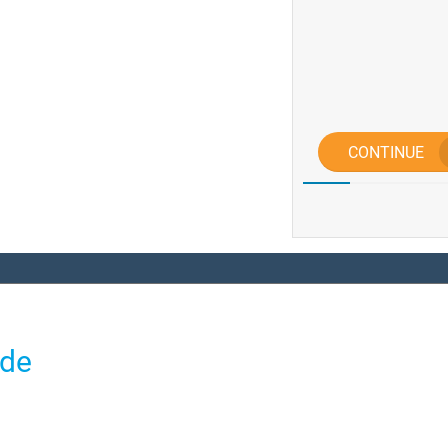
CONTINUE
ide