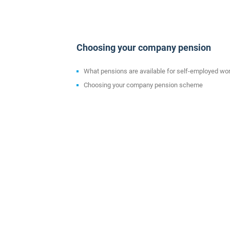
Choosing your company pension
What pensions are available for self-employed wo
Choosing your company pension scheme