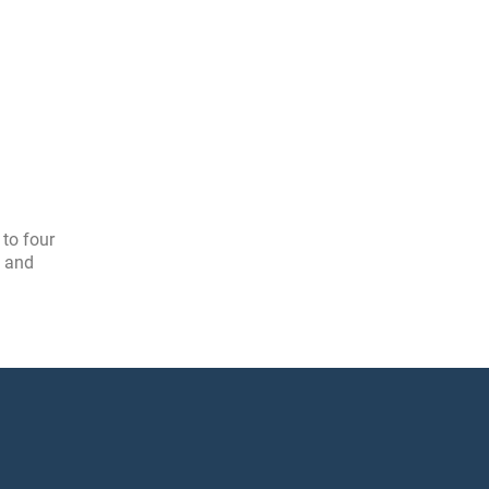
 to four
, and