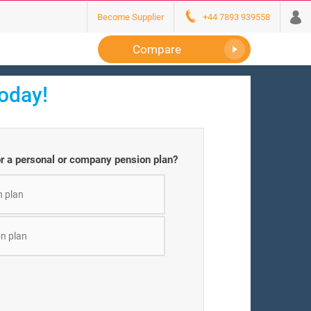
Become Supplier
+44 7893 939558
Compare
today!
or a personal or company pension plan?
n plan
n plan