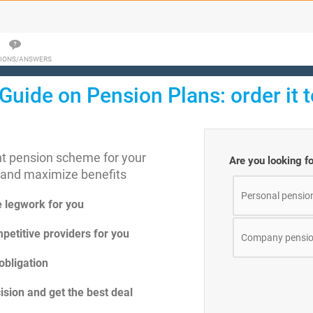
IONS/ANSWERS
Guide on Pension Plans: order it 
ght pension scheme for your
Are you looking f
 and maximize benefits
Personal pensio
e legwork for you
petitive providers for you
Company pensio
obligation
sion and get the best deal