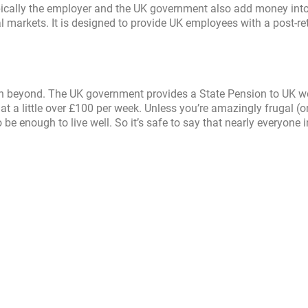
pically the employer and the UK government also add money into
l markets. It is designed to provide UK employees with a post-re
ven beyond. The UK government provides a State Pension to UK w
 at a little over £100 per week. Unless you’re amazingly frugal (o
be enough to live well. So it’s safe to say that nearly everyone 