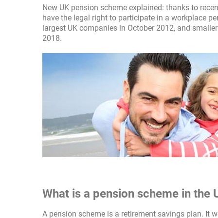
New UK pension scheme explained: thanks to recent 
have the legal right to participate in a workplace
largest UK companies in October 2012, and smaller
2018.
What is a pension scheme in the 
A pension scheme is a retirement savings plan. It w