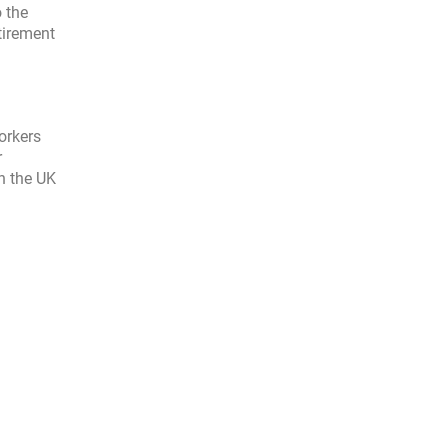
 the
tirement
orkers
r
in the UK