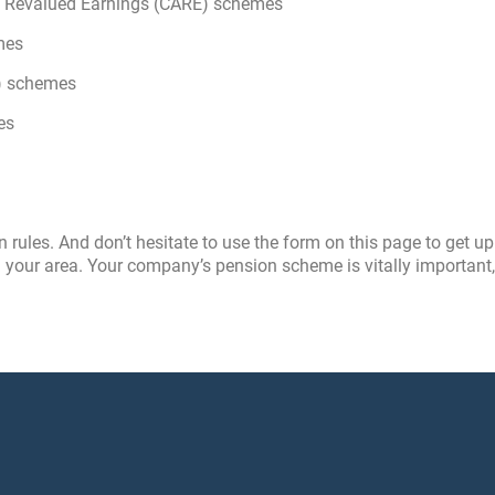
age Revalued Earnings (CARE) schemes
mes
n) schemes
es
ules. And don’t hesitate to use the form on this page to get up
 your area. Your company’s pension scheme is vitally important