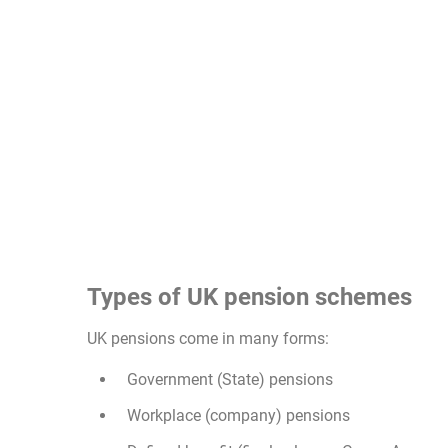
Types of UK pension schemes
UK pensions come in many forms:
Government (State) pensions
Workplace (company) pensions