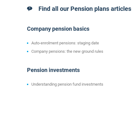
Find all our Pension plans articles
Company pension basics
Auto-enrolment pensions: staging date
Company pensions: the new ground rules
Pension investments
Understanding pension fund investments