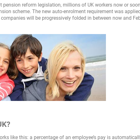
pension reform legislation, millions of UK workers now or soon
 pension scheme. The new auto-enrolment requirement was applied
 companies will be progressively folded in between now and Fe
UK?
orks like this: a percentage of an employee’s pay is automatical