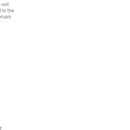
 will
 to the
bruary
ly