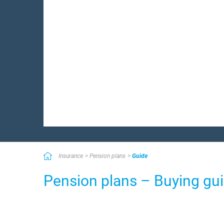
Insurance
Pension plans
Guide
Pension plans – Buying gu