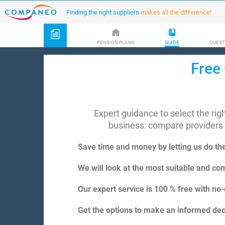
Finding the right suppliers
makes all the difference!
PENSION PLANS
GUIDE
QUEST
Free 
Expert guidance to select the ri
business: compare providers
Save time and money by letting us do th
We will look at the most suitable and com
Our expert service is 100 % free with no-
Get the options to make an informed deci