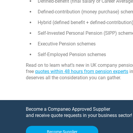
Defined-benefit (final salary or Career Aver
Defined-contribution (money purchase) sche
Hybrid (defined benefit + defined-contributio
Self-Invested Personal Pension (SIPP) schem
Executive Pension schemes
Self-Employed Pension schemes
Read on to learn what’s new in UK company pension r
free
quotes within 48 hours from pension experts
in
deserves all the consideration you can gather.
Become a Companeo Approved Supplier
and receive quote requests in your business sector!
Become Supplier