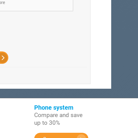
ore
Phone system
Compare and save
up to 30%