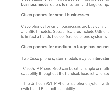
business needs
, others to medium and large comp
Cisco phones for small businesses
Cisco phones for small businesses are basically al
and 8861 models. Special features include USB cha
is in fact a hands-free conference phone system w
Cisco phones for medium to large businesse
Two Cisco phone system models may be
interesti
- Cisco’s IP Phone 7800 can be either single or mul
capability throughout the handset, headset, and spe
- The Unified 9951 IP Phone is a phone system with 
switch and Bluetooth capability.