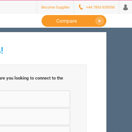
Become Supplier
+44 7893 939558
Compare
!
e you looking to connect to the