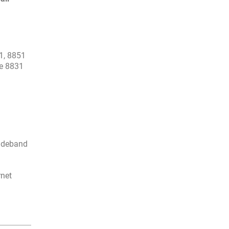
1, 8851
ne 8831
wideband
rnet