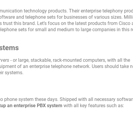
mmunication technology products. Their enterprise telephony pro
ftware and telephone sets for businesses of various sizes. Mill
 trust this brand. Let’s focus on the latest products from Cisc
lephone sets for small and medium to large companies in this r
ystems
rvers
- or large, stackable, rack-mounted computers, with all the
uipment of an enterprise telephone network. Users should take n
eir systems.
co phone system these days. Shipped with all necessary softwar
setup an enterprise PBX system
with all key features such as: