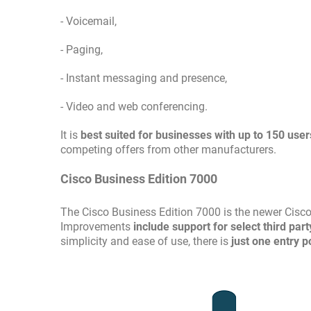
- Voicemail,
- Paging,
- Instant messaging and presence,
- Video and web conferencing.
It is
best suited for businesses with up to 150 user
competing offers from other manufacturers.
Cisco Business Edition 7000
The Cisco Business Edition 7000 is the newer Cisc
Improvements
include support for select third par
simplicity and ease of use, there is
just one entry p