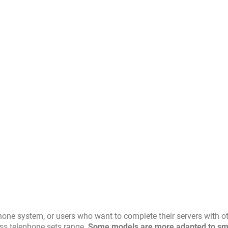
hone system, or users who want to complete their servers with o
ess telephone sets range.
Some models are more adapted to sm