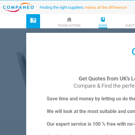
Finding the right suppliers
makes all the difference!
PHONE SYSTEM
GUIDE
QUEST
Get Quotes from UK’s L
Compare & Find the perfec
Save time and money by letting us do th
We will look at the most suitable and com
Our expert service is 100 % free with no-