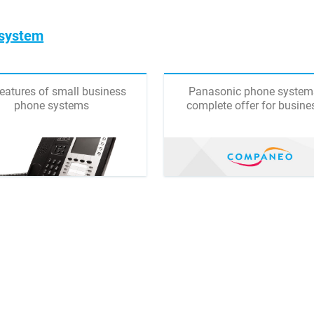
 system
features of small business
Panasonic phone system
phone systems
complete offer for busine