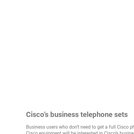
Cisco’s business telephone sets
Business users who don’t need to get a full Cisco p
Cisco equipment will be interested in Cisco’s busin