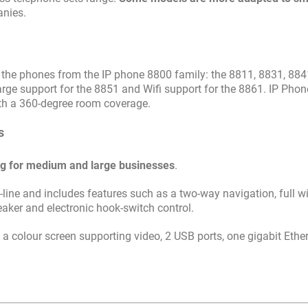
anies.
l the phones from the IP phone 8800 family: the 8811, 8831, 884
rge support for the 8851 and Wifi support for the 8861. IP Pho
ith a 360-degree room coverage.
s
ng for medium and large businesses
.
ti-line and includes features such as a two-way navigation, full 
aker and electronic hook-switch control.
a colour screen supporting video, 2 USB ports, one gigabit Ethe