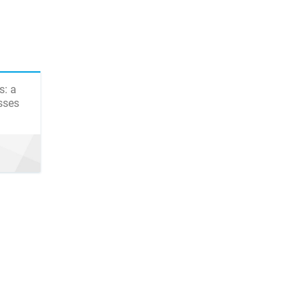
s: a
sses