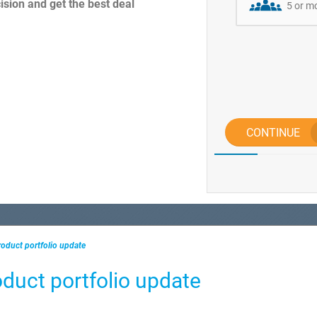
sion and get the best deal
5 or m
CONTINUE
oduct portfolio update
duct portfolio update