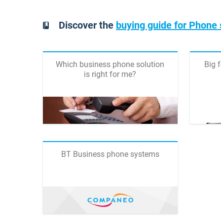
Discover the
buying guide for Phone
Which business phone solution
Big 
is right for me?
BT Business phone systems