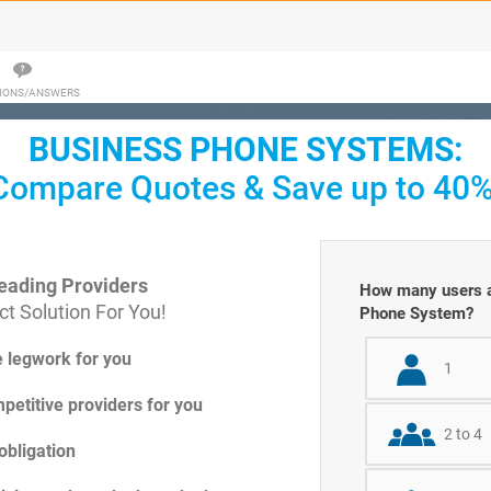
IONS/ANSWERS
BUSINESS PHONE SYSTEMS:
Compare Quotes & Save up to 40%
eading Providers
How many users ar
t Solution For You!
Phone System?
e legwork for you
1
petitive providers for you
2 to 4
obligation