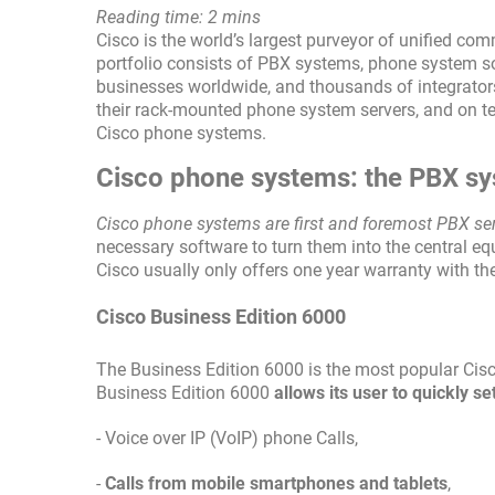
Reading time: 2 mins
Cisco is the world’s largest purveyor of unified co
portfolio consists of PBX systems, phone system so
businesses worldwide, and thousands of integrators
their rack-mounted phone system servers, and on te
Cisco phone systems.
Cisco phone systems: the PBX s
Cisco phone systems are first and foremost PBX se
necessary software to turn them into the central eq
Cisco usually only offers one year warranty with th
Cisco Business Edition 6000
The Business Edition 6000 is the most popular Cis
Business Edition 6000
allows its user to quickly 
- Voice over IP (VoIP) phone Calls,
-
Calls from mobile smartphones and tablets
,