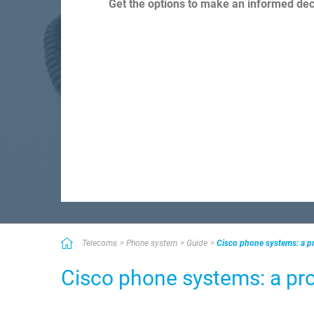
Get the options to make an informed deci
Telecoms
Phone system
Guide
Cisco phone systems: a pr
Cisco phone systems: a pro