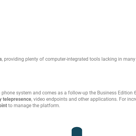
s
, providing plenty of computer-integrated tools lacking in many
o phone system and comes as a follow-up the Business Edition 
ty telepresence
, video endpoints and other applications. For inc
oint
to manage the platform.