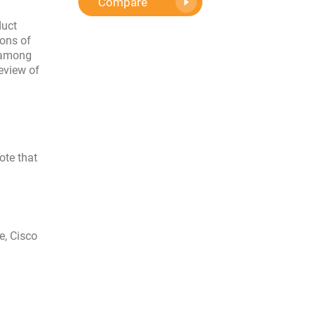
Compare
duct
ions of
o among
eview of
ote that
e, Cisco