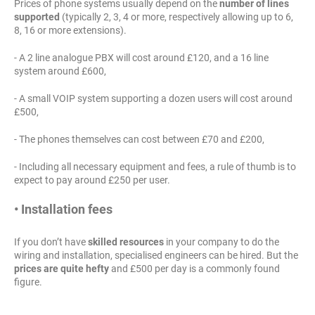
Prices of phone systems usually depend on the
number of lines
supported
(typically 2, 3, 4 or more, respectively allowing up to 6,
8, 16 or more extensions).
- A 2 line analogue PBX will cost around £120, and a 16 line
system around £600,
- A small VOIP system supporting a dozen users will cost around
£500,
- The phones themselves can cost between £70 and £200,
- Including all necessary equipment and fees, a rule of thumb is to
expect to pay around £250 per user.
• Installation fees
If you don’t have
skilled resources
in your company to do the
wiring and installation, specialised engineers can be hired. But the
prices are quite hefty
and £500 per day is a commonly found
figure.