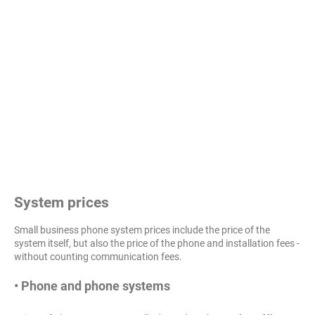
System prices
Small business phone system prices include the price of the
system itself, but also the price of the phone and installation fees -
without counting communication fees.
• Phone and phone systems