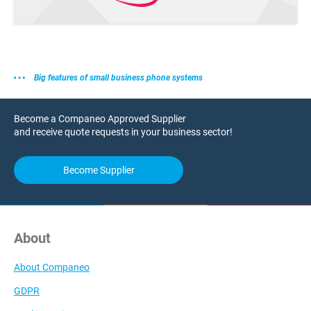
Big features of small business phone systems
Become a Companeo Approved Supplier
and receive quote requests in your business sector!
Become Supplier
About
About Companeo
GDPR