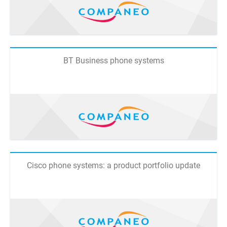
BT Business phone systems
Cisco phone systems: a product portfolio update