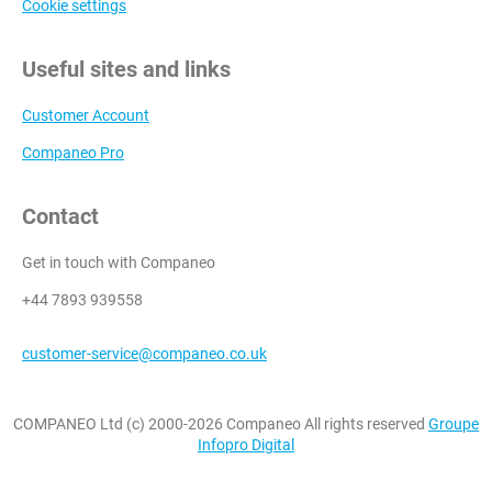
Cookie settings
Useful sites and links
Customer Account
Companeo Pro
Contact
Get in touch with Companeo
+44 7893 939558
customer-service@companeo.co.uk
COMPANEO Ltd (c) 2000-2026 Companeo All rights reserved
Groupe
Infopro Digital