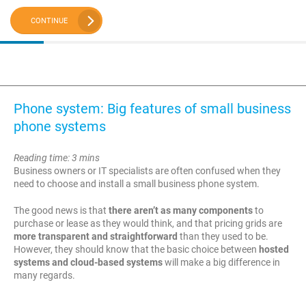
CONTINUE
Phone system: Big features of small business
phone systems
Reading time: 3 mins
Business owners or IT specialists are often confused when they
need to choose and install a small business phone system.
The good news is that
there aren’t as many components
to
purchase or lease as they would think, and that pricing grids are
more transparent and straightforward
than they used to be.
However, they should know that the basic choice between
hosted
systems and cloud-based systems
will make a big difference in
many regards.