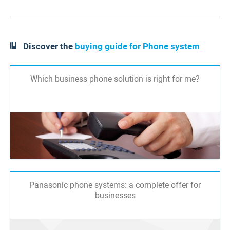
Discover the
buying guide for Phone system
Which business phone solution is right for me?
Panasonic phone systems: a complete offer for
businesses