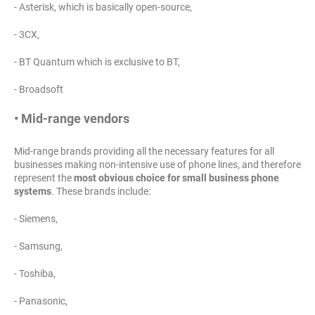
- Asterisk, which is basically open-source,
- 3CX,
- BT Quantum which is exclusive to BT,
- Broadsoft
• Mid-range vendors
Mid-range brands providing all the necessary features for all
businesses making non-intensive use of phone lines, and therefore
represent the
most obvious choice for small business phone
systems
. These brands include:
- Siemens,
- Samsung,
- Toshiba,
- Panasonic,