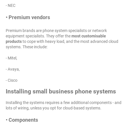
- NEC
• Premium vendors
Premium brands are phone system specialists or network
equipment specialists. They offer the
most customisable
products
to cope with heavy load, and the most advanced cloud
systems. These include:
- Mitel,
- Avaya,
- Cisco
Installing small business phone systems
Installing the systems requires a few additional components - and
lots of wiring, unless you opt for cloud-based systems.
• Components