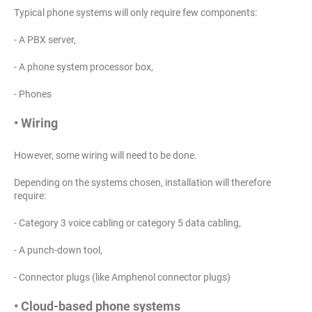
Typical phone systems will only require few components:
- A PBX server,
- A phone system processor box,
- Phones
• Wiring
However, some wiring will need to be done.
Depending on the systems chosen, installation will therefore
require:
- Category 3 voice cabling or category 5 data cabling,
- A punch-down tool,
- Connector plugs (like Amphenol connector plugs)
• Cloud-based phone systems