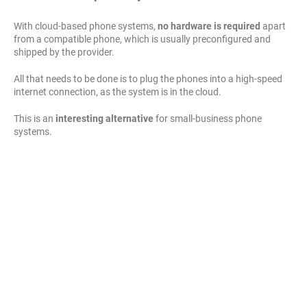
With cloud-based phone systems,
no hardware is required
apart
from a compatible phone, which is usually preconfigured and
shipped by the provider.
All that needs to be done is to plug the phones into a high-speed
internet connection, as the system is in the cloud.
This is an
interesting alternative
for small-business phone
systems.