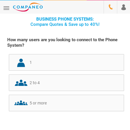
BUSINESS PHONE SYSTEMS:
Compare Quotes & Save up to 40%!
How many users are you looking to connect to the Phone
System?
1
2 to 4
5 or more