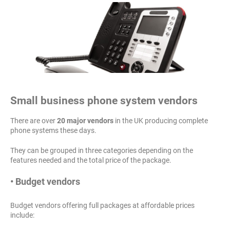
Small business phone system vendors
There are over
20 major vendors
in the UK producing complete
phone systems these days.
They can be grouped in three categories depending on the
features needed and the total price of the package.
• Budget vendors
Budget vendors offering full packages at affordable prices
include: