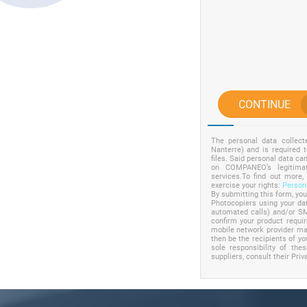
CONTINUE
The personal data collec
Nanterre) and is required 
files. Said personal data c
on COMPANEO’s legitimat
services.To find out more,
exercise your rights:
Persona
By submitting this form, yo
Photocopiers using your dat
automated calls) and/or SM
confirm your product requ
mobile network provider may
then be the recipients of yo
sole responsibility of the
suppliers, consult their Priv