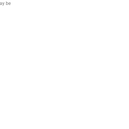
may be