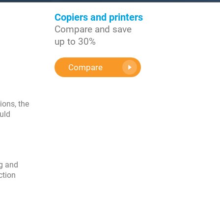
Copiers and printers
Compare and save
up to 30%
Compare
ions, the
uld
ng and
ction