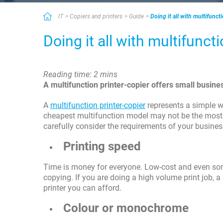
IT
Copiers and printers
Guide
Doing it all with multifunct
Doing it all with multifunct
Reading time: 2 mins
A multifunction printer-copier offers small busi
A
multifunction printer-copier
represents a simple w
cheapest multifunction model may not be the most c
carefully consider the requirements of your busines
Printing speed
Time is money for everyone. Low-cost and even some
copying. If you are doing a high volume print job, a
printer you can afford.
Colour or monochrome