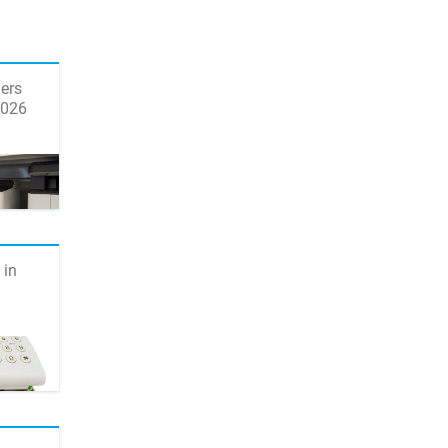
ers
2026
 in