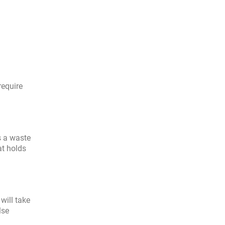
require
s a waste
at holds
will take
lse