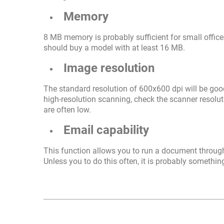
Memory
8 MB memory is probably sufficient for small offic
should buy a model with at least 16 MB.
Image resolution
The standard resolution of 600x600 dpi will be good
high-resolution scanning, check the scanner resoluti
are often low.
Email capability
This function allows you to run a document through 
Unless you to do this often, it is probably somethi