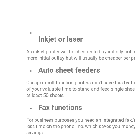
Inkjet or laser
An inkjet printer will be cheaper to buy initially but
more initial outlay but will usually be cheaper per p
Auto sheet feeders
Cheaper multifunction printers don’t have this featu
of your valuable time to stand and feed single shee
at least 50 sheets.
Fax functions
For business purposes you need an integrated fax/
less time on the phone line, which saves you money.
savings.