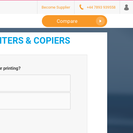
Become Supplier
+44 7893 939558
Compare
NTERS & COPIERS
r printing?