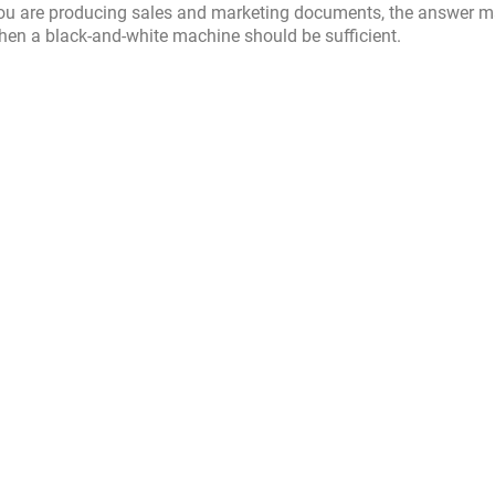
If you are producing sales and marketing documents, the answer 
 then a black-and-white machine should be sufficient.