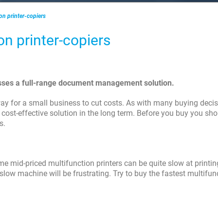
ion printer-copiers
ion printer-copiers
nesses a full-range document management solution.
ay for a small business to cut costs. As with many buying decis
ost-effective solution in the long term. Before you buy you sho
s.
 mid-priced multifunction printers can be quite slow at printi
 slow machine will be frustrating. Try to buy the fastest multifun