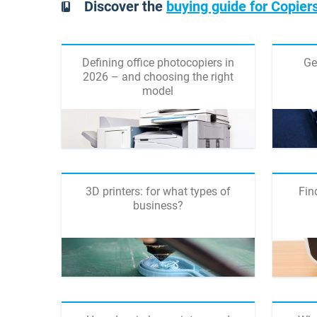
Discover the
buying guide for Copiers
Defining office photocopiers in
Ge
2026 – and choosing the right
model
3D printers: for what types of
Fin
business?