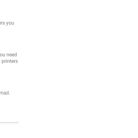
ers you
you need
 printers
mail.