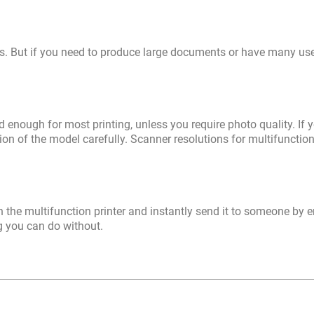
es. But if you need to produce large documents or have many us
 enough for most printing, unless you require photo quality. If 
on of the model carefully. Scanner resolutions for multifunction
the multifunction printer and instantly send it to someone by e
ng you can do without.