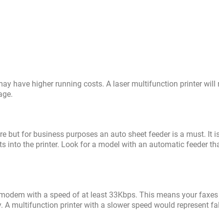
 may have higher running costs. A laser multifunction printer will 
age.
re but for business purposes an auto sheet feeder is a must. It i
ts into the printer. Look for a model with an automatic feeder th
modem with a speed of at least 33Kbps. This means your faxes 
 A multifunction printer with a slower speed would represent fa