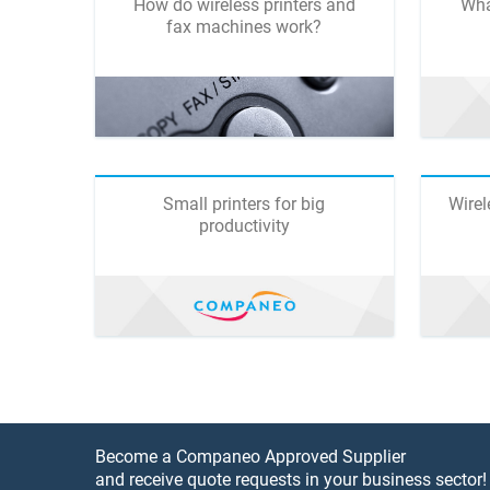
How do wireless printers and
Wha
fax machines work?
Small printers for big
Wirel
productivity
Become a Companeo Approved Supplier
and receive quote requests in your business sector!