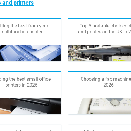
 and printers
tting the best from your
Top 5 portable photocopi
multifunction printer
and printers in the UK in 
ding the best small office
Choosing a fax machine
printers in 2026
2026