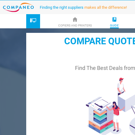
Finding the right suppliers
makes all the difference!
COPIERS AND PRINTERS
GUIDE
COMPARE QUOTES
Find The Best Deals fro