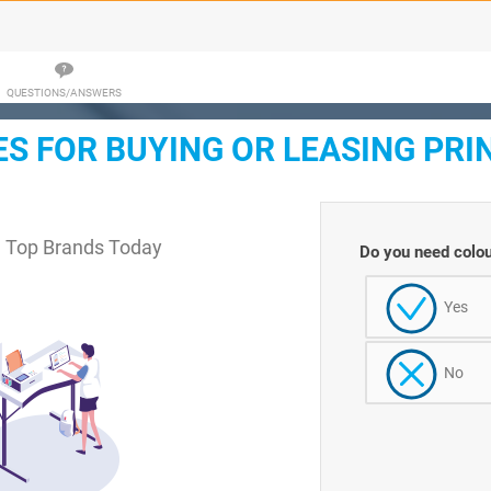
QUESTIONS/ANSWERS
 FOR BUYING OR LEASING PRI
m Top Brands Today
Do you need colou
Yes
No