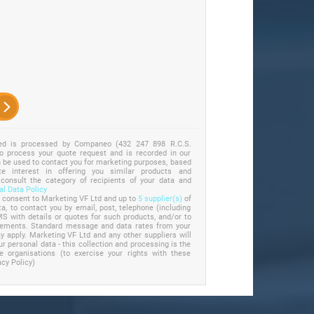
ted is processed by Companeo (432 247 898 R.C.S.
to process your quote request and is recorded in our
an be used to contact you for marketing purposes, based
e interest in offering you similar products and
 consult the category of recipients of your data and
l Data Policy
u consent to Marketing VF Ltd and up to
5 supplier(s)
of
a, to contact you by email, post, telephone (including
S with details or quotes for such products, and/or to
irements. Standard message and data rates from your
 apply. Marketing VF Ltd and any other suppliers will
ur personal data - this collection and processing is the
se organisations (to exercise your rights with these
acy Policy)