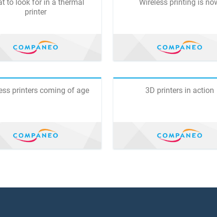
t to look for in a thermal
Wireless printing is no
printer
ess printers coming of age
3D printers in action