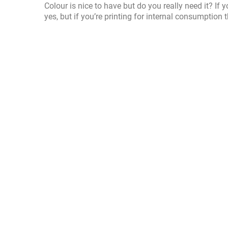
Colour is nice to have but do you really need it? 
yes, but if you’re printing for internal consumption