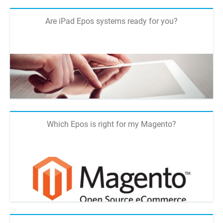
Are iPad Epos systems ready for you?
Which Epos is right for my Magento?