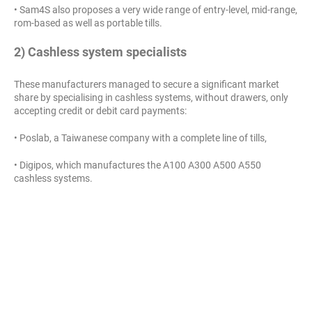
• Sam4S also proposes a very wide range of entry-level, mid-range,
rom-based as well as portable tills.
2) Cashless system specialists
These manufacturers managed to secure a significant market
share by specialising in cashless systems, without drawers, only
accepting credit or debit card payments:
• Poslab, a Taiwanese company with a complete line of tills,
• Digipos, which manufactures the A100 A300 A500 A550
cashless systems.