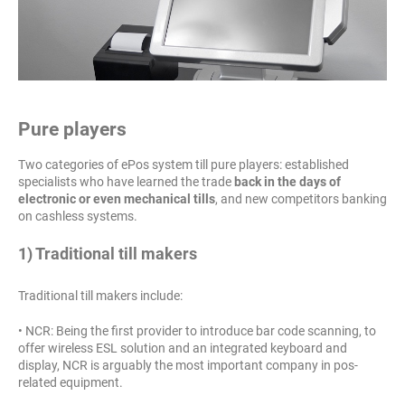
Pure players
Two categories of ePos system till pure players: established
specialists who have learned the trade
back in the days of
electronic or even mechanical tills
, and new competitors banking
on cashless systems.
1) Traditional till makers
Traditional till makers include:
• NCR: Being the first provider to introduce bar code scanning, to
offer wireless ESL solution and an integrated keyboard and
display, NCR is arguably the most important company in pos-
related equipment.