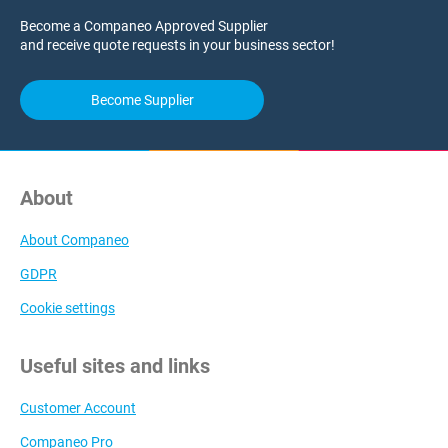
Become a Companeo Approved Supplier
and receive quote requests in your business sector!
Become Supplier
About
About Companeo
GDPR
Cookie settings
Useful sites and links
Customer Account
Companeo Pro