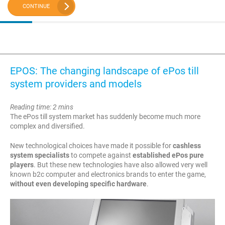
CONTINUE
EPOS: The changing landscape of ePos till
system providers and models
Reading time: 2 mins
The ePos till system market has suddenly become much more
complex and diversified.
New technological choices have made it possible for
cashless
system specialists
to compete against
established ePos pure
players
. But these new technologies have also allowed very well
known b2c computer and electronics brands to enter the game,
without even developing specific hardware
.