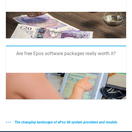
Are free Epos software packages really worth it?
The changing landscape of ePos till system providers and models