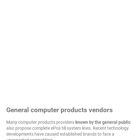
General computer products vendors
Many computer products providers
known by the general public
also propose complete ePos till system lines. Recent technology
developments have caused established brands to face a
unexpected competition...