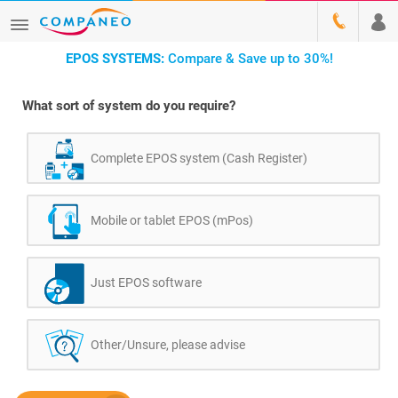
EPOS SYSTEMS:
Compare & Save up to 30%!
What sort of system do you require?
Complete EPOS system (Cash Register)
Mobile or tablet EPOS (mPos)
Just EPOS software
Other/Unsure, please advise