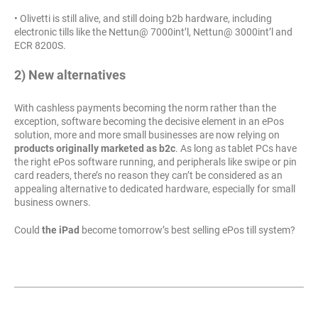
• Olivetti is still alive, and still doing b2b hardware, including
electronic tills like the Nettun@ 7000int’l, Nettun@ 3000int’l and
ECR 8200S.
2) New alternatives
With cashless payments becoming the norm rather than the
exception, software becoming the decisive element in an ePos
solution, more and more small businesses are now relying on
products originally marketed as b2c
. As long as tablet PCs have
the right ePos software running, and peripherals like swipe or pin
card readers, there’s no reason they can’t be considered as an
appealing alternative to dedicated hardware, especially for small
business owners.
Could
the iPad
become tomorrow’s best selling ePos till system?