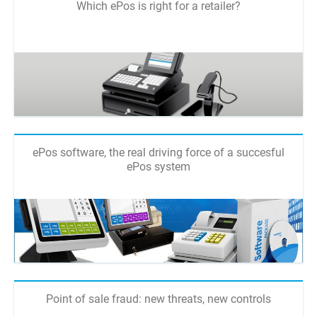
Which ePos is right for a retailer?
ePos software, the real driving force of a succesful
ePos system
Point of sale fraud: new threats, new controls