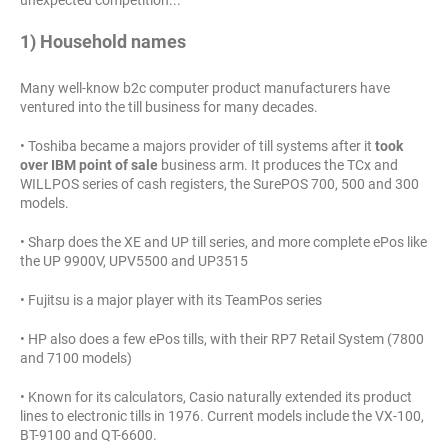
1) Household names
Many well-know b2c computer product manufacturers have
ventured into the till business for many decades.
• Toshiba became a majors provider of till systems after it
took
over IBM point of sale
business arm. It produces the TCx and
WILLPOS series of cash registers, the SurePOS 700, 500 and 300
models.
• Sharp does the XE and UP till series, and more complete ePos like
the UP 9900V, UPV5500 and UP3515
• Fujitsu is a major player with its TeamPos series
• HP also does a few ePos tills, with their RP7 Retail System (7800
and 7100 models)
• Known for its calculators, Casio naturally extended its product
lines to electronic tills in 1976. Current models include the VX-100,
BT-9100 and QT-6600.