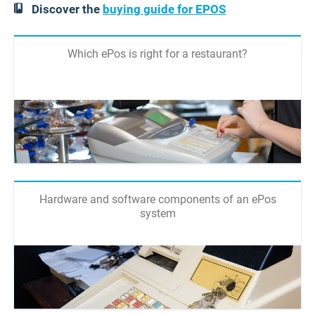
Discover the
buying guide for EPOS
Which ePos is right for a restaurant?
Hardware and software components of an ePos
system