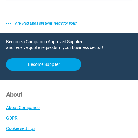
Are iPad Epos systems ready for you?
Become a Companeo Approved Supplier
and receive quote requests in your business sector!
Become Supplier
About
About Companeo
GDPR
Cookie settings