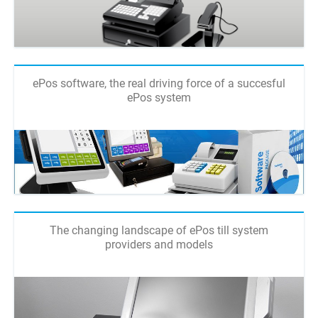
ePos software, the real driving force of a succesful
ePos system
The changing landscape of ePos till system
providers and models