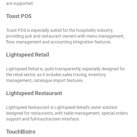
are supported.
Toast POS
Toast POS is especially suited for the hospitality industry,
providing pub and restaurant owners with menu management,
floor management and accounting integration features.
Lightspeed Retail
Lightspeed Retail is, quite transparently, especially designed for
the retail sector, as it includes sales tracing, inventory
management, catalogue import features.
Lightspeed Restaurant
Lightspeed Restaurant is Lightspeed Retail’s sister solution
designed for restaurants, with table management, special orders
support and full-touchscreen interface.
TouchBistro