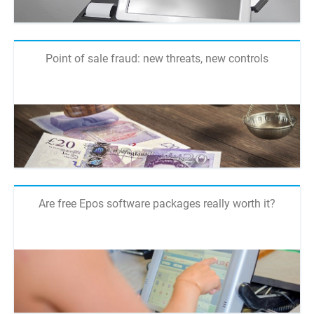
Point of sale fraud: new threats, new controls
Are free Epos software packages really worth it?