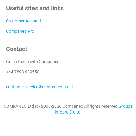
Useful sites and links
Customer Account
Companeo Pro
Contact
Get in touch with Companeo
+44 7893 939558
customer-service@companeo.co.uk
COMPANEO Ltd (c) 2000-2026 Companeo All rights reserved
Groupe
Infopro Digital