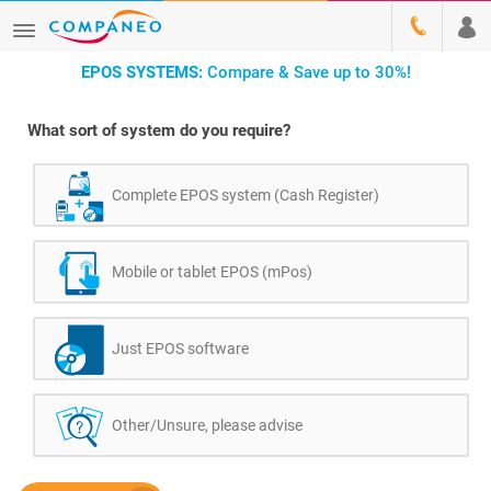
EPOS SYSTEMS:
Compare & Save up to 30%!
What sort of system do you require?
Complete EPOS system (Cash Register)
Mobile or tablet EPOS (mPos)
Just EPOS software
Other/Unsure, please advise