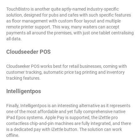
TouchBistro is another quite aptly-named industry-specific
solution, designed for pubs and cafes with such specific features
as floor management with custom floor layout and multiple
remote printer support. This way, many waiters can accept
payments all around the premises, with just one tablet centralising
all data.
Cloudseeder POS
Cloudseeker POS works best for retail businesses, coming with
customer tracking, automatic price tag printing and inventory
tracking features.
Intelligentpos
Finally, Intelligentpos is an interesting alternative as it represents
one of the most affordable and yet fully comprehensive native
iPad Epos systems. Apple Pay is supported, the iZettle pro
contactless chip-and-pin machines are fully integrated, and there
is a dedicated pay with iZettle button. The solution can work
offline.