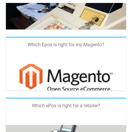
Which Epos is right for my Magento?
Which ePos is right for a retailer?