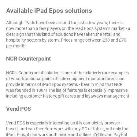
Available iPad Epos solutions
Although iPads have been around for just a few years, there is
now more than a few players on the iPad Epos systems market - a
clear sign that this kind of solutions have taken the retail and
hospitality sectors by storm. Prices range between £30 and £70
per month.
NCR Counterpoint
NCR’s Counterpoint solution is one of the relatively rare examples
of what traditional point-of-sale equipment manufacturers can
provide in terms of iPad Epos systems - bear in mind that NCR
was founded in 1884! The list of features is especially impressive,
including customer history, gift cards and layaways management.
Vend POS
Vend POS is especially interesting as it is completely browser-
based, and can therefore work with any PC or tablet, not only the
iPad. Plus, it can work both online and offline. iZettle and PayPal