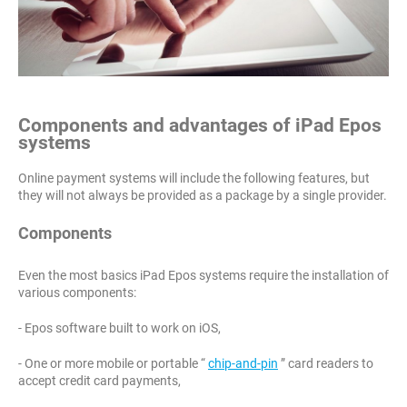
Components and advantages of iPad Epos
systems
Online payment systems will include the following features, but
they will not always be provided as a package by a single provider.
Components
Even the most basics iPad Epos systems require the installation of
various components:
- Epos software built to work on iOS,
- One or more mobile or portable “
chip-and-pin
” card readers to
accept credit card payments,