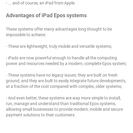
- ... and of course, an iPad from Apple.
Advantages of iPad Epos systems
These systems offer many advantages long thought to be
impossible to achieve:
- These are lightweight, truly mobile and versatile systems;
- iPads are now powerful enough to handle all the computing
power and resources needed by a modern, complete Epos system;
- These systems have no legacy issues: they are built on fresh
ground, and they are built to easily integrate future developments,
at a fraction of the cost compared with complex, older systems;
- And even better, these systems are way more simple to install,
run, manage and understand than traditional Epos systems,
allowing small businesses to provide modern, mobile and secure
payment solutions to their customers.