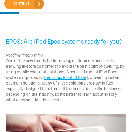
CONTINUE
EPOS: Are iPad Epos systems ready for you?
Reading time: 3 mins
One of the new trends for improving customer experience is
allowing in-store customers to avoid the pain point of queuing, by
using mobile checkout solutions. A series of robust iPad Epos
systems (Epos as in:
Electronic Point of Sale
), providing instant
payment solutions. Many of these solutions are now in fact
especially designed to better suit the needs of specific businesses
depending on the industry, so it’s better to learn about exactly
what each solution does best.