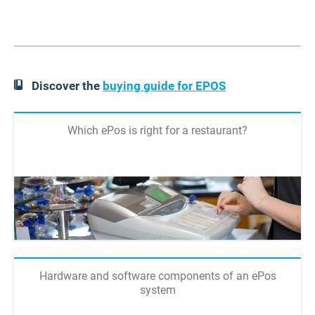
Discover the
buying guide for EPOS
Which ePos is right for a restaurant?
Hardware and software components of an ePos
system