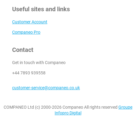
Useful sites and links
Customer Account
Companeo Pro
Contact
Get in touch with Companeo
+44 7893 939558
customer-service@companeo.co.uk
COMPANEO Ltd (c) 2000-2026 Companeo All rights reserved
Groupe
Infopro Digital