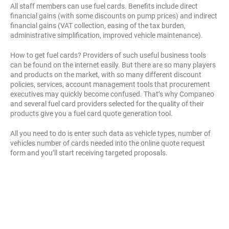
All staff members can use fuel cards. Benefits include direct
financial gains (with some discounts on pump prices) and indirect
financial gains (VAT collection, easing of the tax burden,
administrative simplification, improved vehicle maintenance).
How to get fuel cards? Providers of such useful business tools
can be found on the internet easily. But there are so many players
and products on the market, with so many different discount
policies, services, account management tools that procurement
executives may quickly become confused. That’s why Companeo
and several fuel card providers selected for the quality of their
products give you a fuel card quote generation tool.
All you need to do is enter such data as vehicle types, number of
vehicles number of cards needed into the online quote request
form and you’ll start receiving targeted proposals.