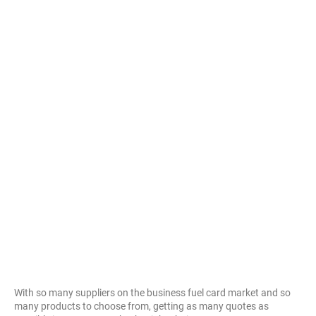
With so many suppliers on the business fuel card market and so
many products to choose from, getting as many quotes as