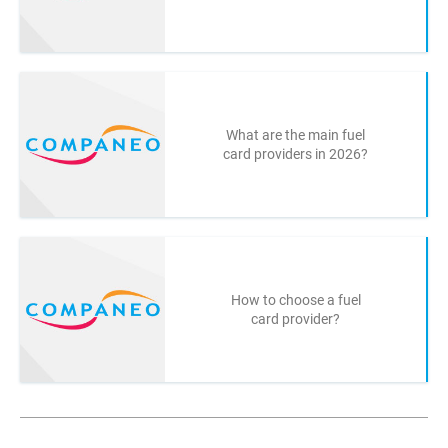
What are the main fuel
card providers in 2026?
How to choose a fuel
card provider?