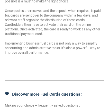
possible is a must to make the right choice.
Once quotes are received and the deposit, when required, is paid
for, cards are sent over to the company within a few days, and
relevant staff organise the distribution of these cards.
Cardholders then have to activate their card on the online
platform. Once activated, the card is ready to work as any other
traditional payment card.
Implementing business fuel cards is not only a way to simplify
accounting and administrative tasks, it’s also a powerful way to
improve overall performance.
Discover more Fuel Cards questions :
Making your choice – frequently asked questions :