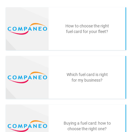
How to choose the right
fuel card for your fleet?
Which fuel card is right
for my business?
Buying a fuel card: how to
choose the right one?