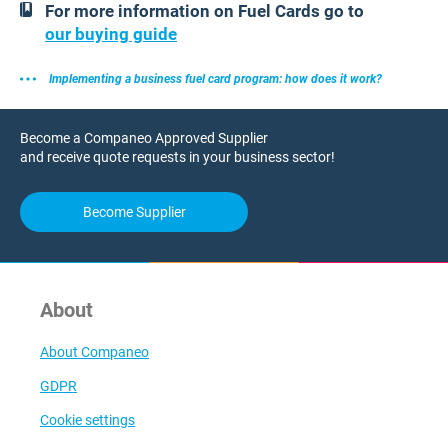
For more information on Fuel Cards go to
our buying guide
Implementing a business fuel card program: how does it work?
Become a Companeo Approved Supplier
and receive quote requests in your business sector!
Become Supplier
About
About Companeo
GDPR
Cookie settings