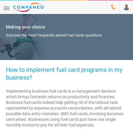
Making your choice
Discover the most frequently asked Fuel Cards questions
How to implement fuel card programs in my
business?
Implementing business fuel cards is a management decision
which brings fantastic returns on productivity and finances.
Business fuel cards indeed help getting rid of the tedious task
represented by expense accounts reconciliation, with all related
possible data entry mistakes. With fuel cards, invoicing becomes
centralised. Businesses using fuel cards just have one single
monthly invoice to pay for all their fuel expenses.