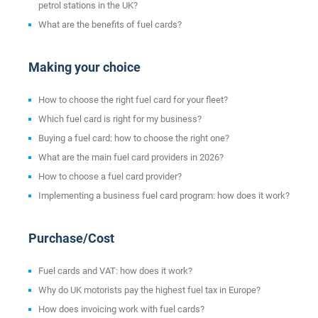
petrol stations in the UK?
What are the benefits of fuel cards?
Making your choice
How to choose the right fuel card for your fleet?
Which fuel card is right for my business?
Buying a fuel card: how to choose the right one?
What are the main fuel card providers in 2026?
How to choose a fuel card provider?
Implementing a business fuel card program: how does it work?
Purchase/Cost
Fuel cards and VAT: how does it work?
Why do UK motorists pay the highest fuel tax in Europe?
How does invoicing work with fuel cards?