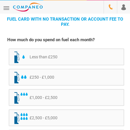
FUEL CARD WITH NO TRANSACTION OR ACCOUNT FEE TO
PAY.
How much do you spend on fuel each month?
Less than £250
£250 - £1,000
£1,000 - £2,500
£2,500 - £5,000