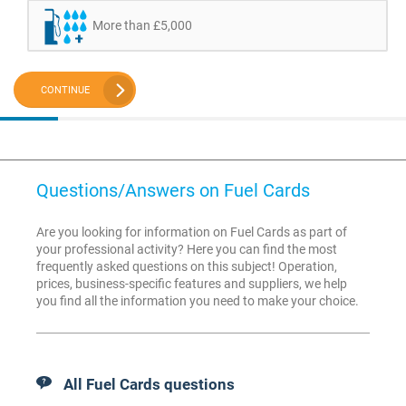
More than £5,000
CONTINUE
Questions/Answers on Fuel Cards
Are you looking for information on Fuel Cards as part of
your professional activity? Here you can find the most
frequently asked questions on this subject! Operation,
prices, business-specific features and suppliers, we help
you find all the information you need to make your choice.
All Fuel Cards questions