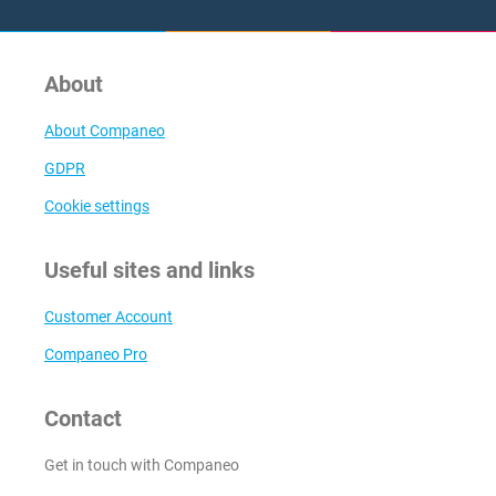
About
About Companeo
GDPR
Cookie settings
Useful sites and links
Customer Account
Companeo Pro
Contact
Get in touch with Companeo