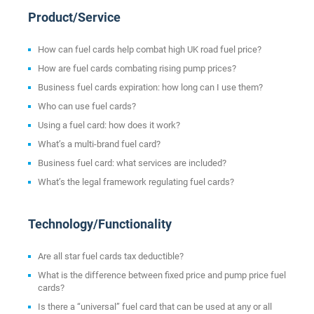
Product/Service
How can fuel cards help combat high UK road fuel price?
How are fuel cards combating rising pump prices?
Business fuel cards expiration: how long can I use them?
Who can use fuel cards?
Using a fuel card: how does it work?
What’s a multi-brand fuel card?
Business fuel card: what services are included?
What’s the legal framework regulating fuel cards?
Technology/Functionality
Are all star fuel cards tax deductible?
What is the difference between fixed price and pump price fuel
cards?
Is there a “universal” fuel card that can be used at any or all