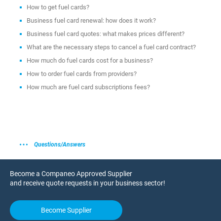
How to get fuel cards?
Business fuel card renewal: how does it work?
Business fuel card quotes: what makes prices different?
What are the necessary steps to cancel a fuel card contract?
How much do fuel cards cost for a business?
How to order fuel cards from providers?
How much are fuel card subscriptions fees?
Questions/Answers
Become a Companeo Approved Supplier
and receive quote requests in your business sector!
Become Supplier