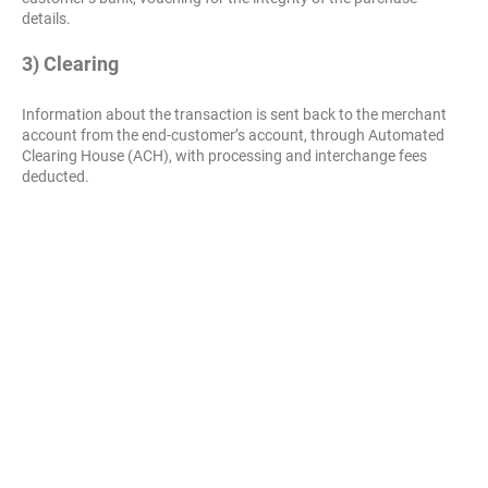
details.
3) Clearing
Information about the transaction is sent back to the merchant
account from the end-customer’s account, through Automated
Clearing House (ACH), with processing and interchange fees
deducted.