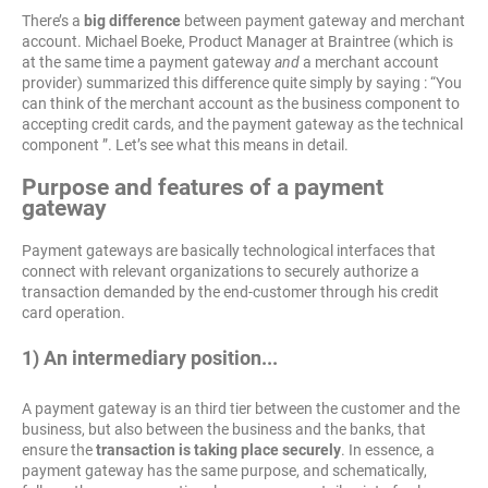
There’s a
big difference
between payment gateway and merchant
account. Michael Boeke, Product Manager at Braintree (which is
at the same time a payment gateway
and
a merchant account
provider) summarized this difference quite simply by saying : “You
can think of the merchant account as the business component to
accepting credit cards, and the payment gateway as the technical
component ”. Let’s see what this means in detail.
Purpose and features of a payment
gateway
Payment gateways are basically technological interfaces that
connect with relevant organizations to securely authorize a
transaction demanded by the end-customer through his credit
card operation.
1) An intermediary position...
A payment gateway is an third tier between the customer and the
business, but also between the business and the banks, that
ensure the
transaction is taking place securely
. In essence, a
payment gateway has the same purpose, and schematically,