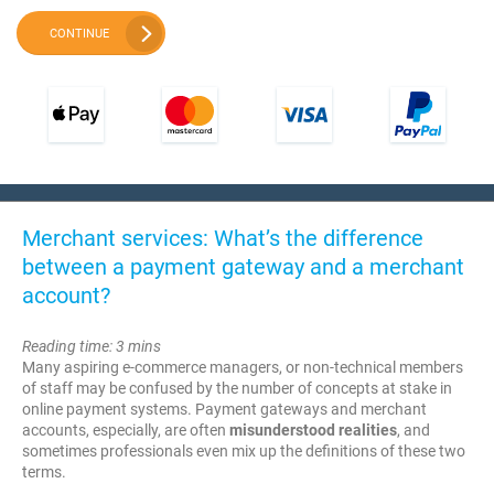
CONTINUE
Merchant services: What’s the difference
between a payment gateway and a merchant
account?
Reading time: 3 mins
Many aspiring e-commerce managers, or non-technical members
of staff may be confused by the number of concepts at stake in
online payment systems. Payment gateways and merchant
accounts, especially, are often
misunderstood realities
, and
sometimes professionals even mix up the definitions of these two
terms.