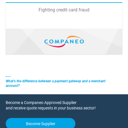
Fighting credit card fraud
What’s the difference between a payment gateway and a merchant
account?
Become a Companeo Approved Supplier
and receive quote requests in your business sector!
Become Supplier