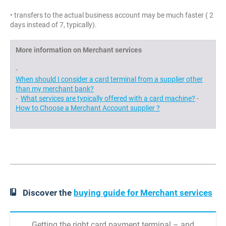
• transfers to the actual business account may be much faster ( 2
days instead of 7, typically).
More information on Merchant services
-
When should I consider a card terminal from a supplier other
than my merchant bank?
-
What services are typically offered with a card machine?
-
How to Choose a Merchant Account supplier ?
Discover the
buying guide for Merchant services
Getting the right card payment terminal – and