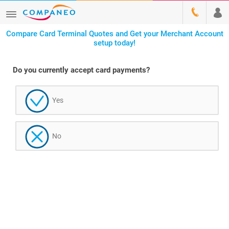
Compare Card Terminal Quotes and Get your Merchant Account
setup today!
Do you currently accept card payments?
Yes
No