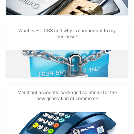
What is PCI DSS and why is it important to my
business?
Merchant accounts: packaged solutions for the
new generation of commerce