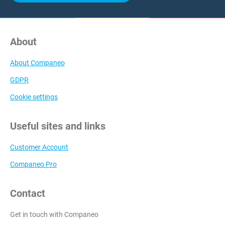
About
About Companeo
GDPR
Cookie settings
Useful sites and links
Customer Account
Companeo Pro
Contact
Get in touch with Companeo