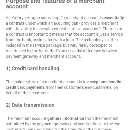
Purpose and features of a merchant
account
As Kathryn Aragon sums it up, “a merchant account is
essentially
a contract
under which an acquiring bank provides a merchant
with the ability to accept payment card transactions”. The idea of
a contract is important: it means that the account is just a service
from the bank, assimilated with a loan. The technology is often
included in the service package, but very rarely developed or
maintained by the bank: that’s an essential difference between
payment gateway and merchant account.
1) Credit card handling
The main feature of a merchant account is to
accept and handle
credit card payments
from their customer’s end-customers, on
behalf of their customer.
2) Data transmission
The merchant account
gathers information
from the merchant
submitted by the payment gateway and sends it back to the end-
customer’s bank, vouching for the integrity of the purchase