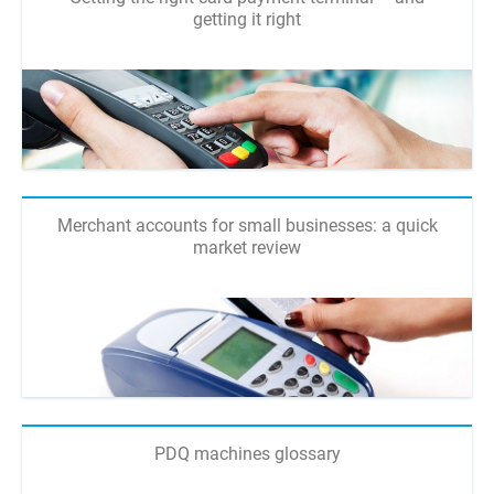
getting it right
Merchant accounts for small businesses: a quick
market review
PDQ machines glossary