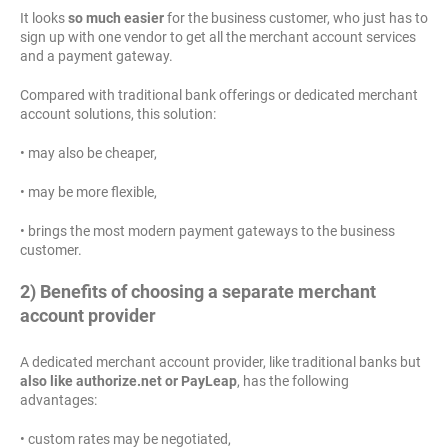
It looks
so much easier
for the business customer, who just has to
sign up with one vendor to get all the merchant account services
and a payment gateway.
Compared with traditional bank offerings or dedicated merchant
account solutions, this solution:
• may also be cheaper,
• may be more flexible,
• brings the most modern payment gateways to the business
customer.
2) Benefits of choosing a separate merchant
account provider
A dedicated merchant account provider, like traditional banks but
also like authorize.net or PayLeap
, has the following
advantages:
• custom rates may be negotiated,