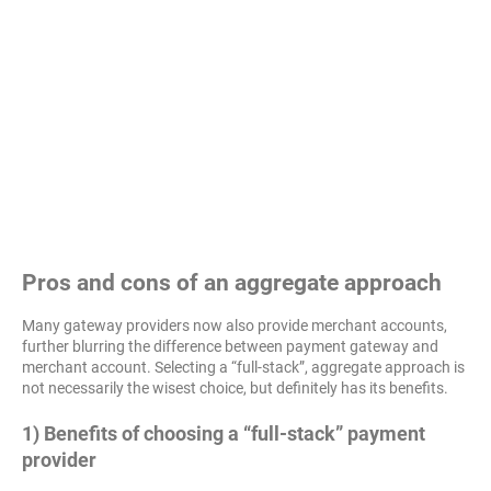
Pros and cons of an aggregate approach
Many gateway providers now also provide merchant accounts,
further blurring the difference between payment gateway and
merchant account. Selecting a “full-stack”, aggregate approach is
not necessarily the wisest choice, but definitely has its benefits.
1) Benefits of choosing a “full-stack” payment
provider