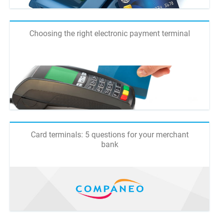
Choosing the right electronic payment terminal
Card terminals: 5 questions for your merchant
bank