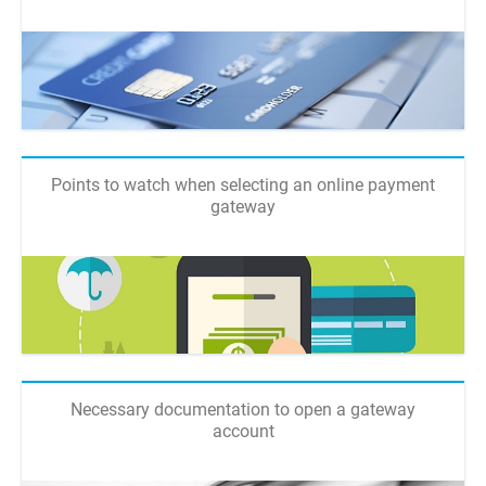
Points to watch when selecting an online payment
gateway
Necessary documentation to open a gateway
account