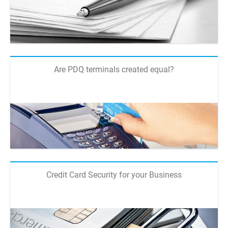
Are PDQ terminals created equal?
Credit Card Security for your Business