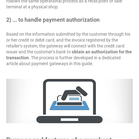
follows the same operational process as a retail point of sale
terminal at a physical shop.
2) ... to handle payment authorization
Based on the information submitted by the customer through his
or her credit or debit card, and the invoice registered by the
retailer’s system, the gateway will connect with the credit card
issuer and the customer’s bank to
obtain an authorization for the
transaction
. The process is further developed in a dedicated
article about payment gateways in this guide.