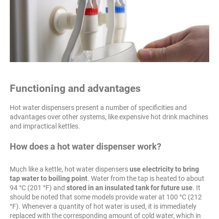
Functioning and advantages
Hot water dispensers present a number of specificities and
advantages over other systems, like expensive hot drink machines
and impractical kettles.
How does a hot water dispenser work?
Much like a kettle, hot water dispensers
use electricity to bring
tap water to boiling point
. Water from the tap is heated to about
94 °C (201 °F) and
stored in an insulated tank for future use
. It
should be noted that some models provide water at 100 °C (212
°F). Whenever a quantity of hot water is used, it is immediately
replaced with the corresponding amount of cold water, which in