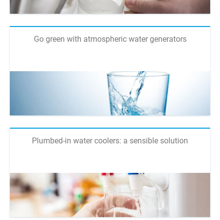
Go green with atmospheric water generators
Plumbed-in water coolers: a sensible solution