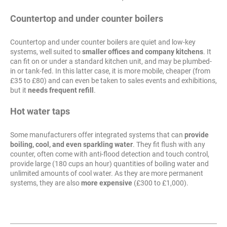
Countertop and under counter boilers
Countertop and under counter boilers are quiet and low-key
systems, well suited to
smaller offices and company kitchens
. It
can fit on or under a standard kitchen unit, and may be plumbed-
in or tank-fed. In this latter case, it is more mobile, cheaper (from
£35 to £80) and can even be taken to sales events and exhibitions,
but it
needs frequent refill
.
Hot water taps
Some manufacturers offer integrated systems that can
provide
boiling, cool, and even sparkling water
. They fit flush with any
counter, often come with anti-flood detection and touch control,
provide large (180 cups an hour) quantities of boiling water and
unlimited amounts of cool water. As they are more permanent
systems, they are also
more expensive
(£300 to £1,000).