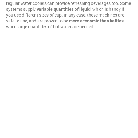
regular water coolers can provide refreshing beverages too. Some
systems supply
variable quantities of liquid
, which is handy if
you use different sizes of cup. In any case, these machines are
safe to use, and are proven to be
more economic than kettles
when large quantities of hot water are needed.