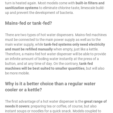
turn is heated again. Most models come with
built-in filters and
sanitization systems
to eliminate chlorine taste, limescale build-
up and prevent the development of bacteria.
Mains-fed or tank-fed?
There are two types of hot water dispensers. Mains-fed machines
must be connected to the main power supply as well as to the
main water supply, while
tank-fed systems only need electricity
and must be refilled manually
when empty, just like a kettle.
Therefore, a mains-fed hot water dispenser will be able to provide
an infinite amount of boiling water instantly at the press of a
button, and at any time of day. On the contrary,
tank-fed
machines will be best suited to smaller quantities
, but will also
be more mobile.
Why is it a better choice than a regular water
cooler or a kettle?
The first advantage of a hot water dispenser is the
great range of
needs it covers
: preparing tea or coffee, of course, but also
instant soups or noodles for a quick snack. Models coupled to