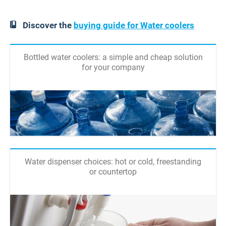
Discover the
buying guide for Water coolers
Bottled water coolers: a simple and cheap solution
for your company
Water dispenser choices: hot or cold, freestanding
or countertop