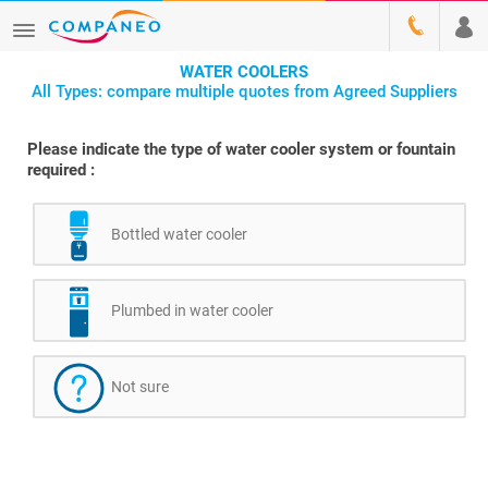
WATER COOLERS
All Types: compare multiple quotes from Agreed Suppliers
Please indicate the type of water cooler system or fountain
required :
Bottled water cooler
Plumbed in water cooler
Not sure