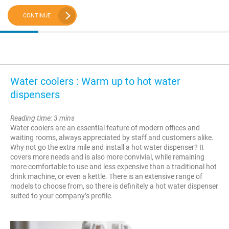
CONTINUE
Water coolers : Warm up to hot water
dispensers
Reading time: 3 mins
Water coolers are an essential feature of modern offices and
waiting rooms, always appreciated by staff and customers alike.
Why not go the extra mile and install a hot water dispenser? It
covers more needs and is also more convivial, while remaining
more comfortable to use and less expensive than a traditional hot
drink machine, or even a kettle. There is an extensive range of
models to choose from, so there is definitely a hot water dispenser
suited to your company’s profile.