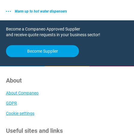
Warm up to hot water dispensers
Become a Companeo Approved Supplier
and receive quote requests in your business sector!
Become Supplier
About
About Companeo
GDPR
Cookie settings
Useful sites and links