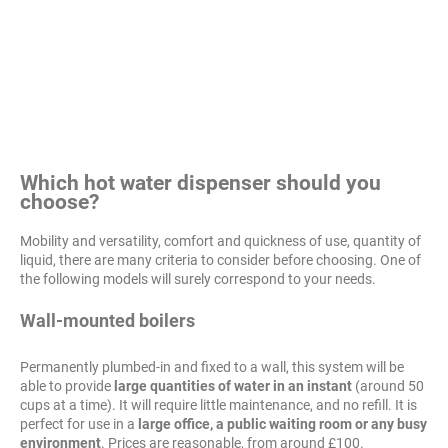
Which hot water dispenser should you
choose?
Mobility and versatility, comfort and quickness of use, quantity of
liquid, there are many criteria to consider before choosing. One of
the following models will surely correspond to your needs.
Wall-mounted boilers
Permanently plumbed-in and fixed to a wall, this system will be
able to provide
large quantities of water in an instant
(around 50
cups at a time). It will require little maintenance, and no refill. It is
perfect for use in a
large office, a public waiting room or any busy
environment
. Prices are reasonable, from around £100.