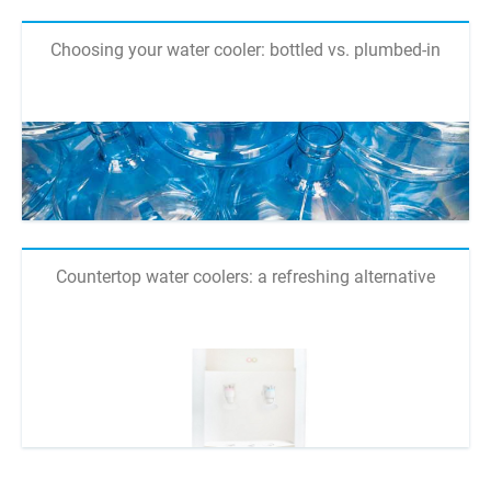
Choosing your water cooler: bottled vs. plumbed-in
Countertop water coolers: a refreshing alternative