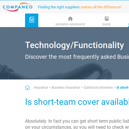
Finding the right suppliers
makes all the difference!
BUSINESS INSURANCE
GUIDE
Technology/Functionality
Discover the most frequently asked Bus
Insurance
Business Insurance
Questions/Answers
Is short
Is short-team cover availab
Absolutely. In fact you can get short term public lia
on your circumstances, so you will need to check w