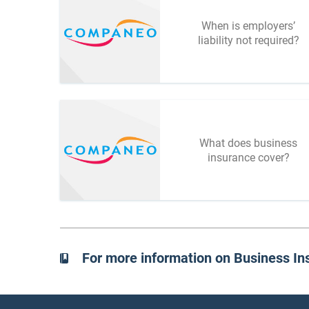
When is employers’
liability not required?
What does business
insurance cover?
For more information on Business In