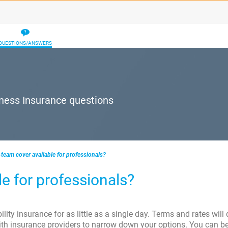
QUESTIONS/ANSWERS
iness Insurance questions
-team cover available for professionals?
le for professionals?
bility insurance for as little as a single day. Terms and rates wil
ith insurance providers to narrow down your options. You can b