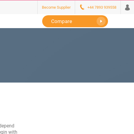
Become Supplier
+44 7893 939558
Compare
l depend
egin with