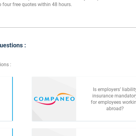
 four free quotes within 48 hours.
uestions :
ions :
Is employers’ liabilit
insurance mandator
for employees worki
abroad?