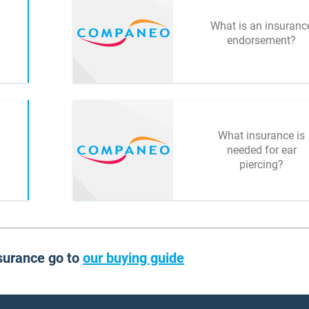
What is an insuranc
endorsement?
What insurance is
needed for ear
piercing?
surance go to
our buying guide