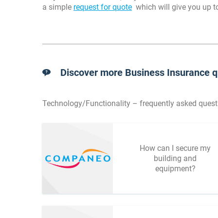
a simple
request for quote
which will give you up to
Discover more Business Insurance q
Technology/Functionality – frequently asked quest
How can I secure my
building and
equipment?