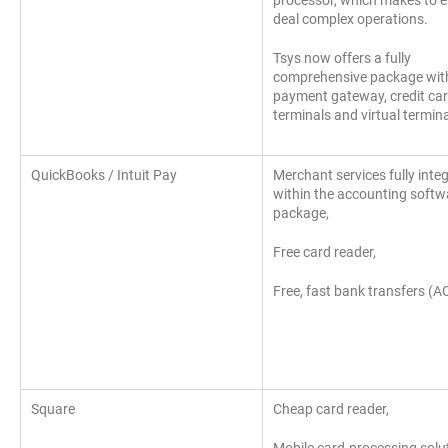
processor, which makes to e
deal complex operations.
Tsys now offers a fully
comprehensive package wit
payment gateway, credit ca
terminals and virtual termin
QuickBooks / Intuit Pay
Merchant services fully inte
within the accounting softw
package,
Free card reader,
Free, fast bank transfers (A
Square
Cheap card reader,