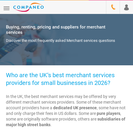
Buying, renting, pricing and suppliers for merchant
services
Discover the most frequently asked Merchant services questions
Who are the UK’s best merchant services
providers for small businesses in 2026?
In the UK, the best merchant services may be offered by very
different merchant services providers. Some of these merchant
account providers have a
dedicated UK presence
, some have not
and only charge their fees in US dollars. Some are
pure players
,
some are originally software providers, others are
subsidiaries of
major high street banks
.