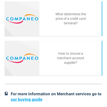
What determines the
price of a credit card
terminal?
How to choose a
merchant account
supplier?
For more information on Merchant services go to
our buying guide