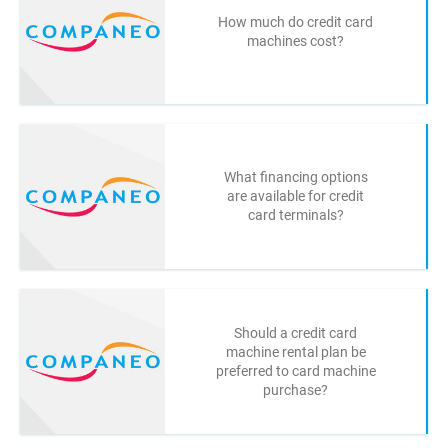
How much do credit card
machines cost?
What financing options
are available for credit
card terminals?
Should a credit card
machine rental plan be
preferred to card machine
purchase?