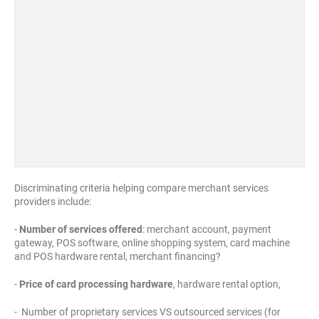
Discriminating criteria helping compare merchant services
providers include:
-
Number of services offered
: merchant account, payment
gateway, POS software, online shopping system, card machine
and POS hardware rental, merchant financing?
-
Price of card processing hardware
, hardware rental option,
- Number of proprietary services VS outsourced services (for