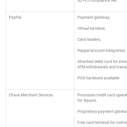
$0 PCI compliance fee.
PayPal
Payment gateway,
Virtual terminal,
Card readers,
Paypal account integration,
Attached debit card for imm
ATM withdrawals and transa
POS hardware available
Chase Merchant Services
Processes credit card opera
for Square,
Proprietary payment gatew
Free card terminal for contr