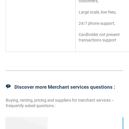
customers,
Large scale, low fees,
24/7 phone support,
Cardholder not present
transactions support
Discover more Merchant services questions :
Buying, renting, pricing and suppliers for merchant services –
frequently asked questions :