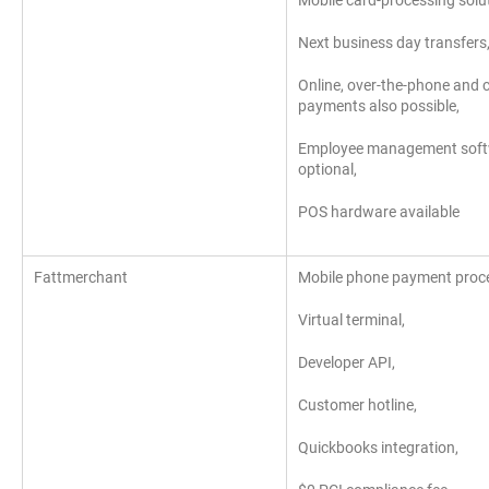
Mobile card-processing solut
Next business day transfers
Online, over-the-phone and c
payments also possible,
Employee management sof
optional,
POS hardware available
Fattmerchant
Mobile phone payment proce
Virtual terminal,
Developer API,
Customer hotline,
Quickbooks integration,