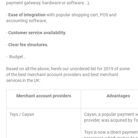
payment gateway, hardware or software...),
-
Ease of integration
with popular shopping cart, POS and
accounting software,
-
Customer service availability
,
-
Clear fee structures
,
- Budget…
Based on all the above, here’s our unordered list for 2019 of some
of the best merchant account providers and best merchant
services in the UK:
Merchant account providers
Advantages
Tsys / Cayan
Cayan, a popular payment s
provider, was acquired by Ts
Tsys is now a direct paymen