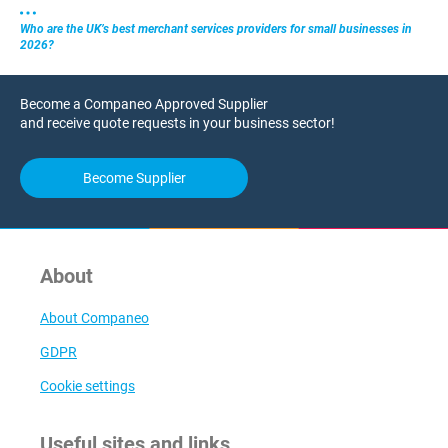
Who are the UK’s best merchant services providers for small businesses in
2026?
Become a Companeo Approved Supplier
and receive quote requests in your business sector!
Become Supplier
About
About Companeo
GDPR
Cookie settings
Useful sites and links