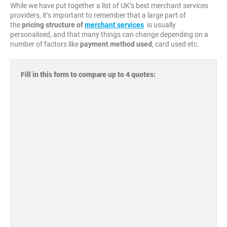
While we have put together a list of UK’s best merchant services
providers, it’s important to remember that a large part of
the
pricing structure
of
merchant services
is usually
personalised, and that many things can change depending on a
number of factors like
payment method used
, card used etc.
Fill in this form to compare up to 4 quotes: