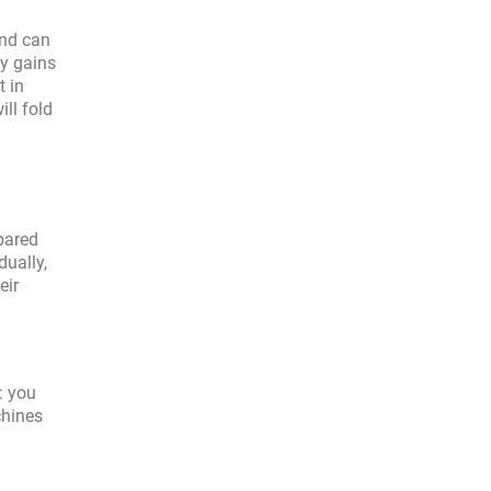
and can
ty gains
t in
ll fold
pared
ually,
eir
: you
chines