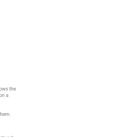
lows the
on a
 them.