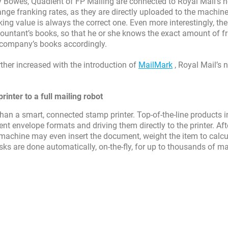
Bowes, Quadient of FP Mailing are connected to Royal Mail’s n
ge franking rates, as they are directly uploaded to the machine
ing value is always the correct one. Even more interestingly, the
countant’s books, so that he or she knows the exact amount of f
e company’s books accordingly.
ther increased with the introduction of
MailMark
, Royal Mail’s 
inter to a full mailing robot
an a smart, connected stamp printer. Top-of-the-line products 
t envelope formats and driving them directly to the printer. Aft
e machine may even insert the document, weight the item to calcu
asks are done automatically, on-the-fly, for up to thousands of ma