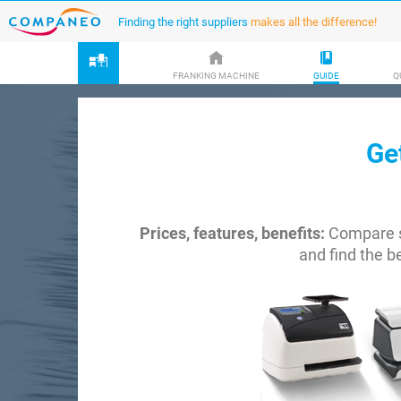
Finding the right suppliers
makes all the difference!
FRANKING MACHINE
GUIDE
Q
Ge
Prices, features, benefits:
Compare s
and find the b