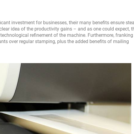
cant investment for businesses, their many benefits ensure ste
a clear idea of the productivity gains – and as one could expect, 
 of technological refinement of the machine. Furthermore, franking
unts over regular stamping, plus the added benefits of mailing