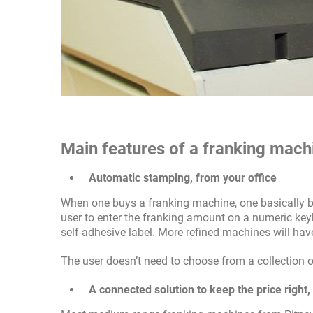
Main features of a franking mach
Automatic stamping, from your office
When one buys a franking machine, one basically b
user to enter the franking amount on a numeric keyb
self-adhesive label. More refined machines will have
The user doesn’t need to choose from a collection o
A connected solution to keep the price right