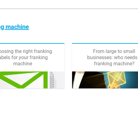
ing machine
osing the right franking
From large to small
abels for your franking
businesses: who needs
machine
franking machine?