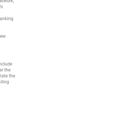
etwork,
’s
ranking
new
include
er the
late the
iling