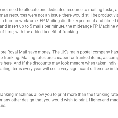
 not need to allocate one dedicated resource to mailing tasks, 
man resources were not an issue, there would still be productivi
han human workforce. FP Mailing did the experiment and filmed i
 and insert up to 5 mails per minute, the mid-range FP Machine wi
of time, with the added benefit of franking…
more Royal Mail save money. The UK’s main postal company has
te franking. Mailing rates are cheaper for franked items, as com
s here. And if the discounts may look meagre when taken individ
ng items every year will see a very significant difference in th
 franking machines allow you to print more than the franking rate
 any other design that you would wish to print. Higher-end ma
urs.