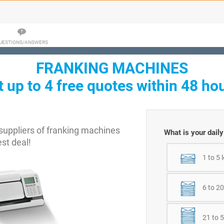
UESTIONS/ANSWERS
FRANKING MACHINES
t up to 4 free quotes within 48 hou
uppliers of franking machines
What is your dail
est deal!
1 to 5 
6 to 20
21 to 5