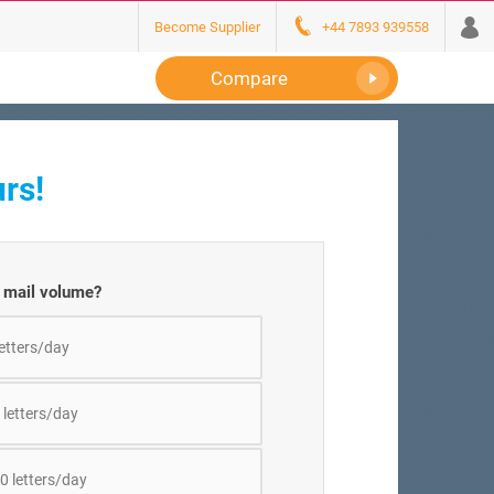
Become Supplier
+44 7893 939558
Compare
rs!
y mail volume?
letters/day
 letters/day
0 letters/day