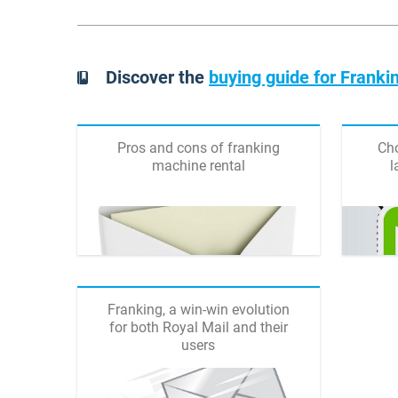
Discover the
buying guide for Frank
Pros and cons of franking
Cho
machine rental
l
Franking, a win-win evolution
for both Royal Mail and their
users