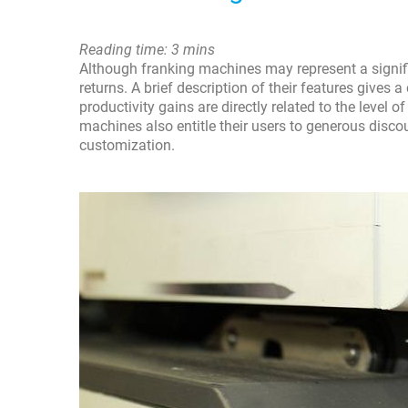
Reading time: 3 mins
Although franking machines may represent a signifi
returns. A brief description of their features gives 
productivity gains are directly related to the level
machines also entitle their users to generous disco
customization.