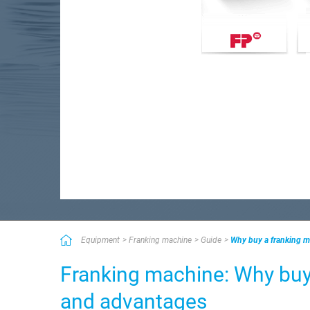
Equipment
Franking machine
Guide
Why buy a franking m
Franking machine: Why buy
and advantages