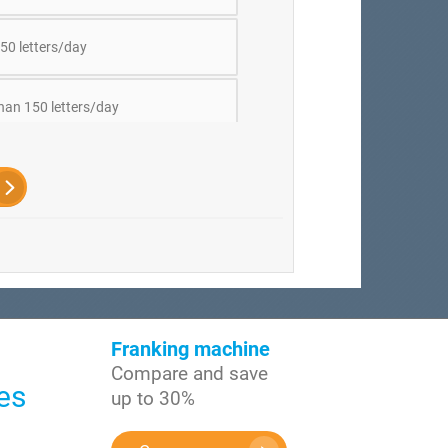
50 letters/day
han 150 letters/day
Franking machine
Compare and save
es
up to 30%