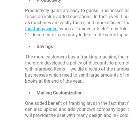
Productivity
Productivity gains are easy to guess. Businesses do
focus on value-added operations. In fact, even if hu
as machines are vastly faster, and more efficient t
this funny video
: when a “trained athlete” may fold
21 documents in as many letters in the same lapse 
Savings
The more customers buy a franking machine, the 
therefore developed a policy of discounts to promo
with stamped items – we did a recap of the number
businesses which need to send large amounts of maili
books at the end of the year…
Mailing Customization
One added benefit of franking lays in the fact that
can also upload and add your own company logo, or
will provide the user with many design and ink colo