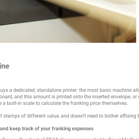
ine
uys a dedicated, standalone printer: the most basic machine al
oard, and this amount is printed onto the inserted envelope, or 
 a built-in scale to calculate the franking price themselves.
f stamps of different value, and doesn’t need to bother affixing
, and keep track of your franking expenses