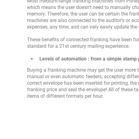
Most medium-range franking machines from Pitney 
which means the user doesn’t need to manually chan
memory. Therefore, the user can be certain the frank
machines are also connected to the auditor’s or ac
expenses, any time, and can very easily update th
These benefits of connected franking have been fur
standard for a 21st century mailing experience.
Levels of automation : from a simple stamp pr
Buying a franking machine may get the user more th
manual or even automatic feeders, accepting differen
correct envelope has been inserted for printing, th
franking price and seal the envelope! All of these t
items of different formats per hour.