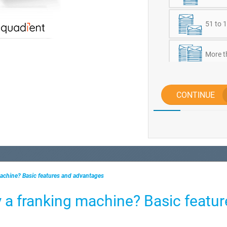
51 to 1
More t
CONTINUE
achine? Basic features and advantages
 a franking machine? Basic featur