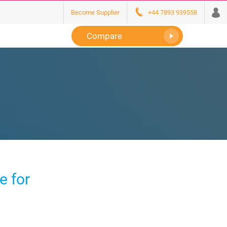
Become Supplier
+44 7893 939558
Compare
e for