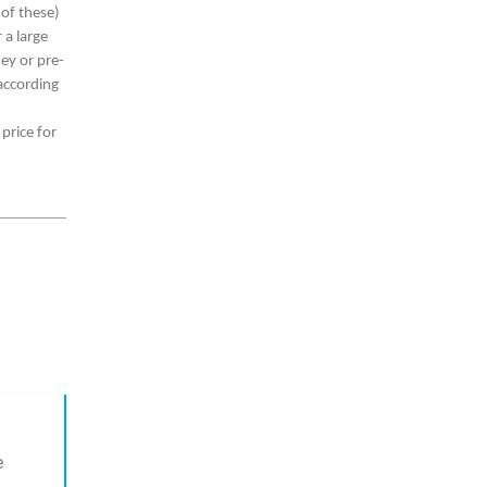
 of these)
 a large
ey or pre-
according
 price for
e