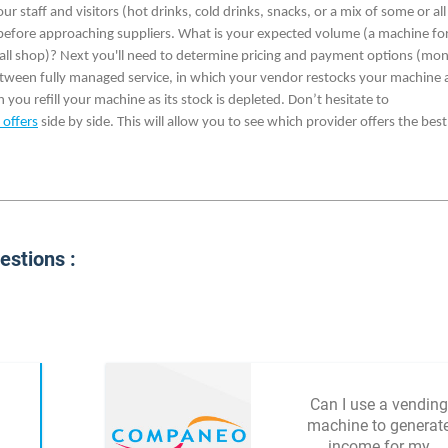
staff and visitors (hot drinks, cold drinks, snacks, or a mix of some or all
 before approaching suppliers. What is your expected volume (a machine for
small shop)? Next you'll need to determine pricing and payment options (mon
between fully managed service, in which your vendor restocks your machine 
 you refill your machine as its stock is depleted. Don’t hesitate to
 offers
side by side. This will allow you to see which provider offers the best
stions :
Can I use a vending
machine to generat
income for my