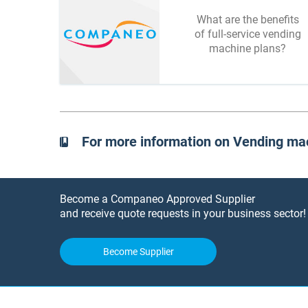
What are the benefits
of full-service vending
machine plans?
For more information on Vending ma
Become a Companeo Approved Supplier
and receive quote requests in your business sector!
Become Supplier