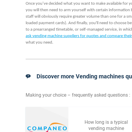
Once you’ve decided what you want to make available for your 
you will then need to arm yourself with certain information
staff will obviously require greater volume than one for a 
loaded payment cards). And finally, you'll need to choose 
to a prearranged timetable, or self-managed service, in which
ask vending machine suppliers for quotes and compare their
what you need.
Discover more Vending machines que
Making your choice – frequently asked questions :
How long is a typical
vending machine