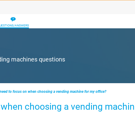
UESTIONS/ANSWERS
ding machines questions
 need to focus on when choosing a vending machine for my office?
n when choosing a vending machin