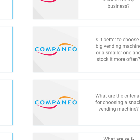
business?
Is it better to choose
big vending machin
or a smaller one an
stock it more often
What are the criteria
for choosing a snac
vending machine?
What are self-