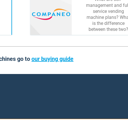
management and ful
service vending
machine plans? Wha
is the difference
between these two
chines go to
our buying guide