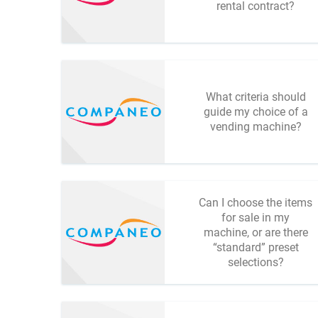
rental contract?
What criteria should
guide my choice of a
vending machine?
Can I choose the items
for sale in my
machine, or are there
“standard” preset
selections?