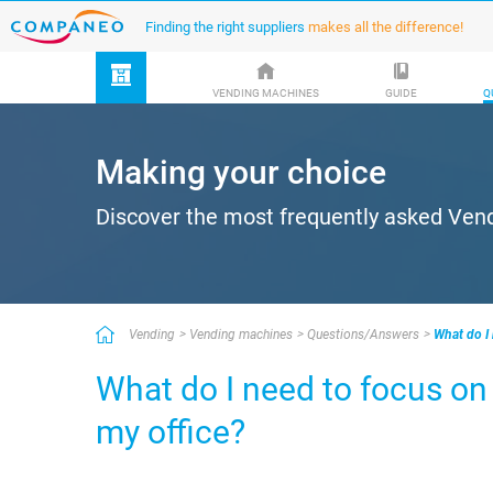
Finding the right suppliers
makes all the difference!
VENDING MACHINES
GUIDE
Q
Making your choice
Discover the most frequently asked Ven
Vending
Vending machines
Questions/Answers
What do I
What do I need to focus o
my office?