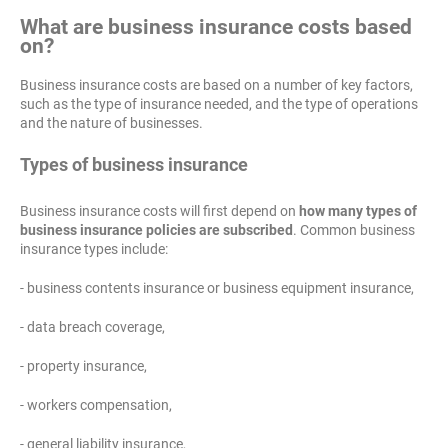
What are business insurance costs based
on?
Business insurance costs are based on a number of key factors,
such as the type of insurance needed, and the type of operations
and the nature of businesses.
Types of business insurance
Business insurance costs will first depend on
how many types of
business insurance policies are subscribed
. Common business
insurance types include:
- business contents insurance or business equipment insurance,
- data breach coverage,
- property insurance,
- workers compensation,
- general liability insurance,