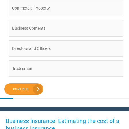
Commercial Property
Business Contents
Directors and Officers
Tradesman
CONTINUE
Business Insurance: Estimating the cost of a
business insurance