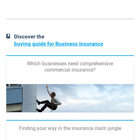
Discover the
buying guide for Business Insurance
Which businesses need comprehensive
commercial insurance?
Finding your way in the insurance claim jungle