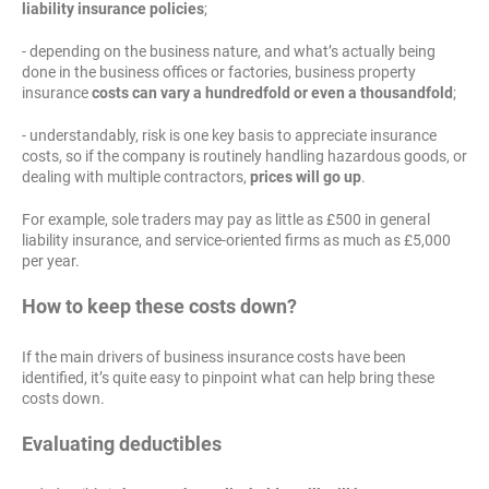
liability insurance policies
;
- depending on the business nature, and what’s actually being
done in the business offices or factories, business property
insurance
costs can vary a hundredfold or even a thousandfold
;
- understandably, risk is one key basis to appreciate insurance
costs, so if the company is routinely handling hazardous goods, or
dealing with multiple contractors,
prices will go up
.
For example, sole traders may pay as little as £500 in general
liability insurance, and service-oriented firms as much as £5,000
per year.
How to keep these costs down?
If the main drivers of business insurance costs have been
identified, it’s quite easy to pinpoint what can help bring these
costs down.
Evaluating deductibles