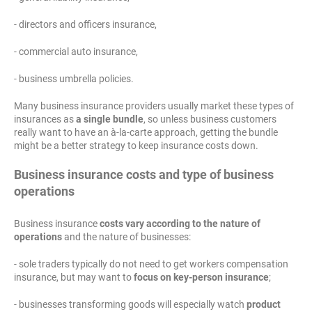
- directors and officers insurance,
- commercial auto insurance,
- business umbrella policies.
Many business insurance providers usually market these types of
insurances as
a single bundle
, so unless business customers
really want to have an à-la-carte approach, getting the bundle
might be a better strategy to keep insurance costs down.
Business insurance costs and type of business
operations
Business insurance
costs vary according to the nature of
operations
and the nature of businesses:
- sole traders typically do not need to get workers compensation
insurance, but may want to
focus on key-person insurance
;
- businesses transforming goods will especially watch
product