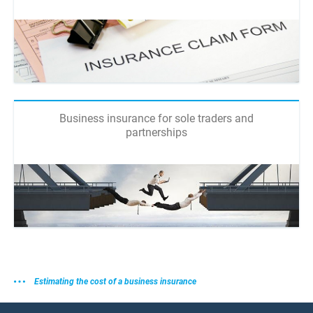
Business insurance for sole traders and
partnerships
Estimating the cost of a business insurance