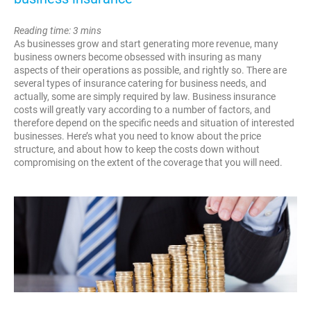
Reading time: 3 mins
As businesses grow and start generating more revenue, many
business owners become obsessed with insuring as many
aspects of their operations as possible, and rightly so. There are
several types of insurance catering for business needs, and
actually, some are simply required by law. Business insurance
costs will greatly vary according to a number of factors, and
therefore depend on the specific needs and situation of interested
businesses. Here’s what you need to know about the price
structure, and about how to keep the costs down without
compromising on the extent of the coverage that you will need.