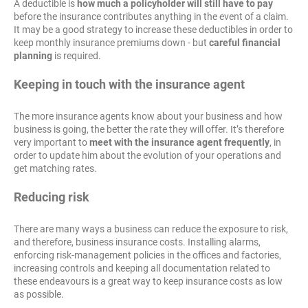
A deductible is
how much a policyholder will still have to pay
before the insurance contributes anything in the event of a claim.
It may be a good strategy to increase these deductibles in order to
keep monthly insurance premiums down - but
careful financial
planning
is required.
Keeping in touch with the insurance agent
The more insurance agents know about your business and how
business is going, the better the rate they will offer. It’s therefore
very important to
meet with the insurance agent frequently
, in
order to update him about the evolution of your operations and
get matching rates.
Reducing risk
There are many ways a business can reduce the exposure to risk,
and therefore, business insurance costs. Installing alarms,
enforcing risk-management policies in the offices and factories,
increasing controls and keeping all documentation related to
these endeavours is a great way to keep insurance costs as low
as possible.