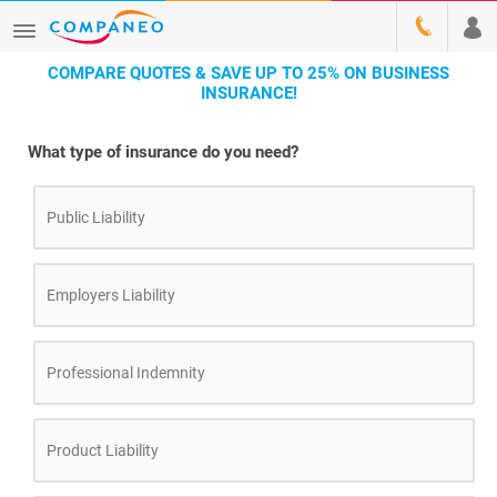
COMPARE QUOTES & SAVE UP TO 25% ON BUSINESS
INSURANCE!
What type of insurance do you need?
Public Liability
Employers Liability
Professional Indemnity
Product Liability