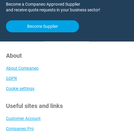
Become a Companeo Approved Supplier
and receive quote requests in your business sector!
Become Supplier
About
About Companeo
GDPR
Cookie settings
Useful sites and links
Customer Account
Companeo Pro