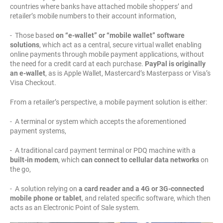
countries where banks have attached mobile shoppers’ and
retailer’s mobile numbers to their account information,
- Those based
on “e-wallet” or “mobile wallet” software
solutions
, which act as a central, secure virtual wallet enabling
online payments through mobile payment applications, without
the need for a credit card at each purchase.
PayPal is originally
an e-wallet
, as is Apple Wallet, Mastercard’s Masterpass or Visa’s
Visa Checkout.
From a retailer’s perspective, a mobile payment solution is either:
- A terminal or system which accepts the aforementioned
payment systems,
- A traditional card payment terminal or PDQ machine with a
built-in modem
, which
can connect to cellular data networks
on
the go,
- A solution relying on
a card reader and a 4G or 3G-connected
mobile phone or tablet
, and related specific software, which then
acts as an Electronic Point of Sale system.