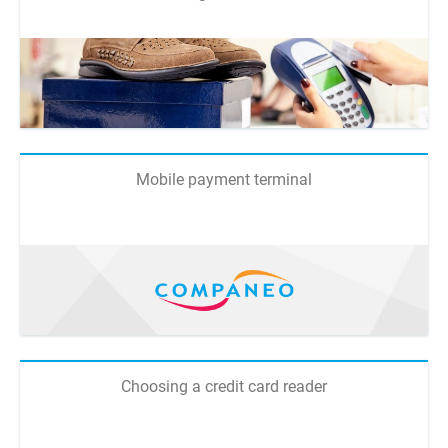
Mobile payment terminal
Choosing a credit card reader