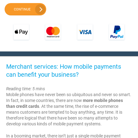
CONTINUE
Merchant services: How mobile payments
can benefit your business?
Reading time: 5 mins
Mobile phones have never been so ubiquitous and never so smart.
In fact, in some countries, there are now
more mobile phones
than credit cards
. At the same time, the rise of e-commerce
means customers are tempted to buy anything, any time. It is
therefore logical that there have been so many attempts to
develop various kinds of mobile payment systems.
In a booming market, there isn’t just a single mobile payment