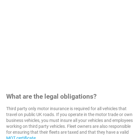
What are the legal obligations?
Third party only motor insurance is required for all vehicles that
travel on public UK roads. If you operate in the motor trade or own
business vehicles, you must insure all your vehicles and employees
working on third party vehicles. Fleet owners are also responsible
for ensuring that their fleets are taxed and that they have a valid
MOT certificate
.