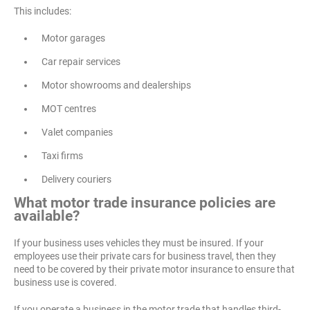
This includes:
Motor garages
Car repair services
Motor showrooms and dealerships
MOT centres
Valet companies
Taxi firms
Delivery couriers
What motor trade insurance policies are
available?
If your business uses vehicles they must be insured. If your
employees use their private cars for business travel, then they
need to be covered by their private motor insurance to ensure that
business use is covered.
If you operate a business in the motor trade that handles third-