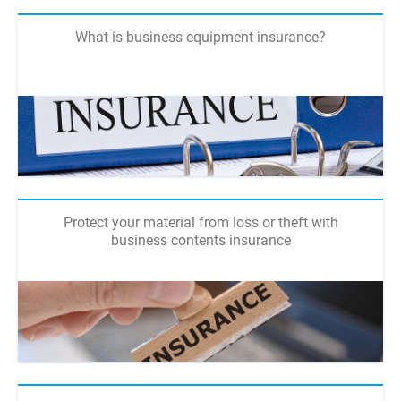
What is business equipment insurance?
Protect your material from loss or theft with
business contents insurance