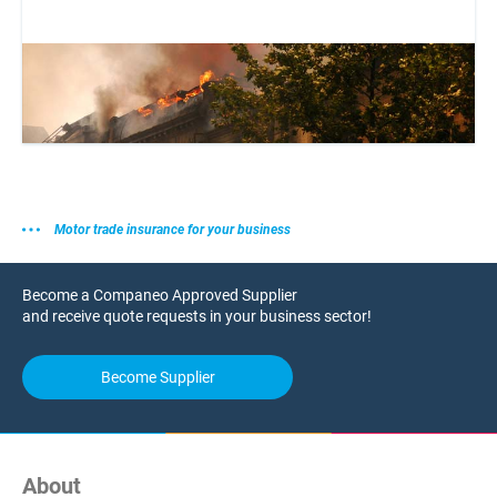
Motor trade insurance for your business
Become a Companeo Approved Supplier
and receive quote requests in your business sector!
Become Supplier
About