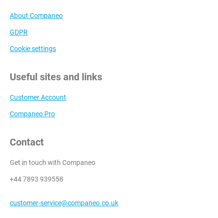
About Companeo
GDPR
Cookie settings
Useful sites and links
Customer Account
Companeo Pro
Contact
Get in touch with Companeo
+44 7893 939558
customer-service@companeo.co.uk