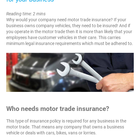
Reading time: 2 mins
Why would your company need motor trade insurance? If your
business owns company vehicles, they need to be insured! And if
you operate in the motor trade then it is more than likely that your
employees have customer vehicles in their care. This carries
minimum legal insurance requirements which must be adhered to.
Who needs motor trade insurance?
This type of insurance policy is required for any business in the
motor trade. That means any company that owns a business
vehicle or deals with cars, bikes, vans or lorries.