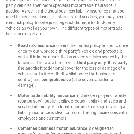
party vehicles, then more specialist motor trade insurance is
needed. As well as the usual business liability insurance that you
need to cover employees, customers and services, you may need a
road risk policy to safeguard against damage to third-party
vehicles as well as your own. The different types of motor trade
insurance cover are:
Road risk insurance
covers the named policy holder to drive
or carry out work to a third party’s vehicle and protects it
whilst it is in their care. It also covers vehicles owned by the
business. There are three levels:
third party only
,
third party
fire and theft
(additional cover for the loss or damage of a
vehicle due to fire or theft whilst under the business’s
control) and
comprehensive
(also covers accidental
damage).
Motor trade liability
insurance
includes employers’ liability
(compulsory), public liability, product liability and sales and
service indemnity. A tailored insurance package covering all
liability insurance is ideal for motor trading businesses with
employees and customers.
Combined business motor insurance
is designed to
provide full cover for premises, tools, vehicles, stock and