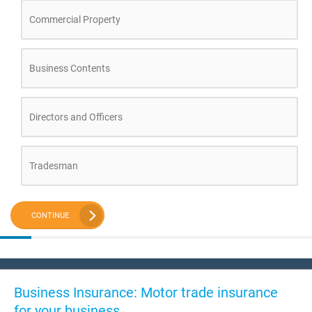
Commercial Property
Business Contents
Directors and Officers
Tradesman
CONTINUE
Business Insurance: Motor trade insurance
for your business