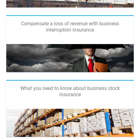
Compensate a loss of revenue with business
interruption insurance
What you need to know about business stock
insurance