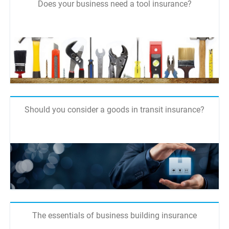
Does your business need a tool insurance?
Should you consider a goods in transit insurance?
The essentials of business building insurance