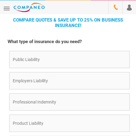
COMPARE QUOTES & SAVE UP TO 25% ON BUSINESS
INSURANCE!
What type of insurance do you need?
Public Liability
Employers Liability
Professional Indemnity
Product Liability