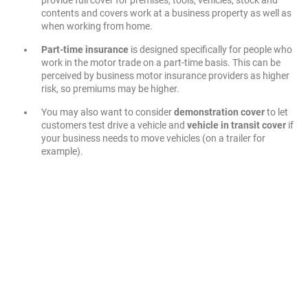
contents and covers work at a business property as well as
when working from home.
Part-time insurance
is designed specifically for people who
work in the motor trade on a part-time basis. This can be
perceived by business motor insurance providers as higher
risk, so premiums may be higher.
You may also want to consider
demonstration cover
to let
customers test drive a vehicle and
vehicle in transit cover
if
your business needs to move vehicles (on a trailer for
example).