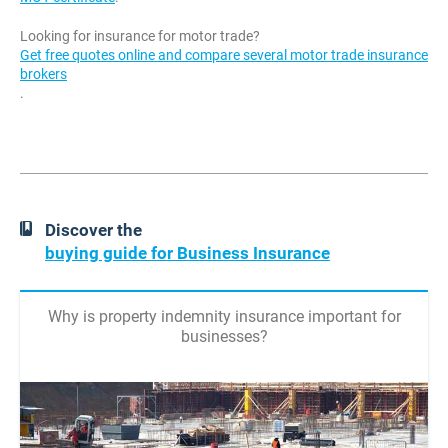
Looking for insurance for motor trade?
Get free quotes online and compare several motor trade insurance
brokers
.
Discover the
buying guide for Business Insurance
Why is property indemnity insurance important for
businesses?