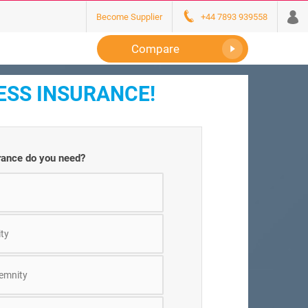
Become Supplier
+44 7893 939558
Compare
ESS INSURANCE!
rance do you need?
ity
demnity