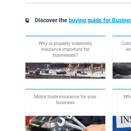
Discover the
buying guide for Busine
Why is property indemnity
Comp
insurance important for
wi
businesses?
Motor trade insurance for your
Wha
business