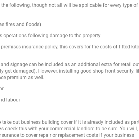
the following, though not all will be applicable for every type of
s fires and floods)
ss operations following damage to the property
 premises insurance policy, this covers for the costs of fitted kit
and signage can be included as an additional extra for retail ou
ely get damaged). However, installing good shop front security, lik
ance premium as well.
ion
and labour
 take out business building cover if it is already included as par
 check this with your commercial landlord to be sure. You will, i
 insurance to cover repair or replacement costs if your business