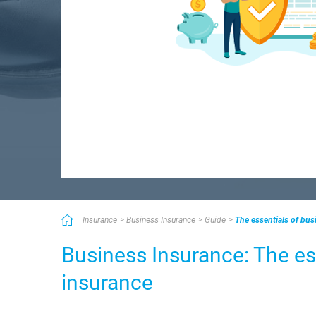
Insurance
Business Insurance
Guide
The essentials of bus
Business Insurance: The es
insurance