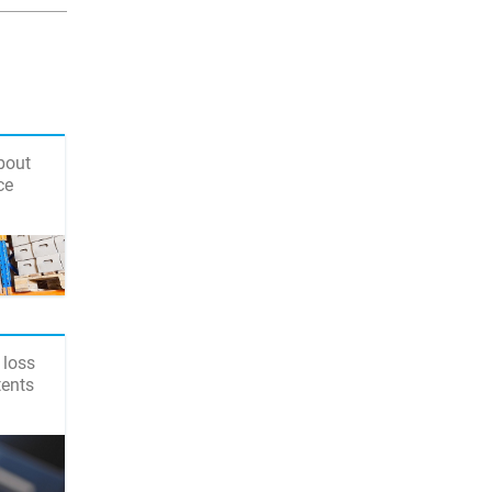
bout
ce
 loss
tents