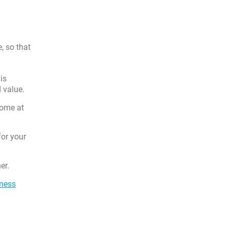
e, so that
is
d value.
home at
for your
er.
iness