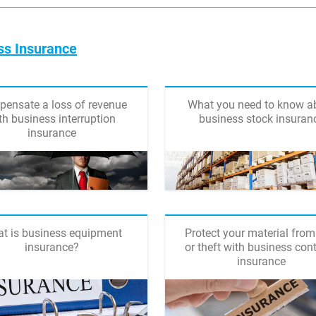
ss Insurance
ensate a loss of revenue
What you need to know a
th business interruption
business stock insuran
insurance
t is business equipment
Protect your material from
insurance?
or theft with business con
insurance