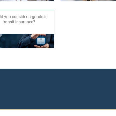
d you consider a goods in
transit insurance?