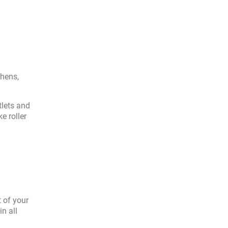
chens,
tlets and
e roller
t of your
n all