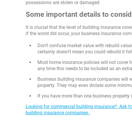
possessions are stolen or damaged.
Some important details to consid
It is crucial that the level of building insurance cov
if the worst did occur, your business insurance com
Don’t confuse market value with rebuild value.
certainly doesn’t mean you could rebuild it fol
Most home insurance policies will not cover 
any time this needs to be included as an extra
Business building insurance companies will w
property. They may even dictate some minimu
If you have more than one business property in
Looking for commercial building insurance? Ask fo
building insurance companies.