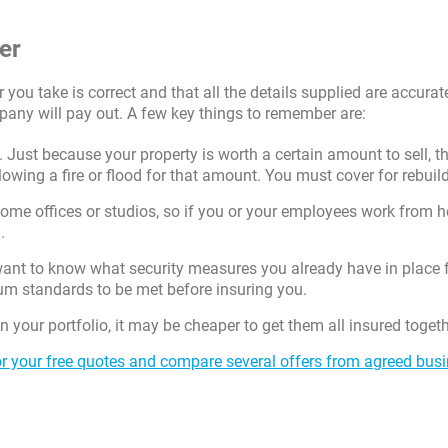
er
er you take is correct and that all the details supplied are accurat
pany will pay out. A few key things to remember are:
 Just because your property is worth a certain amount to sell, th
lowing a fire or flood for that amount. You must cover for rebuil
home offices or studios, so if you or your employees work from 
.
ant to know what security measures you already have in place 
m standards to be met before insuring you.
 your portfolio, it may be cheaper to get them all insured togeth
r your free quotes and compare several offers from agreed bus