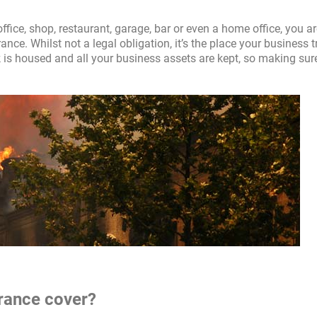
ffice, shop, restaurant, garage, bar or even a home office, you a
ance. Whilst not a legal obligation, it’s the place your business 
s housed and all your business assets are kept, so making sure 
urance cover?