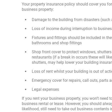
Your property insurance policy should cover you for 
business property:
Damage to the building from disasters (such a
Loss of income during interruption to busine
Fixtures and fittings should be included in the
bathrooms and shop fittings
Shop front cover to protect windows, shutters 
restaurants (if a break in occurs these will lik
shutters, may help lower your building insur
Loss of rent whilst your building is out of act
Emergency cover for repairs, call outs, parts 
Legal expenses
If you rent your business property, you won’t need to
business rental or lease. However, you should always
likelihood, still need to take out business contents