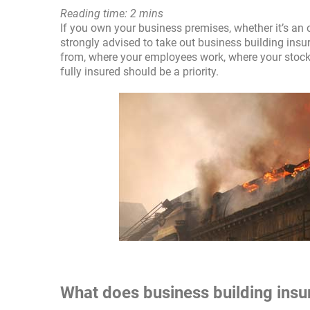
Reading time: 2 mins
If you own your business premises, whether it’s an o
strongly advised to take out business building insur
from, where your employees work, where your stock i
fully insured should be a priority.
What does business building ins