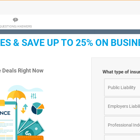
QUESTIONS/ANSWERS
S & SAVE UP TO 25% ON BUSIN
e Deals Right Now
What type of insu
Public Liability
Employers Liabil
Professional In