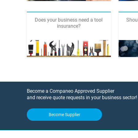
Does your business need a tool
Shoul
insurance?
Become a Companeo Approved Supplier
and receive quote requests in your business sector!
Become Supplier