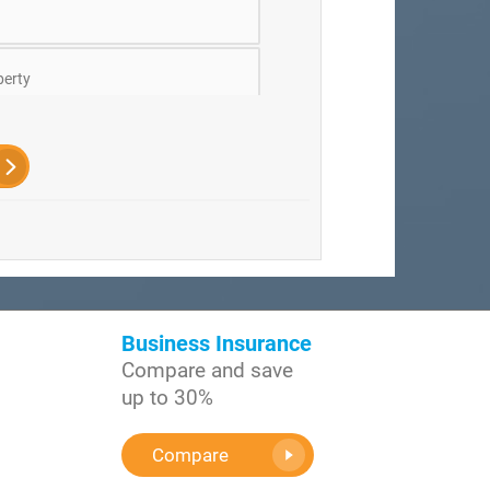
erty
ts
ficers
Business Insurance
Compare and save
up to 30%
Compare