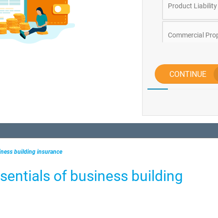
Product Liability
Commercial Prop
Business Conten
CONTINUE
Directors and Of
Tradesman
iness building insurance
sentials of business building