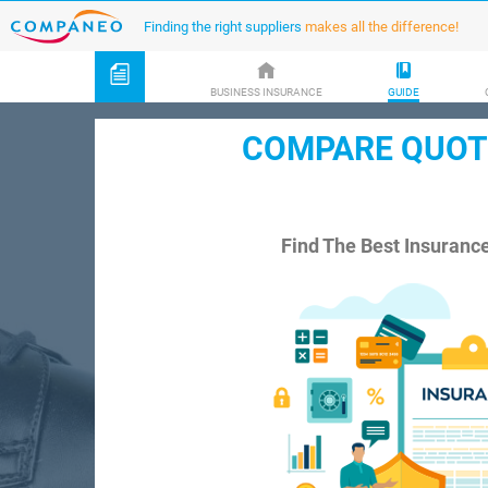
Finding the right suppliers
makes all the difference!
BUSINESS INSURANCE
GUIDE
COMPARE QUOTE
Find The Best Insuranc