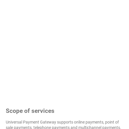
Scope of services
Universal Payment Gateway supports online payments, point of
sale payments, telephone payments and multichannel payments.