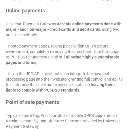
Online payments
Universal Payment Gateway
accepts online payments done with
major - and non-major - credit cards and debit cards
, using two
possible methods:
- Hosted payment pages, taking place within UPG’s secure
environment, completely removing the merchant from the scope
of PCI-DSS requirements, and still
allowing highly customisable
pages and forms
;
- Using the UPG API, merchants can integrate the payment
processing page into their website, granting full control and ability
to customise the checkout experience - but also
leaving them
liable to comply with PCI-DSS standards
.
Point of sale payments
Typical countertop, Wi-Fi portable or mobile GPRS chip-and-pin
terminals made by manufacturer Spire are provided by Universal
Payment Gateway.