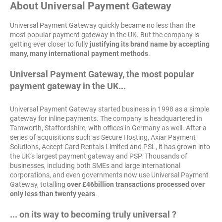
About Universal Payment Gateway
Universal Payment Gateway quickly became no less than the
most popular payment gateway in the UK. But the company is
getting ever closer to fully
justifying its brand name by accepting
many, many international payment methods
.
Universal Payment Gateway, the most popular
payment gateway in the UK...
Universal Payment Gateway started business in 1998 as a simple
gateway for inline payments. The company is headquartered in
Tamworth, Staffordshire, with offices in Germany as well. After a
series of acquisitions such as Secure Hosting, Axiar Payment
Solutions, Accept Card Rentals Limited and PSL, it has grown into
the UK’s largest payment gateway and PSP. Thousands of
businesses, including both SMEs and large international
corporations, and even governments now use Universal Payment
Gateway, totalling
over £46billion transactions processed over
only less than twenty years
.
... on its way to becoming truly universal ?