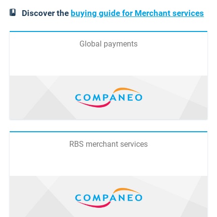
Discover the
buying guide for Merchant services
Global payments
RBS merchant services