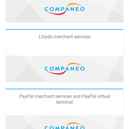
Lloyds merchant services
PayPal merchant services and PayPal virtual
terminal