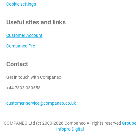
Cookie settings
Useful sites and links
Customer Account
Companeo Pro
Contact
Get in touch with Companeo
+44 7893 939558
customer-service@companeo.co.uk
COMPANEO Ltd (c) 2000-2026 Companeo All rights reserved
Groupe
Infopro Digital