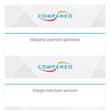
Magento payment gateways
Google merchant account