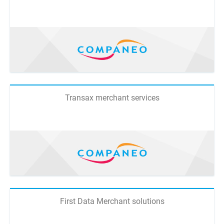
Transax merchant services
First Data Merchant solutions