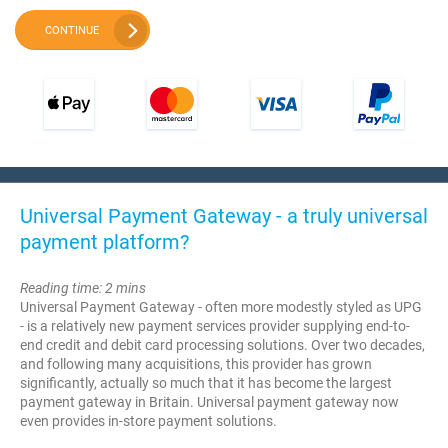
CONTINUE
Universal Payment Gateway - a truly universal
payment platform?
Reading time: 2 mins
Universal Payment Gateway - often more modestly styled as UPG
- is a relatively new payment services provider supplying end-to-
end credit and debit card processing solutions. Over two decades,
and following many acquisitions, this provider has grown
significantly, actually so much that it has become the largest
payment gateway in Britain. Universal payment gateway now
even provides in-store payment solutions.