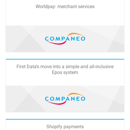
Worldpay: merchant services
First Data’s move into a simple and all-inclusive
Epos system
Shopify payments