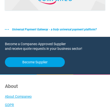
Universal Payment Gateway - a truly universal payment platform?
Become a Companeo Approved Supplier
and receive quote requests in your business sector!
Become Supplier
About
About Companeo
GDPR