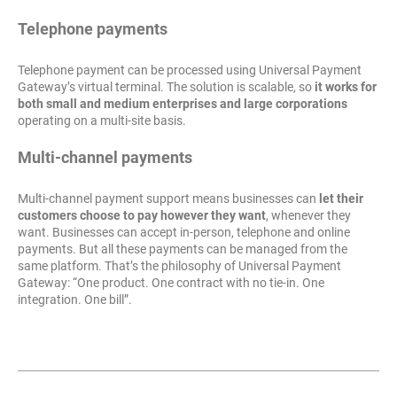
Telephone payments
Telephone payment can be processed using Universal Payment
Gateway’s virtual terminal. The solution is scalable, so
it works for
both small and medium enterprises and large corporations
operating on a multi-site basis.
Multi-channel payments
Multi-channel payment support means businesses can
let their
customers choose to pay however they want
, whenever they
want. Businesses can accept in-person, telephone and online
payments. But all these payments can be managed from the
same platform. That’s the philosophy of Universal Payment
Gateway: “One product. One contract with no tie-in. One
integration. One bill”.