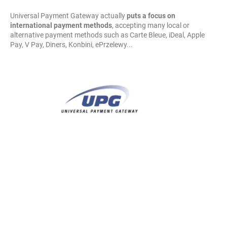
Universal Payment Gateway actually
puts a focus on
international payment methods
, accepting many local or
alternative payment methods such as Carte Bleue, iDeal, Apple
Pay, V Pay, Diners, Konbini, ePrzelewy...