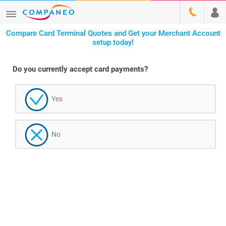
Compare Card Terminal Quotes and Get your Merchant Account
setup today!
Do you currently accept card payments?
Yes
No