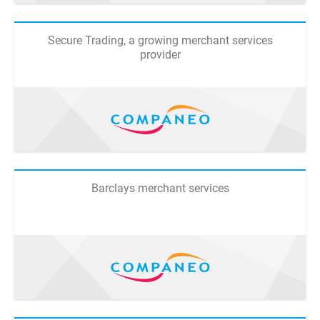
Secure Trading, a growing merchant services
provider
Barclays merchant services