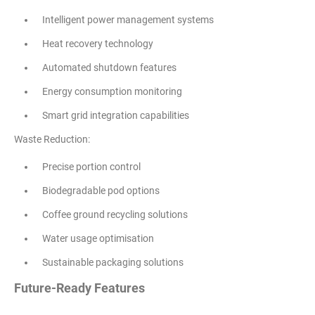
Intelligent power management systems
Heat recovery technology
Automated shutdown features
Energy consumption monitoring
Smart grid integration capabilities
Waste Reduction:
Precise portion control
Biodegradable pod options
Coffee ground recycling solutions
Water usage optimisation
Sustainable packaging solutions
Future-Ready Features