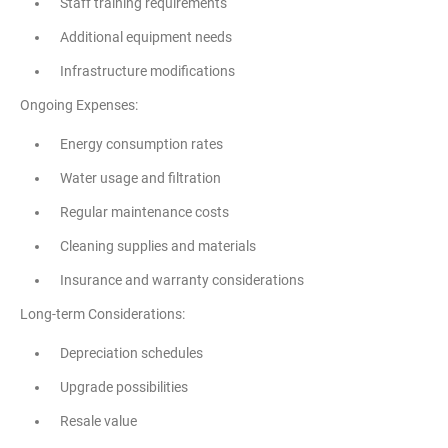
Staff training requirements
Additional equipment needs
Infrastructure modifications
Ongoing Expenses:
Energy consumption rates
Water usage and filtration
Regular maintenance costs
Cleaning supplies and materials
Insurance and warranty considerations
Long-term Considerations:
Depreciation schedules
Upgrade possibilities
Resale value