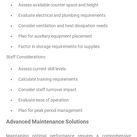
Assess available counter space and height
Evaluate electrical and plumbing requirements
Consider ventilation and heat dissipation needs
Plan for auxiliary equipment placement
Factor in storage requirements for supplies
Staff Considerations:
Assess current skill levels
Calculate training requirements
Consider staff turnover impact
Evaluate ease of operation
Plan for peak period management
Advanced Maintenance Solutions
Maintaining optimal performance requires a comprehensive