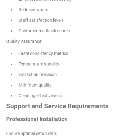
Reduced waste
Staff satisfaction levels
Customer feedback scores
Quality Assurance:
Taste consistency metrics
Temperature stability
Extraction precision
Milk foam quality
Cleaning effectiveness
Support and Service Requirements
Professional Installation
Ensure optimal setup with: