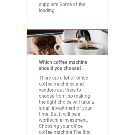
suppliers Some of the
leading…
Which coffee machine
should you choose?
There are a lot of office
coffee machines and
vendors out there to
choose from, so making
the right choice will take a
small investment of your
time. But it will be a
worthwhile investment.
Choosing your office
coffee machine The first