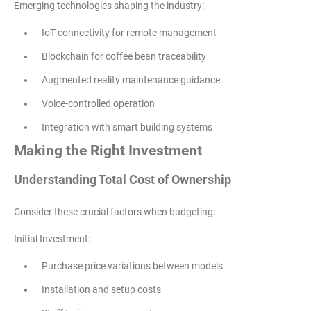
Emerging technologies shaping the industry:
IoT connectivity for remote management
Blockchain for coffee bean traceability
Augmented reality maintenance guidance
Voice-controlled operation
Integration with smart building systems
Making the Right Investment
Understanding Total Cost of Ownership
Consider these crucial factors when budgeting:
Initial Investment:
Purchase price variations between models
Installation and setup costs