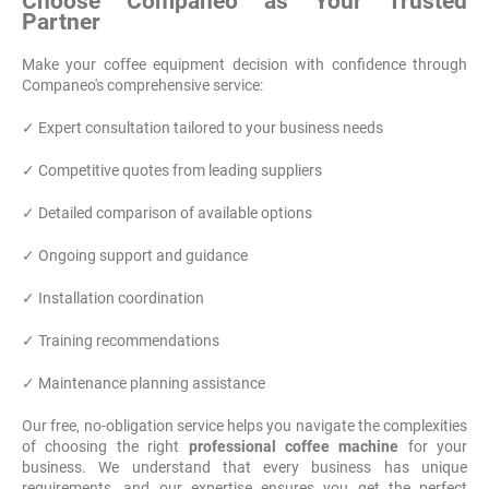
Choose Companeo as Your Trusted
Partner
Make your coffee equipment decision with confidence through
Companeo's comprehensive service:
✓ Expert consultation tailored to your business needs
✓ Competitive quotes from leading suppliers
✓ Detailed comparison of available options
✓ Ongoing support and guidance
✓ Installation coordination
✓ Training recommendations
✓ Maintenance planning assistance
Our free, no-obligation service helps you navigate the complexities
of choosing the right
professional coffee machine
for your
business. We understand that every business has unique
requirements, and our expertise ensures you get the perfect