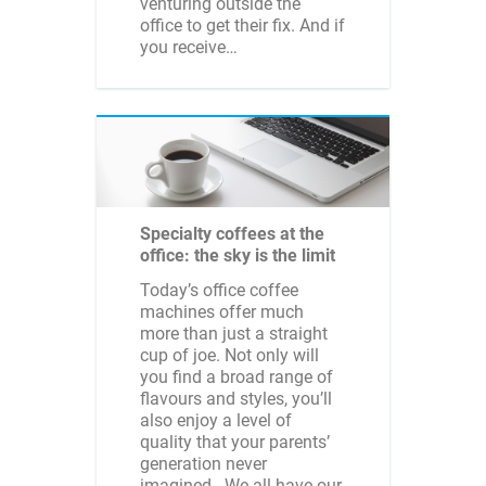
venturing outside the
office to get their fix. And if
you receive…
Specialty coffees at the
office: the sky is the limit
Today’s office coffee
machines offer much
more than just a straight
cup of joe. Not only will
you find a broad range of
flavours and styles, you’ll
also enjoy a level of
quality that your parents’
generation never
imagined. We all have our