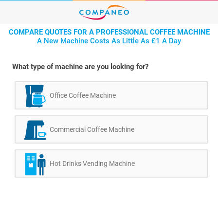
COMPARE QUOTES FOR A PROFESSIONAL COFFEE MACHINE
A New Machine Costs As Little As £1 A Day
What type of machine are you looking for?
Office Coffee Machine
Commercial Coffee Machine
Hot Drinks Vending Machine