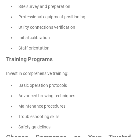
Site survey and preparation
Professional equipment positioning
Utility connections verification
Initial calibration
Staff orientation
Training Programs
Invest in comprehensive training:
Basic operation protocols
Advanced brewing techniques
Maintenance procedures
Troubleshooting skills
Safety guidelines