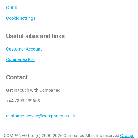
GDPR
Cookie settings
Useful sites and links
Customer Account
Companeo Pro
Contact
Get in touch with Companeo
+44 7893 939558
customer-service@companeo.co.uk
COMPANEO Ltd (c) 2000-2026 Companeo All rights reserved
Groupe