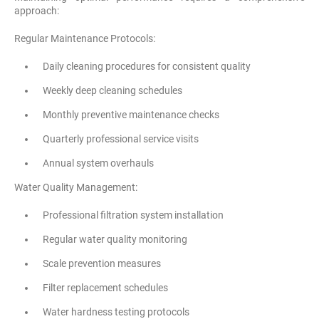
approach:
Regular Maintenance Protocols:
Daily cleaning procedures for consistent quality
Weekly deep cleaning schedules
Monthly preventive maintenance checks
Quarterly professional service visits
Annual system overhauls
Water Quality Management:
Professional filtration system installation
Regular water quality monitoring
Scale prevention measures
Filter replacement schedules
Water hardness testing protocols