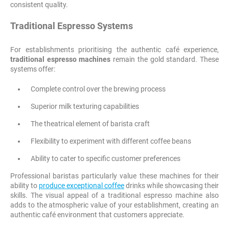
consistent quality.
Traditional Espresso Systems
For establishments prioritising the authentic café experience,
traditional espresso machines
remain the gold standard. These
systems offer:
Complete control over the brewing process
Superior milk texturing capabilities
The theatrical element of barista craft
Flexibility to experiment with different coffee beans
Ability to cater to specific customer preferences
Professional baristas particularly value these machines for their
ability to
produce exceptional coffee
drinks while showcasing their
skills. The visual appeal of a traditional espresso machine also
adds to the atmospheric value of your establishment, creating an
authentic café environment that customers appreciate.