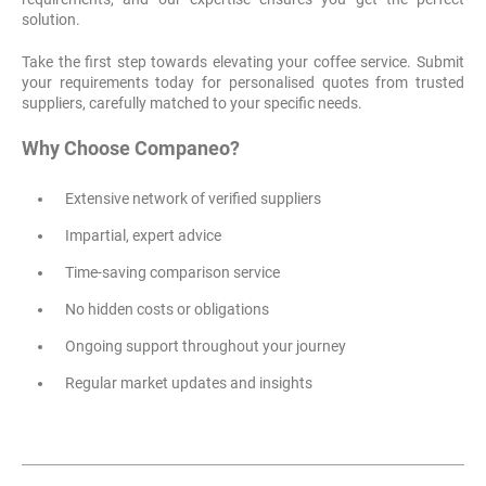
solution.
Take the first step towards elevating your coffee service. Submit
your requirements today for personalised quotes from trusted
suppliers, carefully matched to your specific needs.
Why Choose Companeo?
Extensive network of verified suppliers
Impartial, expert advice
Time-saving comparison service
No hidden costs or obligations
Ongoing support throughout your journey
Regular market updates and insights