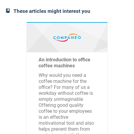
These articles might interest you
An introduction to office
coffee machines
Why would you need a
coffee machine for the
office? For many of us a
workday without coffee is
simply unimaginable.
Offering good quality
coffee to your employees
is an effective
motivational tool and also
helps prevent them from