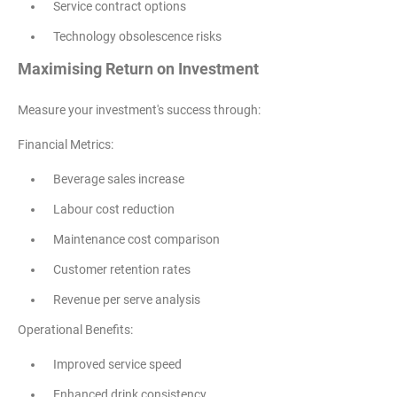
Service contract options
Technology obsolescence risks
Maximising Return on Investment
Measure your investment's success through:
Financial Metrics:
Beverage sales increase
Labour cost reduction
Maintenance cost comparison
Customer retention rates
Revenue per serve analysis
Operational Benefits:
Improved service speed
Enhanced drink consistency