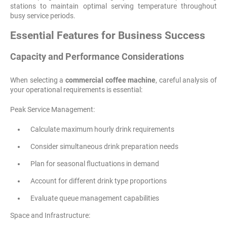
stations to maintain optimal serving temperature throughout
busy service periods.
Essential Features for Business Success
Capacity and Performance Considerations
When selecting a
commercial coffee machine
, careful analysis of
your operational requirements is essential:
Peak Service Management:
Calculate maximum hourly drink requirements
Consider simultaneous drink preparation needs
Plan for seasonal fluctuations in demand
Account for different drink type proportions
Evaluate queue management capabilities
Space and Infrastructure: