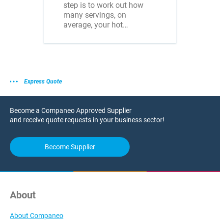
step is to work out how
many servings, on
average, your hot…
Express Quote
Become a Companeo Approved Supplier
and receive quote requests in your business sector!
Become Supplier
About
About Companeo