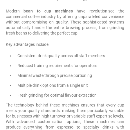
Modern
bean to cup machines
have revolutionised the
commercial coffee industry by offering unparalleled convenience
without compromising on quality. These sophisticated systems
automatically handle the entire brewing process, from grinding
fresh beans to delivering the perfect cup.
Key advantages include:
Consistent drink quality across all staff members
Reduced training requirements for operators
Minimal waste through precise portioning
Multiple drink options from a single unit
Fresh grinding for optimal flavour extraction
The technology behind these machines ensures that every cup
meets your quality standards, making them particularly valuable
for businesses with high turnover or variable staff expertise levels.
With advanced customisation options, these machines can
produce everything from espresso to specialty drinks with