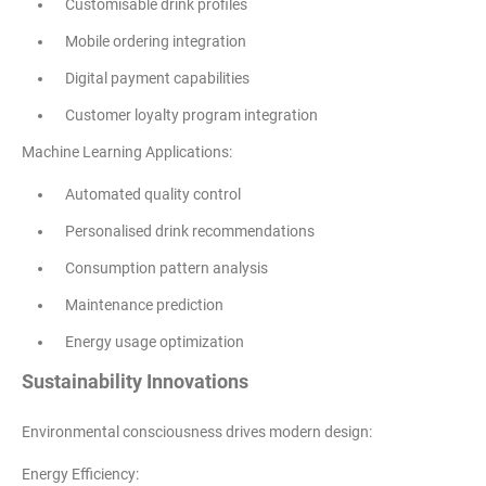
Customisable drink profiles
Mobile ordering integration
Digital payment capabilities
Customer loyalty program integration
Machine Learning Applications:
Automated quality control
Personalised drink recommendations
Consumption pattern analysis
Maintenance prediction
Energy usage optimization
Sustainability Innovations
Environmental consciousness drives modern design:
Energy Efficiency: