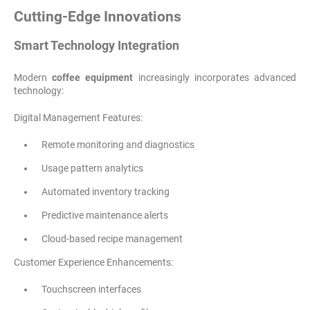
Cutting-Edge Innovations
Smart Technology Integration
Modern
coffee equipment
increasingly incorporates advanced
technology:
Digital Management Features:
Remote monitoring and diagnostics
Usage pattern analytics
Automated inventory tracking
Predictive maintenance alerts
Cloud-based recipe management
Customer Experience Enhancements:
Touchscreen interfaces