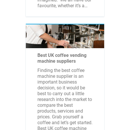
favourite, whether it’s a…
Best UK coffee vending
machine suppliers
Finding the best coffee
machine supplier is an
important business
decision, so it would be
best to carry out a little
research into the market to
compare the best
products, services and
prices. Grab yourself a
coffee and let’s get started.
Best UK coffee machine