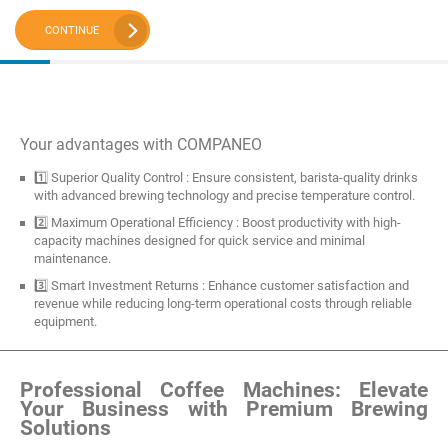
CONTINUE
Your advantages with COMPANEO
1️⃣ Superior Quality Control : Ensure consistent, barista-quality drinks
with advanced brewing technology and precise temperature control.
2️⃣ Maximum Operational Efficiency : Boost productivity with high-
capacity machines designed for quick service and minimal
maintenance.
3️⃣ Smart Investment Returns : Enhance customer satisfaction and
revenue while reducing long-term operational costs through reliable
equipment.
Professional Coffee Machines: Elevate
Your Business with Premium Brewing
Solutions