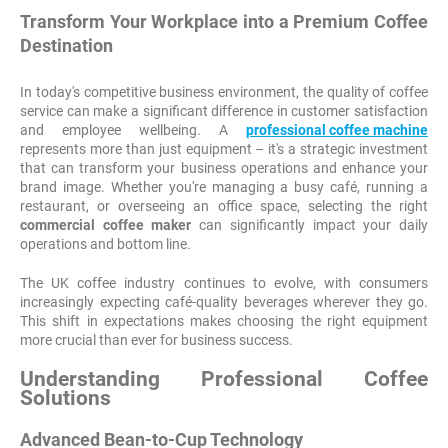
Transform Your Workplace into a Premium Coffee
Destination
In today's competitive business environment, the quality of coffee
service can make a significant difference in customer satisfaction
and employee wellbeing. A
professional coffee machine
represents more than just equipment – it's a strategic investment
that can transform your business operations and enhance your
brand image. Whether you're managing a busy café, running a
restaurant, or overseeing an office space, selecting the right
commercial coffee maker
can significantly impact your daily
operations and bottom line.
The UK coffee industry continues to evolve, with consumers
increasingly expecting café-quality beverages wherever they go.
This shift in expectations makes choosing the right equipment
more crucial than ever for business success.
Understanding Professional Coffee
Solutions
Advanced Bean-to-Cup Technology