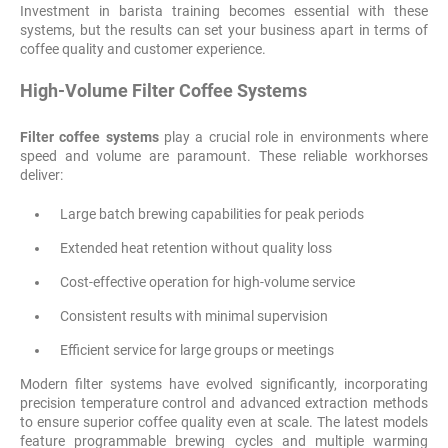
Investment in barista training becomes essential with these
systems, but the results can set your business apart in terms of
coffee quality and customer experience.
High-Volume Filter Coffee Systems
Filter coffee systems
play a crucial role in environments where
speed and volume are paramount. These reliable workhorses
deliver:
Large batch brewing capabilities for peak periods
Extended heat retention without quality loss
Cost-effective operation for high-volume service
Consistent results with minimal supervision
Efficient service for large groups or meetings
Modern filter systems have evolved significantly, incorporating
precision temperature control and advanced extraction methods
to ensure superior coffee quality even at scale. The latest models
feature programmable brewing cycles and multiple warming