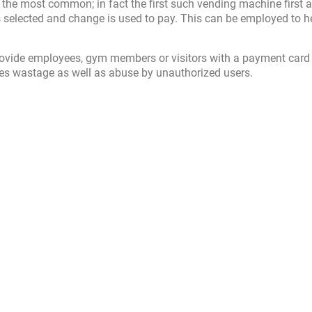
 the most common; in fact the first such vending machine first 
is selected and change is used to pay. This can be employed to h
rovide employees, gym members or visitors with a payment card
es wastage as well as abuse by unauthorized users.