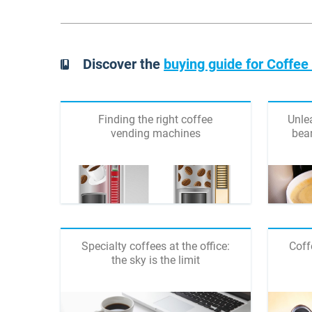
Discover the
buying guide for Coffe
Finding the right coffee
Unlea
vending machines
bea
Specialty coffees at the office:
Coff
the sky is the limit