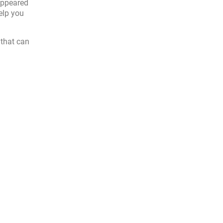
appeared
elp you
 that can