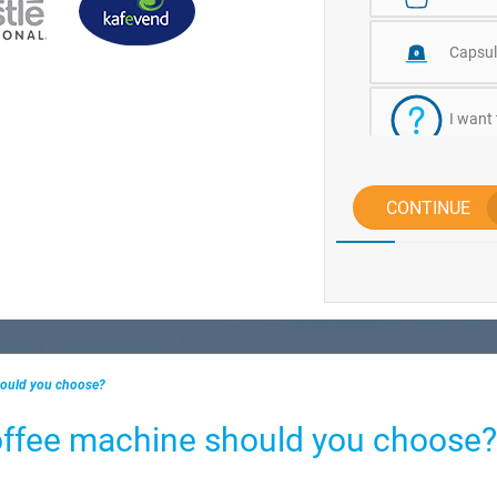
Capsul
I want
CONTINUE
hould you choose?
offee machine should you choose?