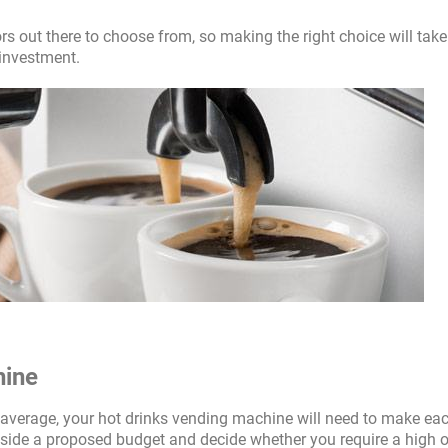
rs out there to choose from, so making the right choice will take
 investment.
hine
n average, your hot drinks vending machine will need to make ea
ide a proposed budget and decide whether you require a high o