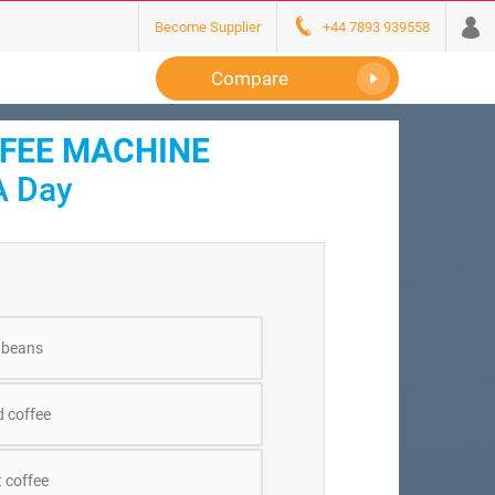
Become Supplier
+44 7893 939558
Compare
FFEE MACHINE
A Day
 beans
 coffee
 coffee