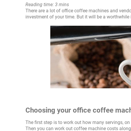
Reading time: 3 mins
There are a lot of office coffee machines and vendo
investment of your time. But it will be a worthwhile
Choosing your office coffee mac
The first step is to work out how many servings, o
Then you can work out coffee machine costs alongs