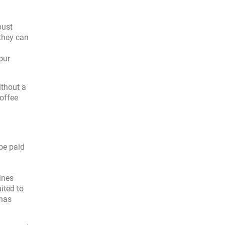
bust
they can
our
ithout a
coffee
be paid
ines
ited to
 has