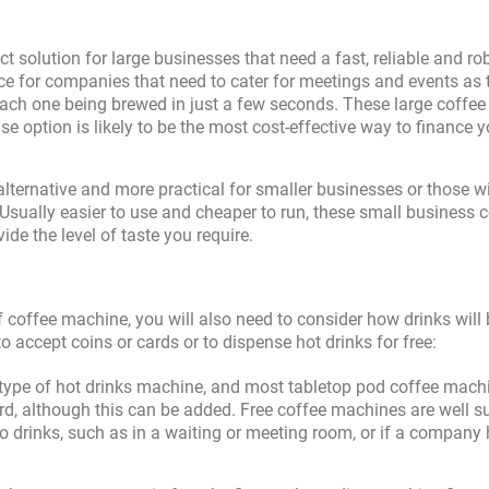
ct solution for large businesses that need a fast, reliable and ro
ce for companies that need to cater for meetings and events as 
each one being brewed in just a few seconds. These large coffee
se option is likely to be the most cost-effective way to finance y
lternative and more practical for smaller businesses or those w
sually easier to use and cheaper to run, these small business 
ide the level of taste you require.
 coffee machine, you will also need to consider how drinks will 
accept coins or cards or to dispense hot drinks for free:
type of hot drinks machine, and most tabletop pod coffee mach
d, although this can be added. Free coffee machines are well su
 drinks, such as in a waiting or meeting room, or if a company