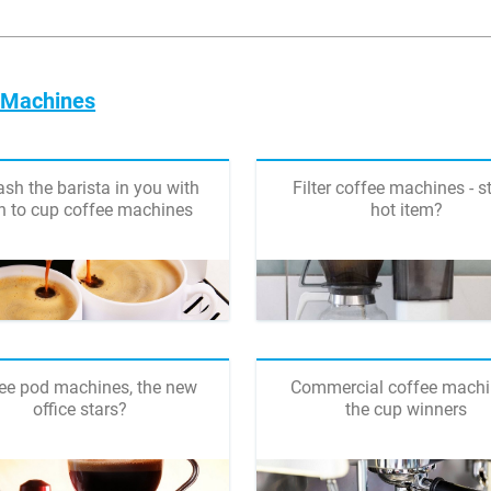
e Machines
sh the barista in you with
Filter coffee machines - st
n to cup coffee machines
hot item?
ee pod machines, the new
Commercial coffee machi
office stars?
the cup winners