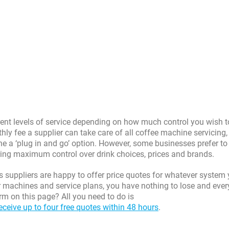
erent levels of service depending on how much control you wish 
hly fee a supplier can take care of all coffee machine servicing,
e a ‘plug in and go’ option. However, some businesses prefer to 
ring maximum control over drink choices, prices and brands.
s suppliers are happy to offer price quotes for whatever system
r machines and service plans, you have nothing to lose and ever
rm on this page? All you need to do is
eceive up to four free quotes within 48 hours
.