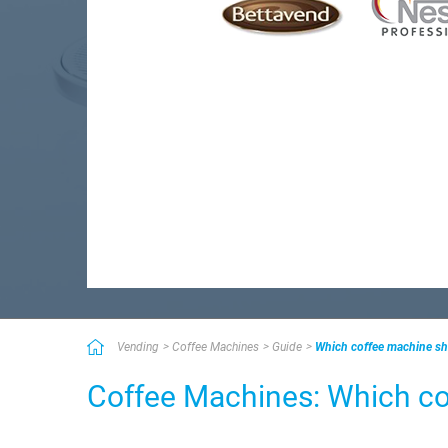
Vending
Coffee Machines
Guide
Which coffee machine s
Coffee Machines: Which c