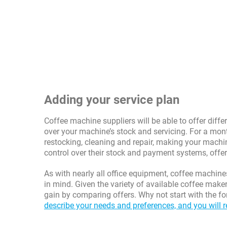
Adding your service plan
Coffee machine suppliers will be able to offer diff
over your machine’s stock and servicing. For a mont
restocking, cleaning and repair, making your machin
control over their stock and payment systems, offe
As with nearly all office equipment, coffee machine
in mind. Given the variety of available coffee make
gain by comparing offers. Why not start with the fo
describe your needs and preferences, and you will r