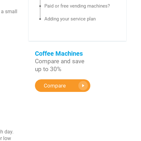
Paid or free vending machines?
 a small
Adding your service plan
Coffee Machines
Compare and save
up to 30%
Compare
ch day.
r low