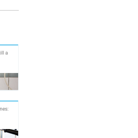
ill a
nes: