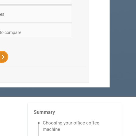
es
 to compare
Summary
Choosing your office coffee
machine