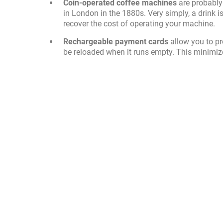
Coin-operated coffee machines
are probably
in London in the 1880s. Very simply, a drink 
recover the cost of operating your machine.
Rechargeable payment cards
allow you to p
be reloaded when it runs empty. This minimiz