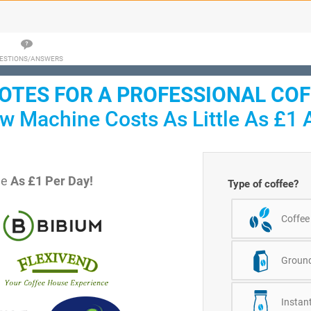
ESTIONS/ANSWERS
TES FOR A PROFESSIONAL CO
w Machine Costs As Little As £1 
le
As £1 Per Day!
Type of coffee?
Coffee
Ground
Instant