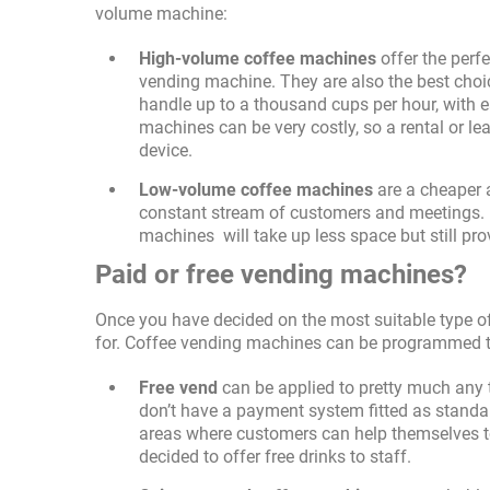
volume machine:
High-volume coffee machines
offer the perfe
vending machine. They are also the best choi
handle up to a thousand cups per hour, with 
machines can be very costly, so a rental or lea
device.
Low-volume coffee machines
are a cheaper a
constant stream of customers and meetings. U
machines will take up less space but still prov
Paid or free vending machines?
Once you have decided on the most suitable type of
for. Coffee vending machines can be programmed to 
Free vend
can be applied to pretty much any 
don’t have a payment system fitted as standar
areas where customers can help themselves to
decided to offer free drinks to staff.