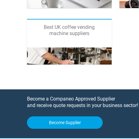
Best UK coffee vending
machine suppliers
Become a Companeo Approved Supplier
and receive quote requests in your business sector!
Become Supplier