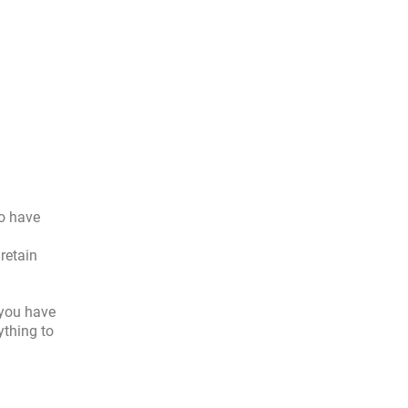
to have
retain
 you have
ything to