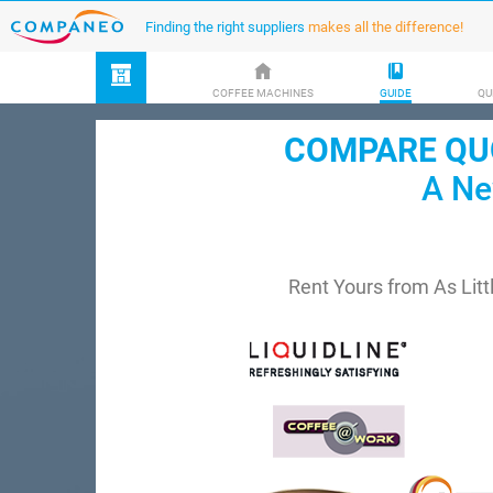
Finding the right suppliers
makes all the difference!
COFFEE MACHINES
GUIDE
QU
COMPARE QUO
A Ne
Rent Yours from As Litt