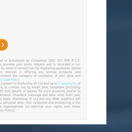
ted is processed by Companeo (432 247 898 R.C.S.
to process your quote request and is recorded in our
an be used to contact you for marketing purposes, based
e interest in offering you similar products and
 consult the category of recipients of your data and
l Data Policy
u consent to Marketing VF Ltd and up to
5 supplier(s)
of
a, to contact you by email, post, telephone (including
S with details or quotes for such products, and/or to
irements. Standard message and data rates from your
 apply. Marketing VF Ltd and any other suppliers will
ur personal data - this collection and processing is the
se organisations (to exercise your rights with these
acy Policy)