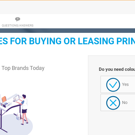
QUESTIONS/ANSWERS
 FOR BUYING OR LEASING PRI
m Top Brands Today
Do you need colou
Yes
No