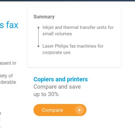
Summary
s fax
Inkjet and thermal transfer units for
small volumes
Laser Philips fax machines for
corporate use
esent in
iety of
Copiers and printers
iderable
Compare and save
up to 30%
Compare
n
l
.