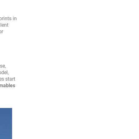
rints in
lent
or
se,
del,
es start
mables