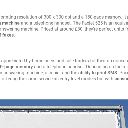
inting resolution of 300 x 300 dpi and a 150-page memory. It p
ng machine
and a telephone handset. The Faxjet 525 is an equiva
answering machine. Priced at around £80, they’re perfect units f
f faxes
.
 appreciated by home users and sole traders for their no-nonsen
50-page memory
and a telephone handset. Depending on the mo
an answering machine, a copier and the
ability to print SMS
. Pric
 offering the same service as entry-level models but with
consu