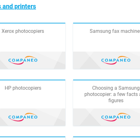
 and printers
Xerox photocopiers
Samsung fax machine
HP photocopiers
Choosing a Samsung
photocopier: a few facts
figures