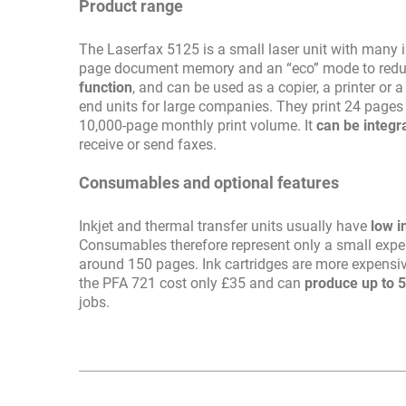
Product range
The Laserfax 5125 is a small laser unit with many in
page document memory and an “eco” mode to reduc
function
, and can be used as a copier, a printer or
end units for large companies. They print 24 pages
10,000-page monthly print volume. It
can be integr
receive or send faxes.
Consumables and optional features
Inkjet and thermal transfer units usually have
low i
Consumables therefore represent only a small expens
around 150 pages. Ink cartridges are more expensiv
the PFA 721 cost only £35 and can
produce up to 
jobs.