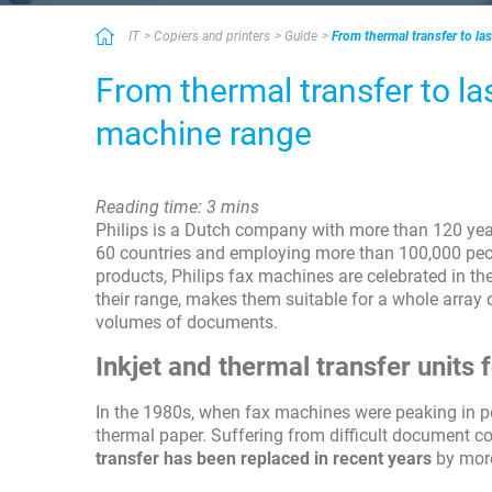
IT
Copiers and printers
Guide
From thermal transfer to la
From thermal transfer to la
machine range
Reading time: 3 mins
Philips is a Dutch company with more than 120 years
60 countries and employing more than 100,000 peop
products, Philips fax machines are celebrated in the
their range, makes them suitable for a whole array
volumes of documents.
Inkjet and thermal transfer units
In the 1980s, when fax machines were peaking in po
thermal paper. Suffering from difficult document c
transfer has been replaced in recent years
by more