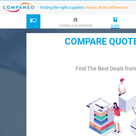
Finding the right suppliers
makes all the difference!
COPIERS AND PRINTERS
GUIDE
COMPARE QUOTES
Find The Best Deals fro