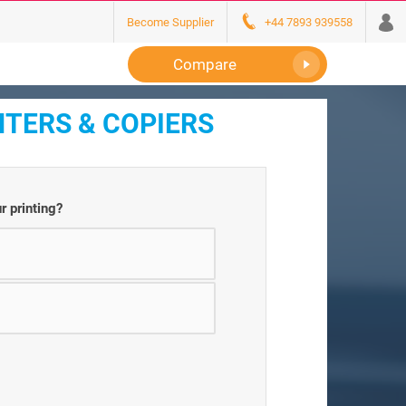
Become Supplier
+44 7893 939558
Compare
NTERS & COPIERS
r printing?