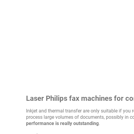
Laser Philips fax machines for c
Inkjet and thermal transfer are only suitable if yo
process large volumes of documents, possibly in c
performance is really outstanding
.