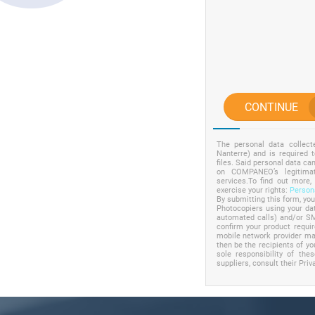
CONTINUE
The personal data collec
Nanterre) and is required 
files. Said personal data c
on COMPANEO’s legitimat
services.To find out more,
exercise your rights:
Persona
By submitting this form, yo
Photocopiers using your dat
automated calls) and/or SM
confirm your product requ
mobile network provider may
then be the recipients of yo
sole responsibility of the
suppliers, consult their Priv