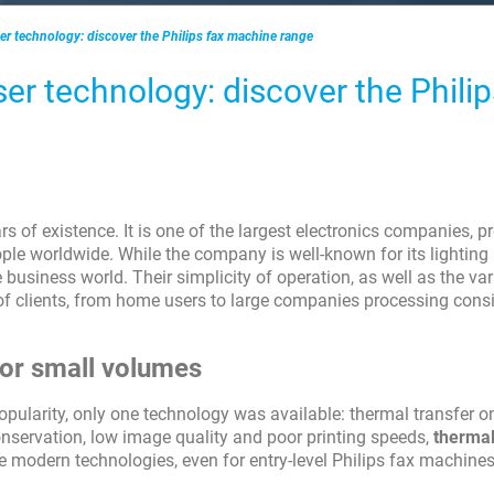
ser technology: discover the Philips fax machine range
ser technology: discover the Philip
 of existence. It is one of the largest electronics companies, pr
le worldwide. While the company is well-known for its lighting
 business world. Their simplicity of operation, as well as the var
 of clients, from home users to large companies processing cons
 for small volumes
pularity, only one technology was available: thermal transfer o
onservation, low image quality and poor printing speeds,
therma
 modern technologies, even for entry-level Philips fax machines