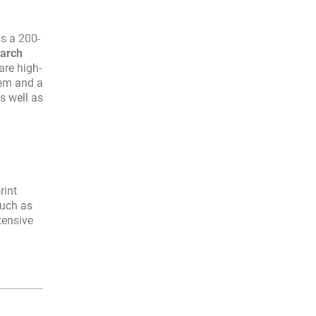
as a 200-
earch
are high-
dem and a
as well as
rint
such as
tensive