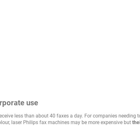
orporate use
u receive less than about 40 faxes a day. For companies needing t
olour, laser Philips fax machines may be more expensive but
the