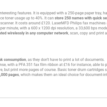
teresting features. It is equipped with a 250-page paper tray, h
e toner usage up to 40%. It can
store 250 names with quick s
 a scanner. It costs around £120. LaserMFD Philips fax machines 
 per minute, with a 600 x 1200 dpi resolution, a 33,600 bps mo
ated wirelessly in any computer network
, scan, copy and print 
nk consumption
, as they don’t have to print a lot of documents.
e, with a PFA 351 fax film ribbon at £16 for instance, able to p
e, but print more pages of course. Basic toner drum cartridges 
5,000 pages
, which makes them an ideal choice for document-in