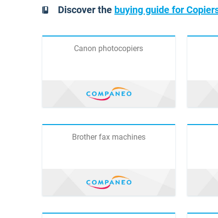
Discover the
buying guide for Copiers
Canon photocopiers
Brother fax machines