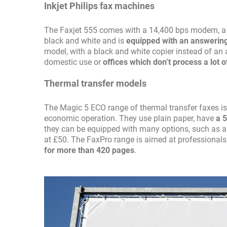
Inkjet Philips fax machines
The Faxjet 555 comes with a 14,400 bps modem, a pr
black and white and is
equipped with an answeri
model, with a black and white copier instead of an 
domestic use or
offices which don’t process a lot o
Thermal transfer models
The Magic 5 ECO range of thermal transfer faxes is
economic operation. They use plain paper, have
a 
they can be equipped with many options, such as 
at £50. The FaxPro range is aimed at professionals,
for more than 420 pages
.