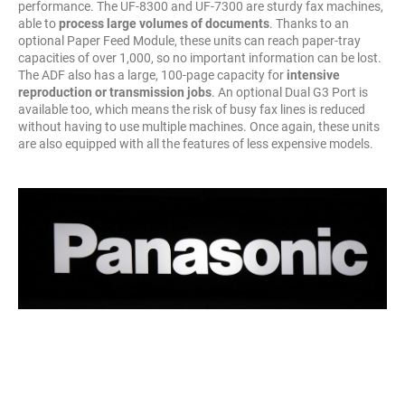
performance. The UF-8300 and UF-7300 are sturdy fax machines,
able to
process large volumes of documents
. Thanks to an
optional Paper Feed Module, these units can reach paper-tray
capacities of over 1,000, so no important information can be lost.
The ADF also has a large, 100-page capacity for
intensive
reproduction or transmission jobs
. An optional Dual G3 Port is
available too, which means the risk of busy fax lines is reduced
without having to use multiple machines. Once again, these units
are also equipped with all the features of less expensive models.