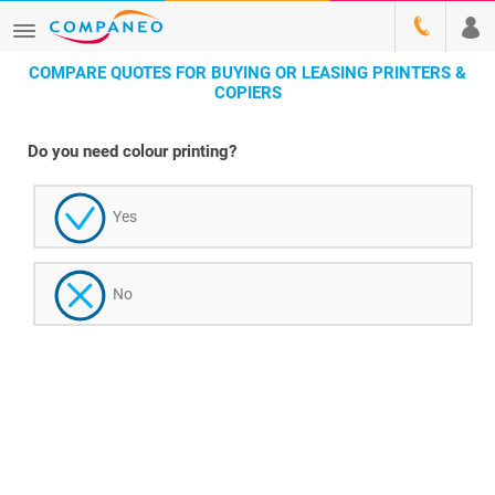
COMPARE QUOTES FOR BUYING OR LEASING PRINTERS &
COPIERS
Do you need colour printing?
Yes
No