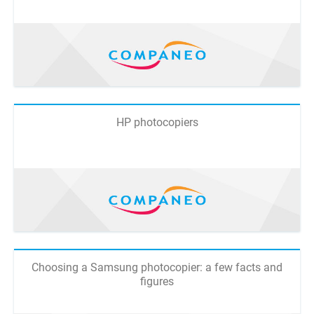
HP photocopiers
Choosing a Samsung photocopier: a few facts and
figures