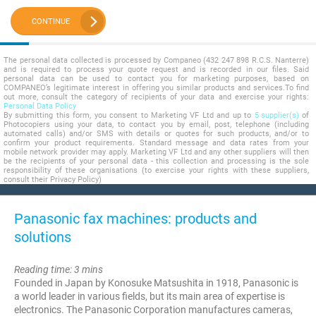
CONTINUE
The personal data collected is processed by Companeo (432 247 898 R.C.S. Nanterre)
and is required to process your quote request and is recorded in our files. Said
personal data can be used to contact you for marketing purposes, based on
COMPANEO’s legitimate interest in offering you similar products and services.To find
out more, consult the category of recipients of your data and exercise your rights:
Personal Data Policy
By submitting this form, you consent to Marketing VF Ltd and up to
5 supplier(s)
of
Photocopiers using your data, to contact you by email, post, telephone (including
automated calls) and/or SMS with details or quotes for such products, and/or to
confirm your product requirements. Standard message and data rates from your
mobile network provider may apply. Marketing VF Ltd and any other suppliers will then
be the recipients of your personal data - this collection and processing is the sole
responsibility of these organisations (to exercise your rights with these suppliers,
consult their Privacy Policy)
Panasonic fax machines: products and
solutions
Reading time: 3 mins
Founded in Japan by Konosuke Matsushita in 1918, Panasonic is
a world leader in various fields, but its main area of expertise is
electronics. The Panasonic Corporation manufactures cameras,