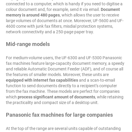
connected to a computer, which is handy if you need to digitise a
colour document and, for example, send it via email.
Document
memory is around 480 pages
, which allows the user to receive
large volumes of documents at once. Moreover, UF-5600 and UF-
4600 come with junk fax filters, misdial protection systems,
network connectivity and a 250-page paper tray.
Mid-range models
For medium-volume users, the UF-6300 and UF-5300 Panasonic
fax machines feature large-capacity document memory, a speedy
and reliable Automatic Document Feeder (ADF), and of course all
the features of smaller models. Moreover, these units are
equipped with internet fax capabilities
and a scan-to-email
function to send documents directly to a recipient’s computer
from the fax machine. These models are perfect for companies
which
process significant amount of documents
, while retaining
the practicality and compact size of a desktop unit.
Panasonic fax machines for large companies
At the top of the range are several units capable of outstanding