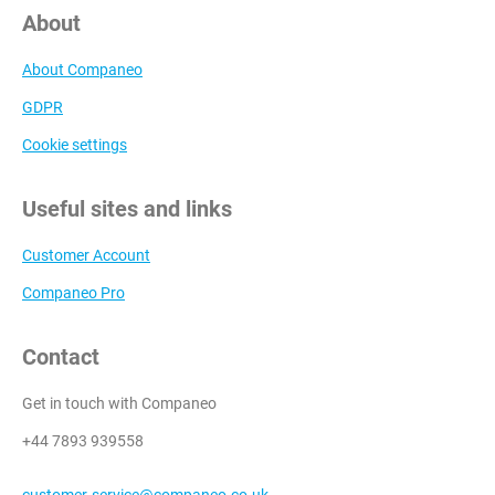
About
About Companeo
GDPR
Cookie settings
Useful sites and links
Customer Account
Companeo Pro
Contact
Get in touch with Companeo
+44 7893 939558