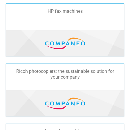
HP fax machines
Ricoh photocopiers: the sustainable solution for
your company