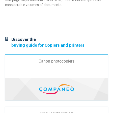
550-page trays will allow users of high-end models to process
considerable volumes of documents.
Discover the
buying guide for Copiers and printers
Canon photocopiers