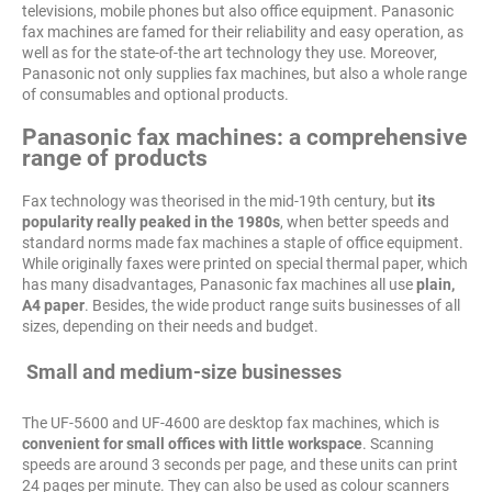
televisions, mobile phones but also office equipment. Panasonic
fax machines are famed for their reliability and easy operation, as
well as for the state-of-the art technology they use. Moreover,
Panasonic not only supplies fax machines, but also a whole range
of consumables and optional products.
Panasonic fax machines: a comprehensive
range of products
Fax technology was theorised in the mid-19th century, but
its
popularity really peaked in the 1980s
, when better speeds and
standard norms made fax machines a staple of office equipment.
While originally faxes were printed on special thermal paper, which
has many disadvantages, Panasonic fax machines all use
plain,
A4 paper
. Besides, the wide product range suits businesses of all
sizes, depending on their needs and budget.
Small and medium-size businesses
The UF-5600 and UF-4600 are desktop fax machines, which is
convenient for small offices with little workspace
. Scanning
speeds are around 3 seconds per page, and these units can print
24 pages per minute. They can also be used as colour scanners