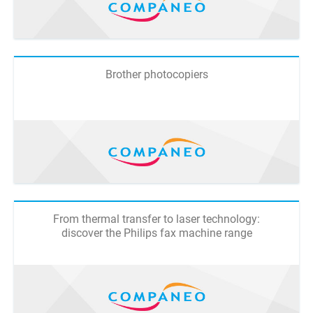
Brother photocopiers
From thermal transfer to laser technology:
discover the Philips fax machine range