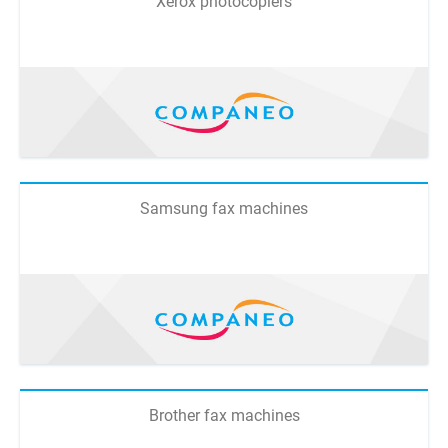
Xerox photocopiers
Samsung fax machines
Brother fax machines