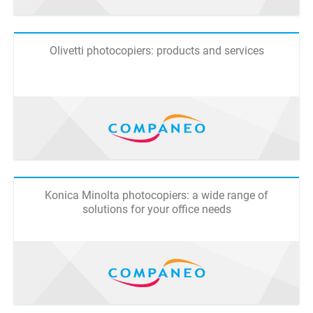
Olivetti photocopiers: products and services
Konica Minolta photocopiers: a wide range of
solutions for your office needs