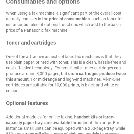
Consumables and options
When using a fax machine, a significant part of the overall cost
actually consists in the
price of consumables
, such as toner for
instance, but also of optional functions which add to the basic
price of a Panasonic fax machine.
Toner and cartridges
One of the attractive aspects of laser fax machines is that they
use plain paper, printed with toner. This is a clean, hassle-free and
cost-effective technology. For small units, toner cartridges can
produce around 3,000 pages, but
drum cartridges produce twice
this amount
. For mid-range and high-end machines, All-in-One
cartridges are suitable for 10,000 prints, in black and white or
colour.
Optional features
Additional modules for online faxing,
handset kits or large-
capacity paper trays are available
throughout the range. For
instance, small units can be equipped with a 250-page tray, while