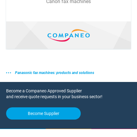
Canon fax machines
Panasonic fax machines: products and solutions
Become a Companeo Approved Supplier
and receive quote requests in your business sector!
Become Supplier