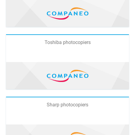
Toshiba photocopiers
Sharp photocopiers