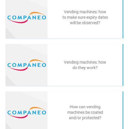
Vending machines: how
to make sure expiry dates
will be observed?
Vending machines: how
do they work?
How can vending
machines be coated
and/or protected?