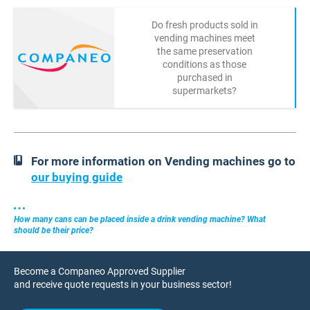
Do fresh products sold in
vending machines meet
the same preservation
conditions as those
purchased in
supermarkets?
For more information on Vending machines go to
our buying guide
How many cans can be placed inside a drink vending machine? What
should be their price?
Become a Companeo Approved Supplier
and receive quote requests in your business sector!