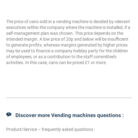
The price of cans sold in a vending machine is decided by relevant
executives within the company where the machine is installed, if a
self-management plan was chosen. This price depends on the
intended margin. A low price of 20p and below will be insufficient
to generate profits, whereas margins generated by higher prices
may be used to finance a company holiday party for the children
of employees, or as a contribution to the staff committee’s
activities. In this case, cans can be priced £1 or more.
Discover more Vending machines questions :
Product/Service – frequently asked questions :