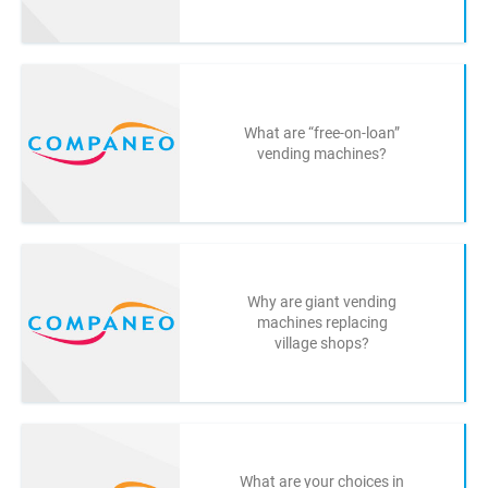
What are “free-on-loan”
vending machines?
Why are giant vending
machines replacing
village shops?
What are your choices in