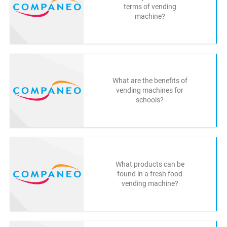
terms of vending
machine?
What are the benefits of
vending machines for
schools?
What products can be
found in a fresh food
vending machine?