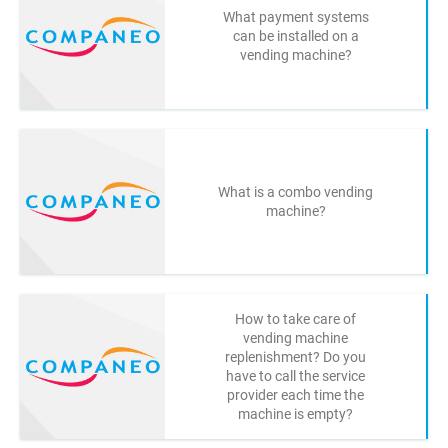
What payment systems
can be installed on a
vending machine?
What is a combo vending
machine?
How to take care of
vending machine
replenishment? Do you
have to call the service
provider each time the
machine is empty?