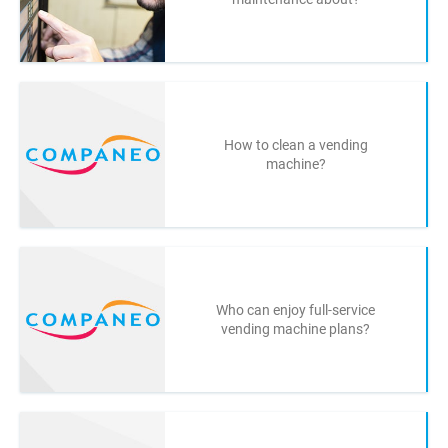
How to clean a vending
machine?
Who can enjoy full-service
vending machine plans?