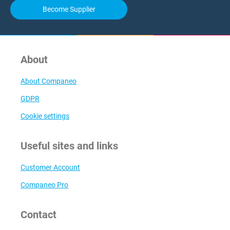
Become Supplier
About
About Companeo
GDPR
Cookie settings
Useful sites and links
Customer Account
Companeo Pro
Contact