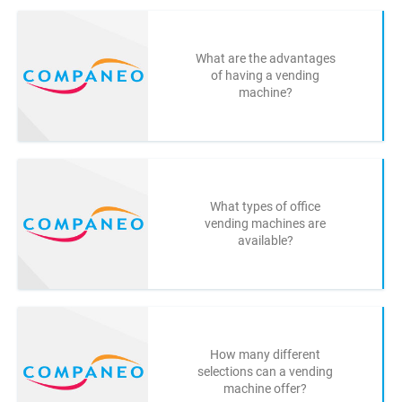
What are the advantages
of having a vending
machine?
What types of office
vending machines are
available?
How many different
selections can a vending
machine offer?