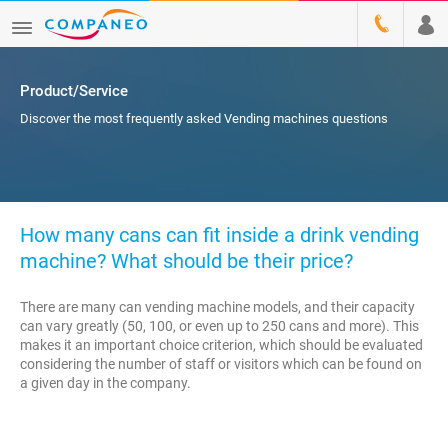
Product/Service
Discover the most frequently asked Vending machines questions
How many cans can fit inside a drink vending
machine? What should be their price?
There are many can vending machine models, and their capacity
can vary greatly (50, 100, or even up to 250 cans and more). This
makes it an important choice criterion, which should be evaluated
considering the number of staff or visitors which can be found on
a given day in the company.