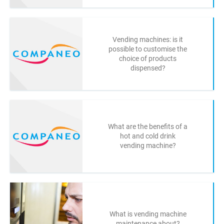
Vending machines: is it
possible to customise the
choice of products
dispensed?
What are the benefits of a
hot and cold drink
vending machine?
What is vending machine
maintenance about?