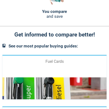
You compare
and save
Get informed to compare better!
See our most popular buying guides:
Fuel Cards