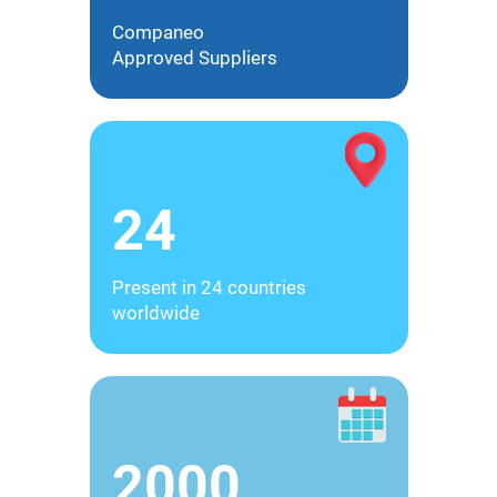
Companeo
Approved Suppliers
24
Present in 24 countries
worldwide
2000