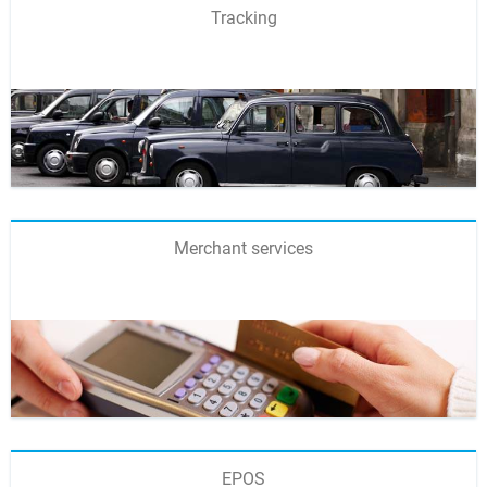
Tracking
Merchant services
EPOS