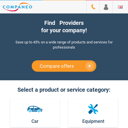
Find
M
|
Providers
for your company!
Save up to 45% on a wide range of products and services for
professionals
Compare offers
Select a product or service category:
Car
Equipment