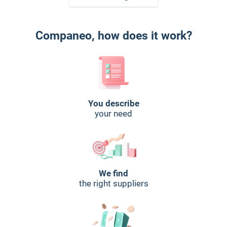
Companeo, how does it work?
You describe
your need
We find
the right suppliers