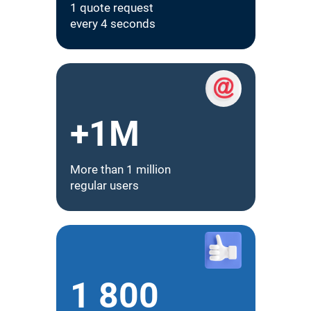
1 quote request
every 4 seconds
+1M
More than 1 million
regular users
1 800