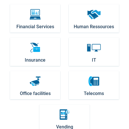
Financial Services
Human Ressources
Insurance
IT
Office facilities
Telecoms
Vending