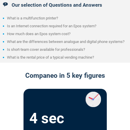
Our selection of Questions and Answers
What is a multifunction printer?
Is an Internet connection required for an Epos system?
How much does an Epos system cost?
What are the differences between analogue and digital phone systems?
Is short-team cover available for professionals?
What is the rental price of a typical vending machine?
Companeo in 5 key figures
4 sec