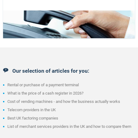
Our selection of articles for you:
Rental or purchase of a payment terminal
What is the price of a cash register in 2026?
Cost of vending machines - and how the business actually works
Telecom providers in the UK
Best UK factoring companies
List of merchant services providers in the UK and how to compare them