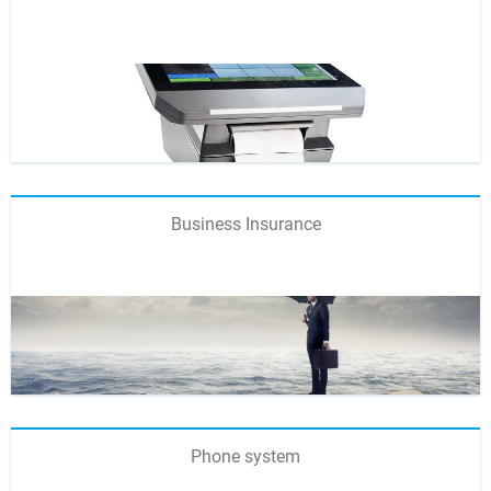
Business Insurance
Phone system