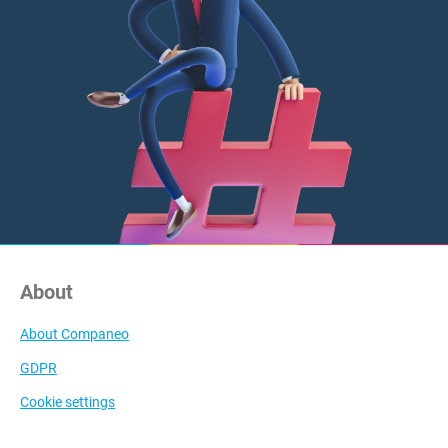
About
About Companeo
GDPR
Cookie settings