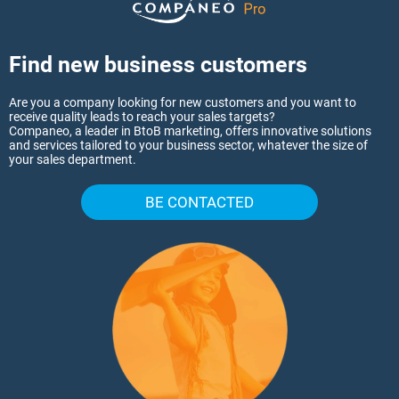
Find new business customers
Are you a company looking for new customers and you want to
receive quality leads to reach your sales targets?
Companeo, a leader in BtoB marketing, offers innovative solutions
and services tailored to your business sector, whatever the size of
your sales department.
BE CONTACTED