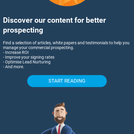
Discover our content for better
prospecting
Find a selection of articles, white papers and testimonials to help you
manage your commercial prospecting.
- Increase ROI
- Improve your signing rates
- Optimise Lead Nurturing
- And more.
START READING