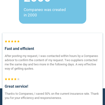
Companeo was created
in 2000
Fast and efficient
After posting my request, I was contacted within hours by a Companeo
advisor to confirm the content of my request. Two suppliers contacted
me the same day and two more in the following days. A very effective
way of getting quotes.
Great service!
Thanks to Companeo, I saved 50% on the current insurance rate. Thank
you for your efficiency and responsiveness.