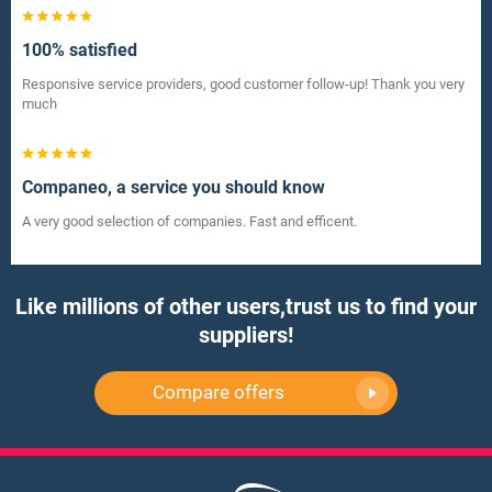
100% satisfied
Responsive service providers, good customer follow-up! Thank you very
much
Companeo, a service you should know
A very good selection of companies. Fast and efficent.
Like millions of other users,
trust us to find your
suppliers!
Compare offers