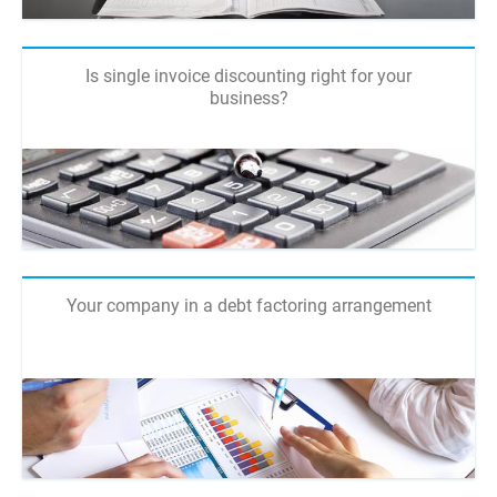
Is single invoice discounting right for your
business?
Your company in a debt factoring arrangement