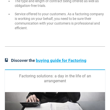
The type and length of contract being offered as well as
obligation-free trials.
Service offered to your customers. As a factoring company
is working on your behalf, you need to be sure their
communication with your customers is professional and
efficient.
Discover the
buying guide for Factoring
Factoring solutions: a day in the life of an
arrangement