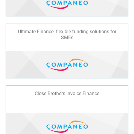
Ultimate Finance: flexible funding solutions for
SMEs
Close Brothers Invoice Finance