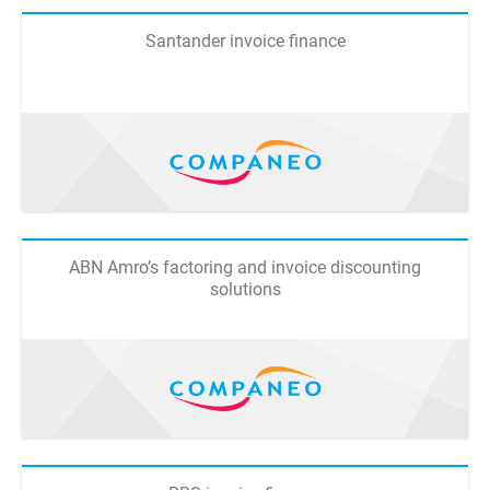
Santander invoice finance
ABN Amro’s factoring and invoice discounting
solutions