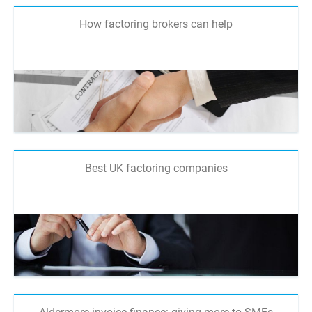
How factoring brokers can help
Best UK factoring companies