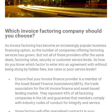
Which invoice
factoring company should
you choose?
As invoice factoring has become an increasingly popular business
financing option, so the number of companies offering factoring
services has grown. But not all of these providers offer the same
deals, factoring rates, security or customer service levels. So how
do you know which factor to enter into an agreement with without
being stung by hidden fees, low rates or poor service levels?
Ensure that your invoice finance provider is a member of
the Asset Based Finance Association(ABFA), the trade
association for the UK invoice finance and asset-based
lending market. They represent 95% of all factoring
companies in the UK and guarantee that members comply
with industry codes of conduct for integrity and service.
Some factors will offer specialised contracts in your