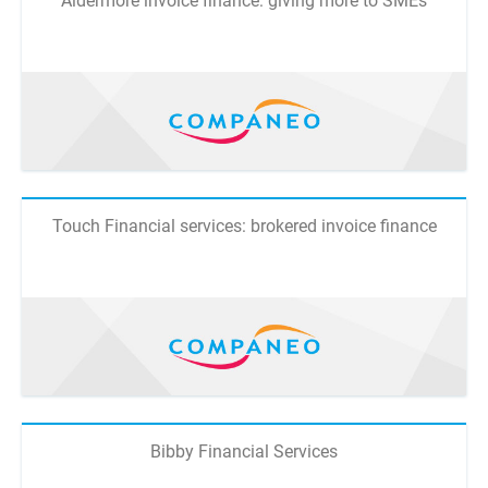
Aldermore invoice finance: giving more to SMEs
Touch Financial services: brokered invoice finance
Bibby Financial Services