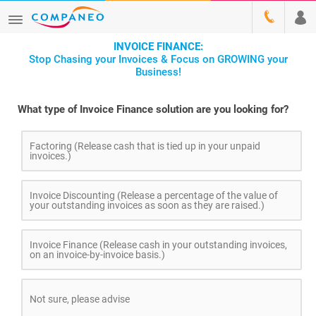
INVOICE FINANCE:
Stop Chasing your Invoices & Focus on GROWING your
Business!
What type of Invoice Finance solution are you looking for?
Factoring (Release cash that is tied up in your unpaid
invoices.)
Invoice Discounting (Release a percentage of the value of
your outstanding invoices as soon as they are raised.)
Invoice Finance (Release cash in your outstanding invoices,
on an invoice-by-invoice basis.)
Not sure, please advise