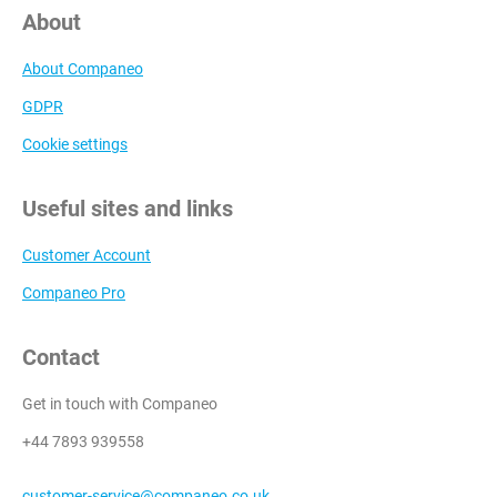
About
About Companeo
GDPR
Cookie settings
Useful sites and links
Customer Account
Companeo Pro
Contact
Get in touch with Companeo
+44 7893 939558
customer-service@companeo.co.uk