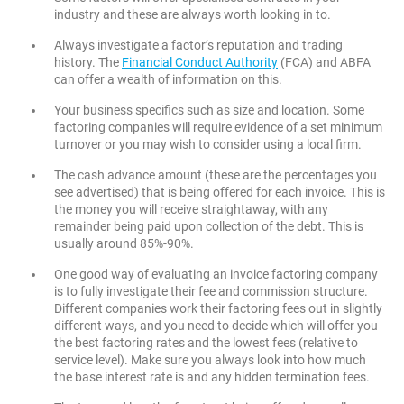
industry and these are always worth looking in to.
Always investigate a factor’s reputation and trading
history. The
Financial Conduct Authority
(FCA) and ABFA
can offer a wealth of information on this.
Your business specifics such as size and location. Some
factoring companies will require evidence of a set minimum
turnover or you may wish to consider using a local firm.
The cash advance amount (these are the percentages you
see advertised) that is being offered for each invoice. This is
the money you will receive straightaway, with any
remainder being paid upon collection of the debt. This is
usually around 85%-90%.
One good way of evaluating an invoice factoring company
is to fully investigate their fee and commission structure.
Different companies work their factoring fees out in slightly
different ways, and you need to decide which will offer you
the best factoring rates and the lowest fees (relative to
service level). Make sure you always look into how much
the base interest rate is and any hidden termination fees.