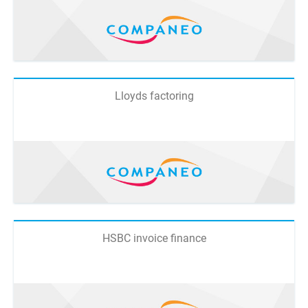
Lloyds factoring
HSBC invoice finance