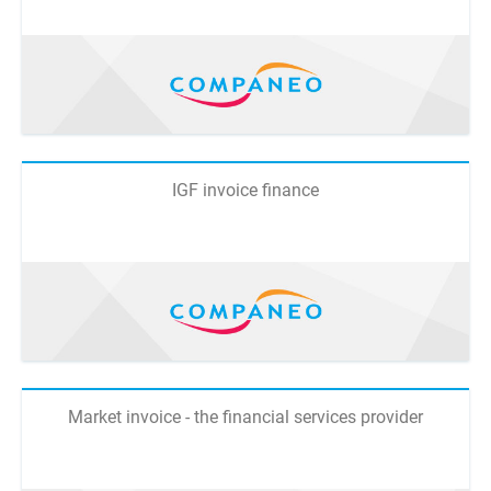
IGF invoice finance
Market invoice - the financial services provider