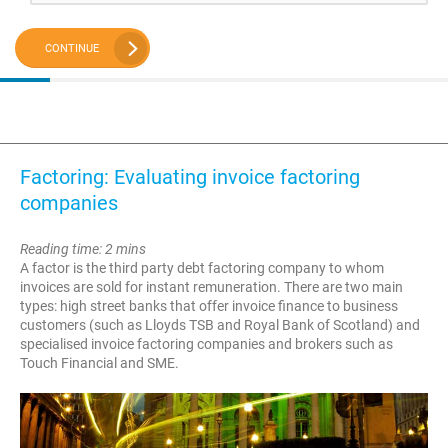
CONTINUE
Factoring: Evaluating invoice factoring
companies
Reading time: 2 mins
A factor is the third party debt factoring company to whom
invoices are sold for instant remuneration. There are two main
types: high street banks that offer invoice finance to business
customers (such as Lloyds TSB and Royal Bank of Scotland) and
specialised invoice factoring companies and brokers such as
Touch Financial and SME.