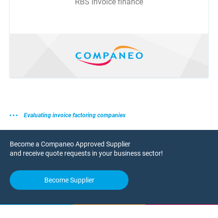
RBS invoice finance
Evaluating invoice factoring companies
Become a Companeo Approved Supplier
and receive quote requests in your business sector!
Become Supplier