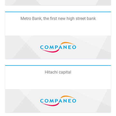
Metro Bank, the first new high street bank
Hitachi capital