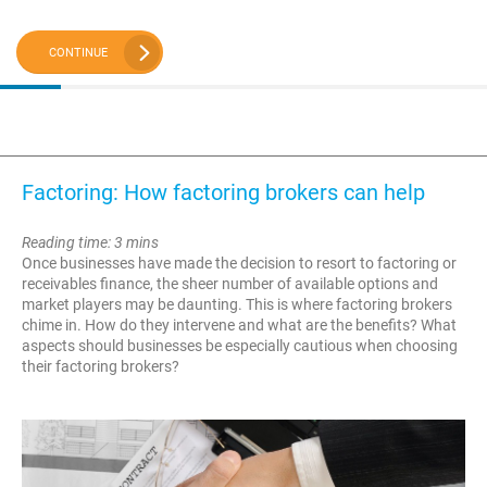
CONTINUE
Factoring: How factoring brokers can help
Reading time: 3 mins
Once businesses have made the decision to resort to factoring or
receivables finance, the sheer number of available options and
market players may be daunting. This is where factoring brokers
chime in. How do they intervene and what are the benefits? What
aspects should businesses be especially cautious when choosing
their factoring brokers?