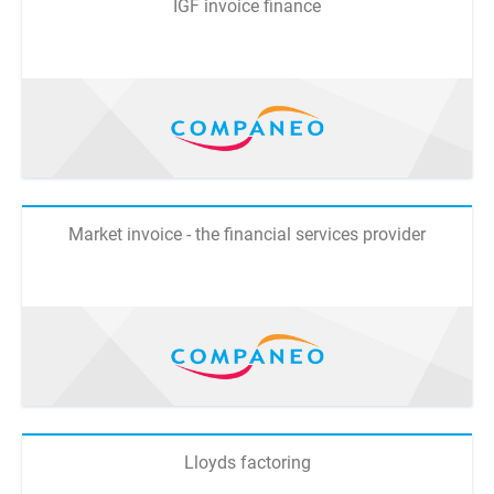
IGF invoice finance
Market invoice - the financial services provider
Lloyds factoring