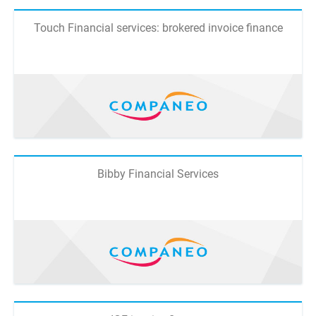
Touch Financial services: brokered invoice finance
Bibby Financial Services