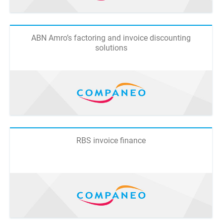
ABN Amro’s factoring and invoice discounting
solutions
RBS invoice finance