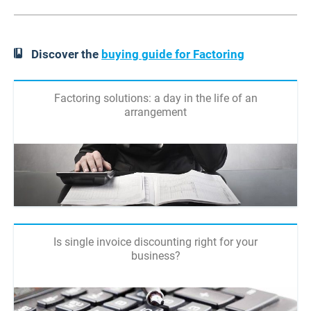
Discover the
buying guide for Factoring
Factoring solutions: a day in the life of an
arrangement
Is single invoice discounting right for your
business?