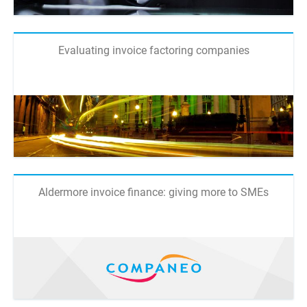
Evaluating invoice factoring companies
Aldermore invoice finance: giving more to SMEs