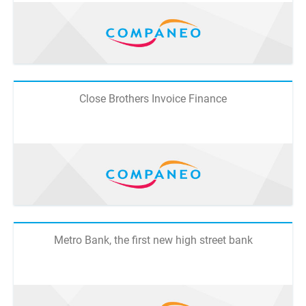
Close Brothers Invoice Finance
Metro Bank, the first new high street bank