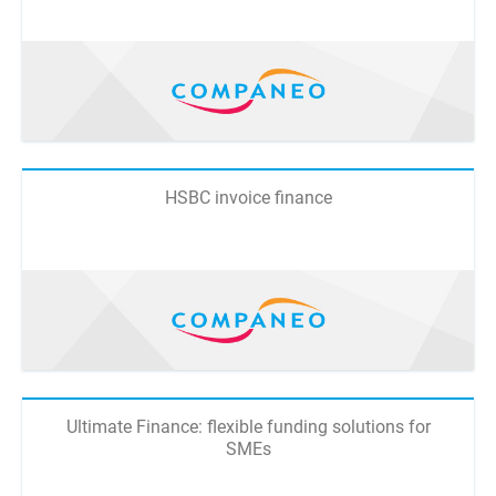
HSBC invoice finance
Ultimate Finance: flexible funding solutions for
SMEs