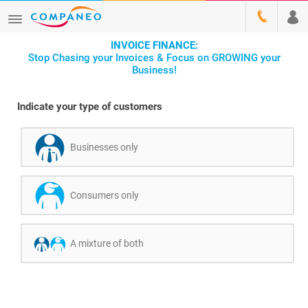
INVOICE FINANCE:
Stop Chasing your Invoices & Focus on GROWING your
Business!
Indicate your type of customers
Businesses only
Consumers only
A mixture of both