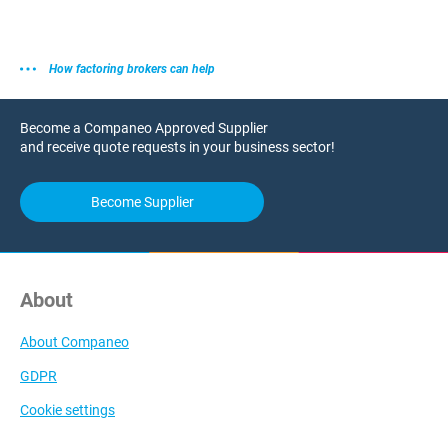
How factoring brokers can help
Become a Companeo Approved Supplier
and receive quote requests in your business sector!
Become Supplier
About
About Companeo
GDPR
Cookie settings