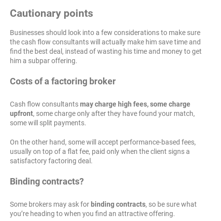
Cautionary points
Businesses should look into a few considerations to make sure
the cash flow consultants will actually make him save time and
find the best deal, instead of wasting his time and money to get
him a subpar offering.
Costs of a factoring broker
Cash flow consultants
may charge high fees, some charge
upfront
, some charge only after they have found your match,
some will split payments.
On the other hand, some will accept performance-based fees,
usually on top of a flat fee, paid only when the client signs a
satisfactory factoring deal.
Binding contracts?
Some brokers may ask for
binding contracts
, so be sure what
you’re heading to when you find an attractive offering.