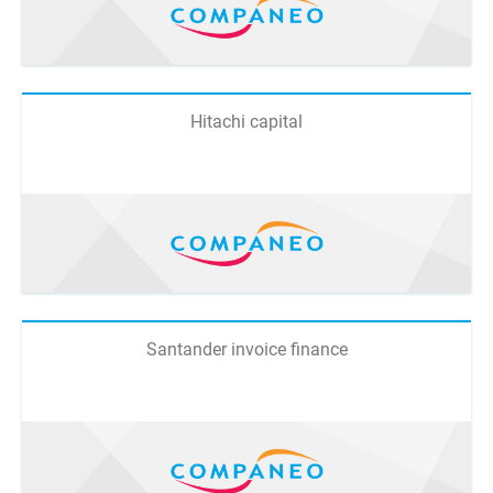
Hitachi capital
Santander invoice finance