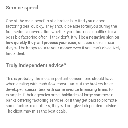
Service speed
One of the main benefits of a broker is to find you a good
factoring deal quickly. They should be able to tell you during the
first serious conversation whether your business qualifies for a
possible factoring offer. If they don’t, it will be
a negative sign on
how quickly they will process your case
, or it could even mean
they will be happy to take your money even if you can’t objectively
find a deal.
Truly independent advice?
This is probably the most important concern one should have
when dealing with cash flow consultants. If the brokers have
developed
special ties with some invoice financing firms
, for
example, if their agencies are subsidiaries of large commercial
banks offering factoring services, or if they get paid to promote
some factors over others, they will not give independent advice.
The client may miss the best deals.