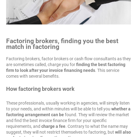
Factoring brokers, finding you the best
match in factoring
Factoring brokers, factor brokers or cash flow consultants as they
are sometimes called, charge you for
finding the best factoring
firm to look after your invoice financing needs
. This service
comes with several benefits.
How factoring brokers work
These professionals, usually working in agencies, will simply listen
to your needs, and within minutes will be able to tell you
whether a
factoring arrangement can be
found. They will review the market
and find the best invoice finance firm for your specific
requirements, and
charge a fee
. Contrary to what the name may
suggest, they will not restrict themselves to factoring, but
will also