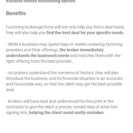
evaluate invoice discounting options
.
Benefits
Factoring brokerage firms will not only help you find a deal faster,
they will also help you
find the best deal for your specific needs
.
- While a business may spend days or weeks reviewing factoring
providers and their offerings,
the broker immediately
understands the business’s needs
and matches them with the
right offering from the best provider;
- As brokers understand the concerns of factors, they will also
introduce the business, and its financial situation in an accurate
and favourable way, so that the client may get the best possible
deal;
- Brokers will have read and understood the fine print in the
contracts to give the client a precise, honest idea of what he’s
signing into,
helping the client avoid costly mistakes
.