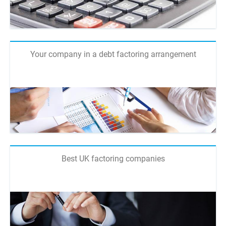
Your company in a debt factoring arrangement
Best UK factoring companies